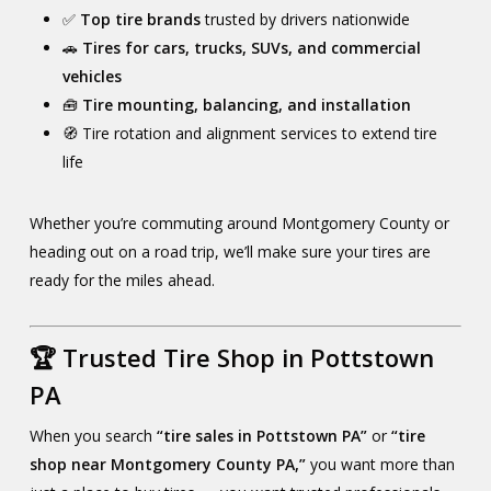
✅
Top tire brands
trusted by drivers nationwide
🚗
Tires for cars, trucks, SUVs, and commercial
vehicles
🧰
Tire mounting, balancing, and installation
🧭 Tire rotation and alignment services to extend tire
life
Whether you’re commuting around Montgomery County or
heading out on a road trip, we’ll make sure your tires are
ready for the miles ahead.
🏆 Trusted Tire Shop in Pottstown
PA
When you search
“tire sales in Pottstown PA”
or
“tire
shop near Montgomery County PA,”
you want more than