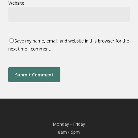
Website
Save my name, email, and website in this browser for the
next time I comment.
Monday - Friday
8am - 5pm