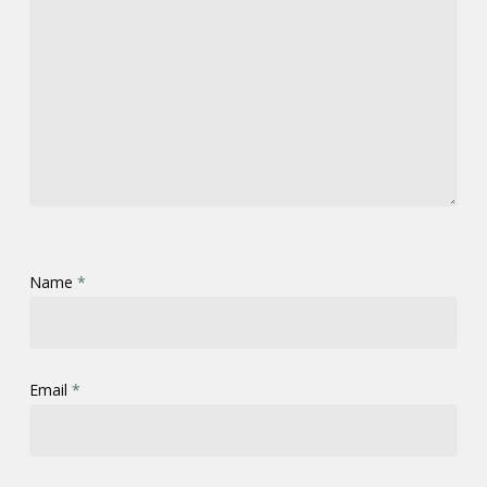
Name
*
Email
*