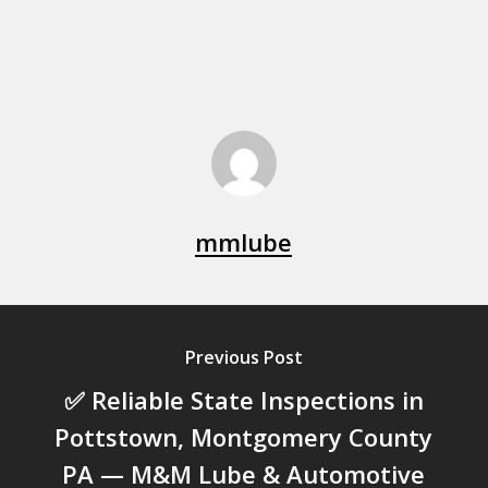
mmlube
Previous Post
✅ Reliable State Inspections in
Pottstown, Montgomery County
PA — M&M Lube & Automotive