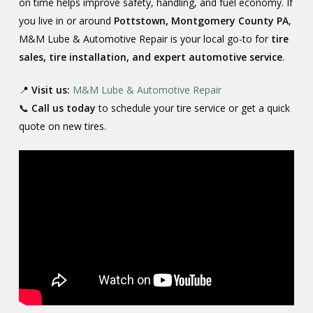
on time helps improve safety, handling, and fuel economy. If
you live in or around
Pottstown, Montgomery County PA
,
M&M Lube & Automotive Repair is your local go-to for
tire
sales, tire installation, and expert automotive service
.
📍
Visit us:
M&M Lube & Automotive Repair
📞
Call us today
to schedule your tire service or get a quick
quote on new tires.