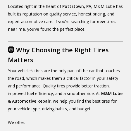
Located right in the heart of
Pottstown, PA
, M&M Lube has
built its reputation on quality service, honest pricing, and
expert automotive care. If you’re searching for
new tires
near me
, you’ve found the perfect place.
🛞 Why Choosing the Right Tires
Matters
Your vehicle’s tires are the only part of the car that touches
the road, which makes them a critical factor in your safety
and performance. Quality tires provide better traction,
improved fuel efficiency, and a smoother ride. At
M&M Lube
& Automotive Repair
, we help you find the best tires for
your vehicle type, driving habits, and budget.
We offer: