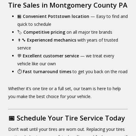
Tire Sales in Montgomery County PA
🏪
Convenient Pottstown location
— Easy to find and
quick to schedule
🏷️
Competitive pricing
on all major tire brands
👨‍🔧
Experienced mechanics
with years of trusted
service
💬
Excellent customer service
— we treat every
vehicle like our own
⏱️
Fast turnaround times
to get you back on the road
Whether it’s one tire or a full set, our team is here to help
you make the best choice for your vehicle.
📅 Schedule Your Tire Service Today
Don’t wait until your tires are worn out. Replacing your tires