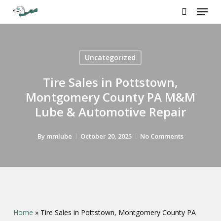
Menu
Skip
to
search
Close
main
Menu
content
Uncategorized
Tire Sales in Pottstown,
Montgomery County PA M&M
Lube & Automotive Repair
By
mmlube
October 20, 2025
No Comments
Home
»
Tire Sales in Pottstown, Montgomery County PA