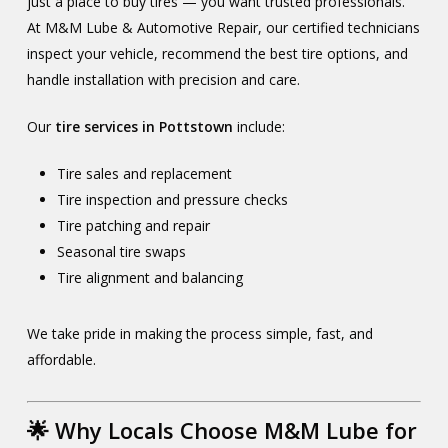
just a place to buy tires — you want trusted professionals.
At M&M Lube & Automotive Repair, our certified technicians
inspect your vehicle, recommend the best tire options, and
handle installation with precision and care.
Our
tire services in Pottstown
include:
Tire sales and replacement
Tire inspection and pressure checks
Tire patching and repair
Seasonal tire swaps
Tire alignment and balancing
We take pride in making the process simple, fast, and
affordable.
🌟 Why Locals Choose M&M Lube for