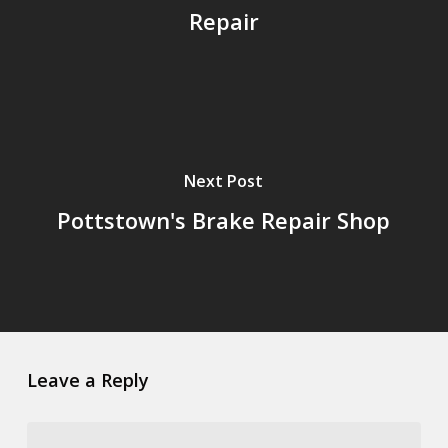
Repair
Next Post
Pottstown's Brake Repair Shop
Leave a Reply