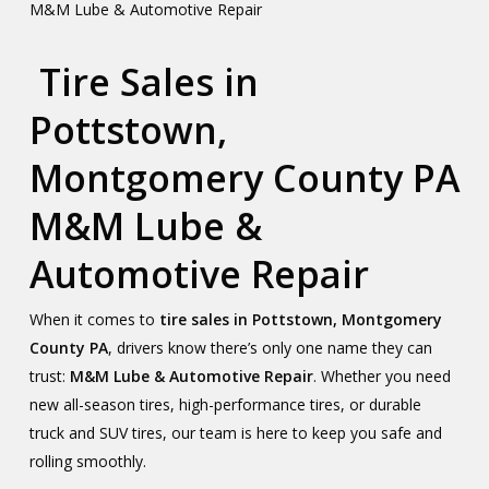
M&M Lube & Automotive Repair
Tire Sales in
Pottstown,
Montgomery County PA
M&M Lube &
Automotive Repair
When it comes to
tire sales in Pottstown, Montgomery
County PA
, drivers know there’s only one name they can
trust:
M&M Lube & Automotive Repair
. Whether you need
new all-season tires, high-performance tires, or durable
truck and SUV tires, our team is here to keep you safe and
rolling smoothly.