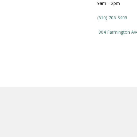
9am – 2pm
(610) 705-3405
804
Farmington Av