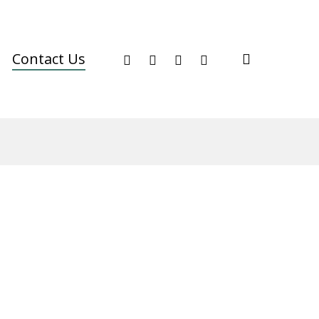
facebook
youtube
instagram
phone
search
Contact Us