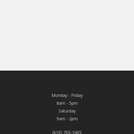
Monday - Friday
8am - 5pm
Saturday
9am - 2pm
(610) 705-3405