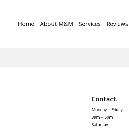
Home
About M&M
Services
Reviews
Contact.
Monday – Friday
8am – 5pm
Saturday