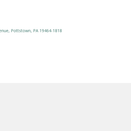
enue, Pottstown, PA 19464-1818