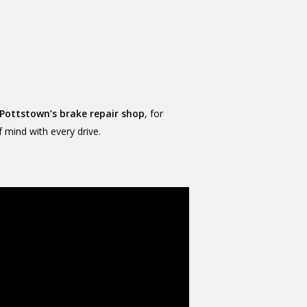
Pottstown’s brake repair shop
, for
f mind with every drive.