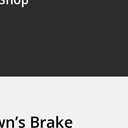
n’s Brake