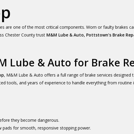
op
kes are one of the most critical components. Worn or faulty brakes c
ross Chester County trust
M&M Lube & Auto, Pottstown’s Brake Rep
 Lube & Auto for Brake Re
op
, M&M Lube & Auto offers a full range of brake services designed to
anced tools, and years of experience to handle everything from routin
 before they become dangerous.
ew pads for smooth, responsive stopping power.