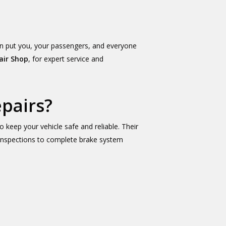
an put you, your passengers, and everyone
air Shop
, for expert service and
pairs?
 keep your vehicle safe and reliable. Their
e inspections to complete brake system