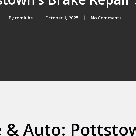
By
mmlube
October 1, 2025
No Comments
& Auto: Pottstow