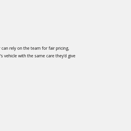
 can rely on the team for fair pricing,
 vehicle with the same care they’d give