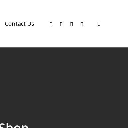
facebook
youtube
instagram
phone
search
Contact Us
 Shop