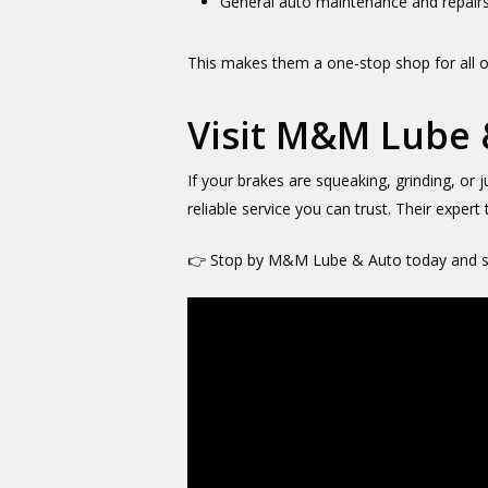
General auto maintenance and repair
This makes them a one-stop shop for all o
Visit M&M Lube 
If your brakes are squeaking, grinding, or j
reliable service you can trust. Their expert
👉 Stop by M&M Lube & Auto today and se