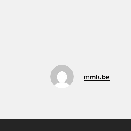
mmlube