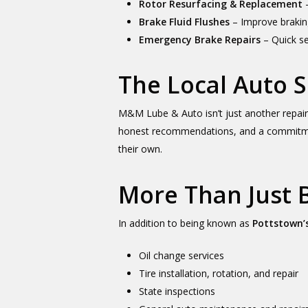
Rotor Resurfacing & Replacement
–
Brake Fluid Flushes
– Improve brakin
Emergency Brake Repairs
– Quick se
The Local Auto
M&M Lube & Auto isn’t just another repai
honest recommendations, and a commitment 
their own.
More Than Just 
In addition to being known as
Pottstown’s
Oil change services
Tire installation, rotation, and repair
State inspections