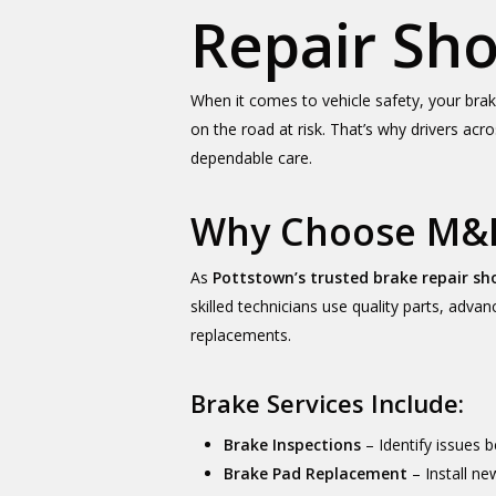
Repair Sh
When it comes to vehicle safety, your bra
on the road at risk. That’s why drivers ac
dependable care.
Why Choose M&M
As
Pottstown’s trusted brake repair sh
skilled technicians use quality parts, adv
replacements.
Brake Services Include:
Brake Inspections
– Identify issues
Brake Pad Replacement
– Install n