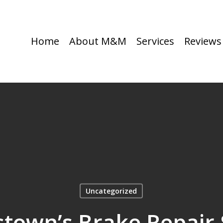
Home
About M&M
Services
Reviews
Uncategorized
stown’s Brake Repair