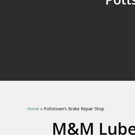
Home
»
Pottstown’s Brake Repair Shop
M&M Lube 
Hit enter to search or ESC to close