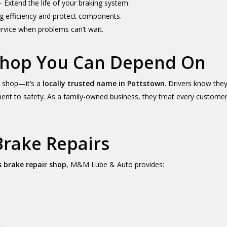
 Extend the life of your braking system.
g efficiency and protect components.
rvice when problems can’t wait.
 Shop You Can Depend On
r shop—it’s a
locally trusted name in Pottstown
. Drivers know they
to safety. As a family-owned business, they treat every customer’s
Brake Repairs
 brake repair shop
, M&M Lube & Auto provides: