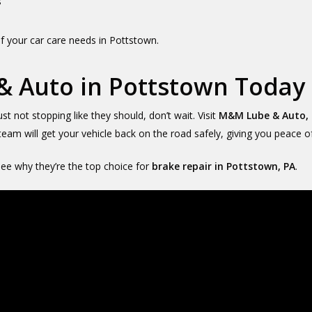
s
f your car care needs in Pottstown.
& Auto in Pottstown Today
ust not stopping like they should, don’t wait. Visit
M&M Lube & Auto, 
 team will get your vehicle back on the road safely, giving you peace o
e why they’re the top choice for
brake repair in Pottstown, PA
.