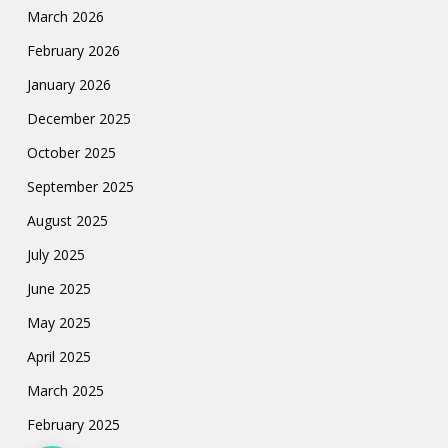
March 2026
February 2026
January 2026
December 2025
October 2025
September 2025
August 2025
July 2025
June 2025
May 2025
April 2025
March 2025
February 2025