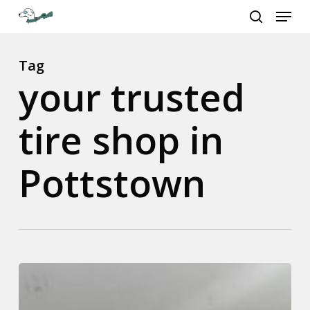
Menu
Skip
to
search
Close
main
Menu
content
Tag
your trusted
tire shop in
Pottstown