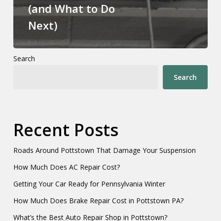
(and What to Do
Next)
Search
Search
Recent Posts
Roads Around Pottstown That Damage Your Suspension
How Much Does AC Repair Cost?
Getting Your Car Ready for Pennsylvania Winter
How Much Does Brake Repair Cost in Pottstown PA?
What’s the Best Auto Repair Shop in Pottstown?