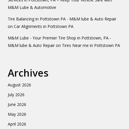
M&M Lube & Automotive
Tire Balancing in Pottstown PA - M&M lube & Auto Repair
on
Car Alignments in Pottstown PA
M&M Lube - Your Premier Tire Shop in Pottstown, PA -
M&M lube & Auto Repair
on
Tires Near me in Pottstown PA
Archives
August 2026
July 2026
June 2026
May 2026
April 2026