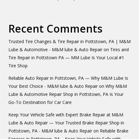
Recent Comments
Trusted Tire Changes & Tire Repair in Pottstown, PA | M&M
Lube & Automotive - M&M lube & Auto Repair
on
Tires and
Tire Repair in Pottstown PA — MM Lube Is Your Local #1
Tire Shop
Reliable Auto Repair in Pottstown, PA — Why M&M Lube Is
Your Best Choice - M&M lube & Auto Repair
on
Why M&M
Lube & Automotive Repair Shop in Pottstown, PA Is Your
Go-To Destination for Car Care
Keep Your Vehicle Safe with Expert Brake Repair at M&M
Lube & Auto Repair — Your Trusted Brake Repair Shop in
Pottstown, PA - M&M lube & Auto Repair
on
Reliable Brake
Services in Pottstown, PA – Keep Your Vehicle Safe with