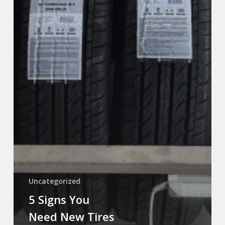
Uncategorized
5 Signs You
Need New Tires