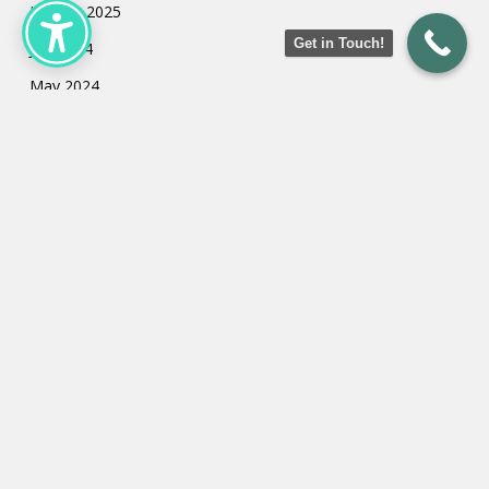
January 2025
Get in Touch!
July 2024
May 2024
March 2024
February 2024
January 2024
Categories
Uncategorized