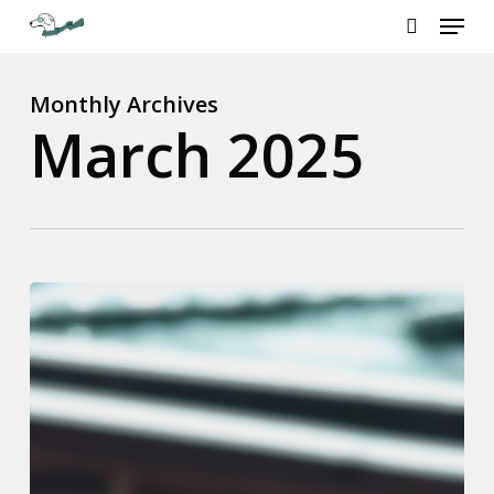
Menu
Skip
to
search
Close
main
Menu
content
Monthly Archives
March 2025