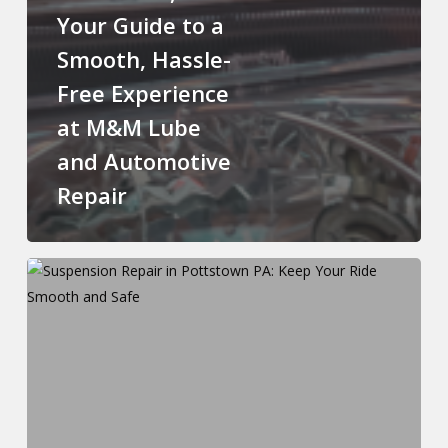
Your Guide to a
Smooth, Hassle-
Free Experience
at M&M Lube
and Automotive
Repair