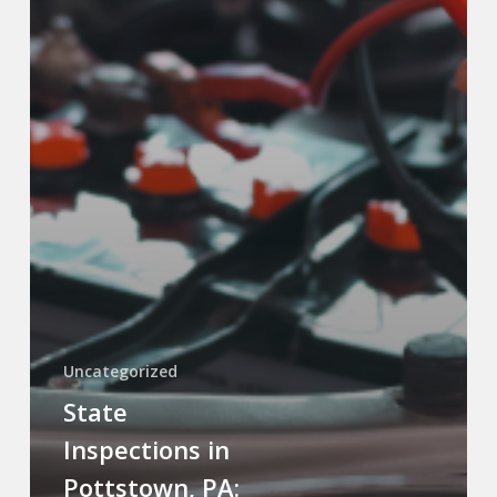
Uncategorized
State
Inspections in
Pottstown, PA: