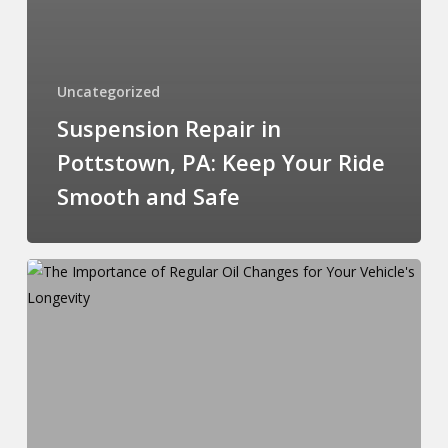
Uncategorized
Suspension Repair in
Pottstown, PA: Keep Your Ride
Smooth and Safe