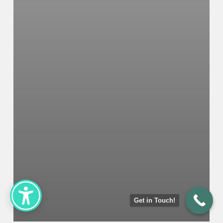
Get in Touch!