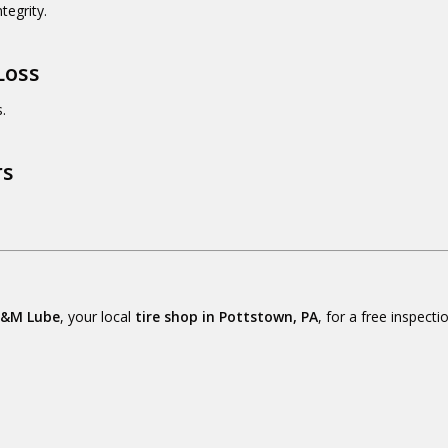
tegrity.
Loss
.
rs
&M Lube
, your local
tire shop in Pottstown, PA
, for a free inspect