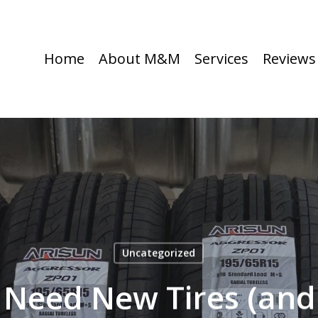
Home
About M&M
Services
Reviews
Uncategorized
u Need New Tires (and