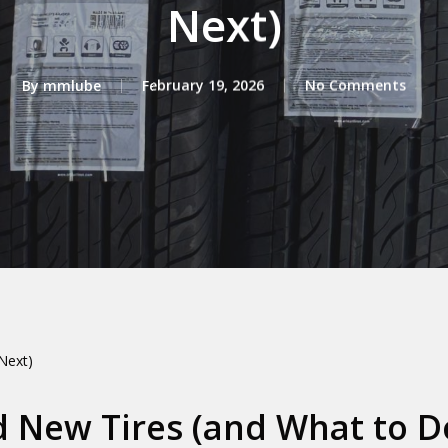
Next)
By
mmlube
February 19, 2026
No Comments
Next)
d New Tires (and What to D