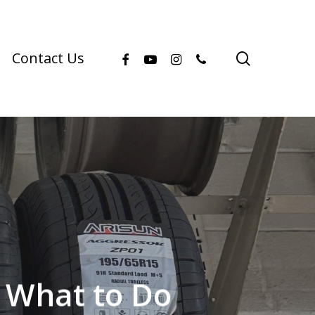
facebook
youtube
instagram
phone
search
Contact Us
 What to Do