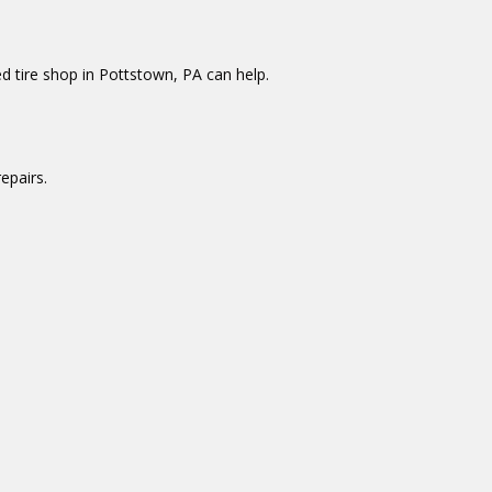
d tire shop in Pottstown, PA can help.
epairs.