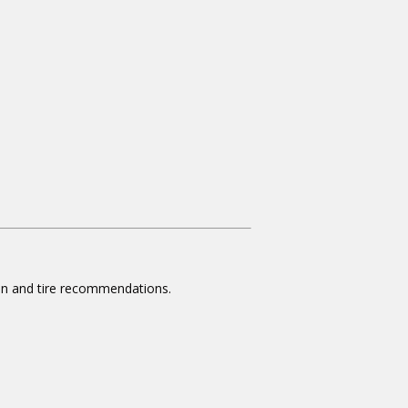
ion and tire recommendations.