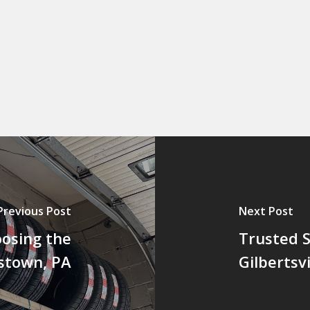
Previous Post
Next Post
oosing the
Trusted S
tstown, PA
Gilbertsvi