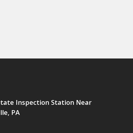
tate Inspection Station Near
lle, PA