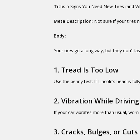
Title:
5 Signs You Need New Tires (and Wh
Meta Description:
Not sure if your tires
Body:
Your tires go a long way, but they don’t la
1. Tread Is Too Low
Use the penny test: If Lincoln’s head is fully 
2. Vibration While Driving
If your car vibrates more than usual, worn 
3. Cracks, Bulges, or Cuts