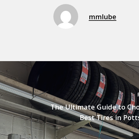
mmlube
The Ultimate Guide to Ch
Best Tires in Pot