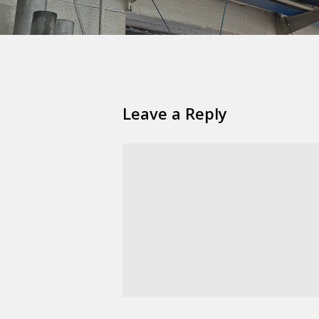
Leave a Reply