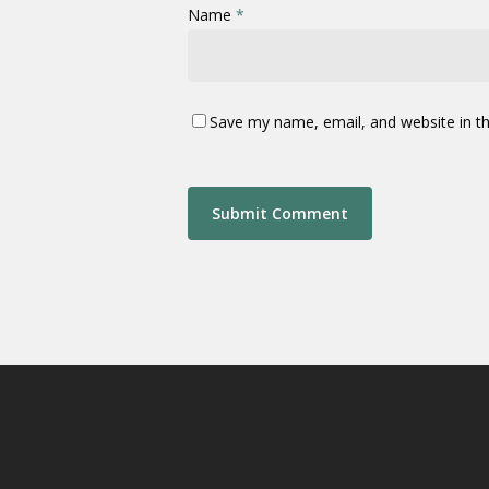
Name
*
Save my name, email, and website in th