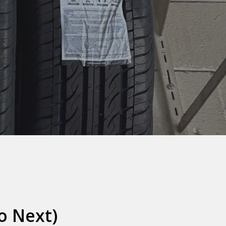
o Next)