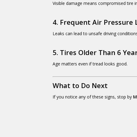
Visible damage means compromised tire in
4. Frequent Air Pressure 
Leaks can lead to unsafe driving conditions
5. Tires Older Than 6 Yea
Age matters even if tread looks good.
What to Do Next
If you notice any of these signs, stop by
M