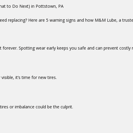
at to Do Next) in Pottstown, PA
 need replacing? Here are 5 warning signs and how M&M Lube, a truste
st forever. Spotting wear early keeps you safe and can prevent costly r
visible, it’s time for new tires.
tires or imbalance could be the culprit.