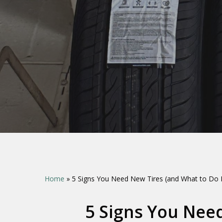
Hit enter to search or ESC to close
Home
»
5 Signs You Need New Tires (and What to Do 
5 Signs You Nee