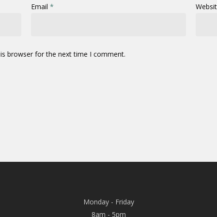
Email
*
Websi
is browser for the next time I comment.
Monday - Friday
8am - 5pm