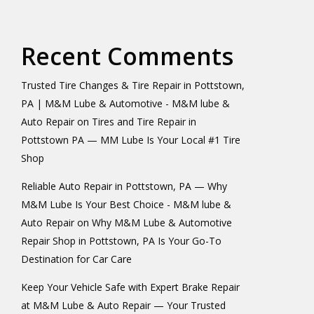
Recent Comments
Trusted Tire Changes & Tire Repair in Pottstown,
PA | M&M Lube & Automotive - M&M lube &
Auto Repair
on
Tires and Tire Repair in
Pottstown PA — MM Lube Is Your Local #1 Tire
Shop
Reliable Auto Repair in Pottstown, PA — Why
M&M Lube Is Your Best Choice - M&M lube &
Auto Repair
on
Why M&M Lube & Automotive
Repair Shop in Pottstown, PA Is Your Go-To
Destination for Car Care
Keep Your Vehicle Safe with Expert Brake Repair
at M&M Lube & Auto Repair — Your Trusted