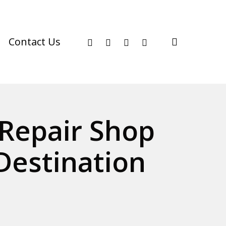
facebook
youtube
instagram
phone
search
Contact Us
Repair Shop
Destination