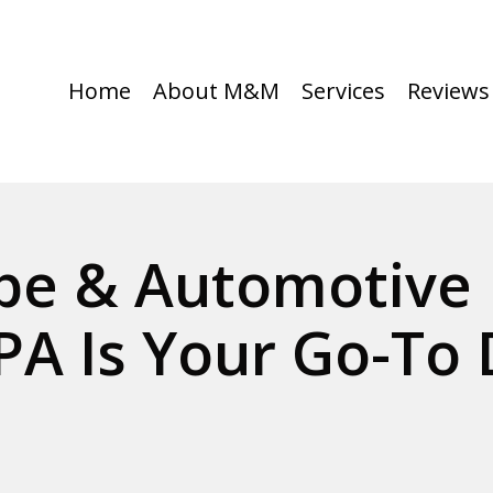
Home
About M&M
Services
Reviews
e & Automotive 
PA Is Your Go-To 