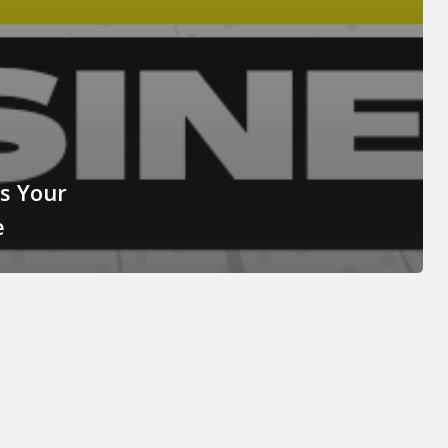
Is Your
e