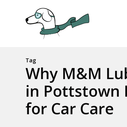
Skip
to
main
content
Tag
Why M&M Lub
in Pottstown 
for Car Care