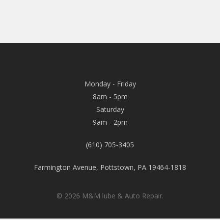
Monday - Friday
8am - 5pm
Saturday
9am - 2pm
(610) 705-3405
Farmington Avenue, Pottstown, PA 19464-1818
© 2026 M&M lube & Auto Repair.