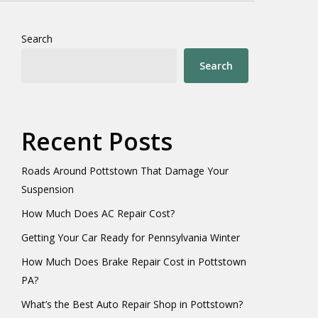
Search
Search
Recent Posts
Roads Around Pottstown That Damage Your
Suspension
How Much Does AC Repair Cost?
Getting Your Car Ready for Pennsylvania Winter
How Much Does Brake Repair Cost in Pottstown
PA?
What’s the Best Auto Repair Shop in Pottstown?