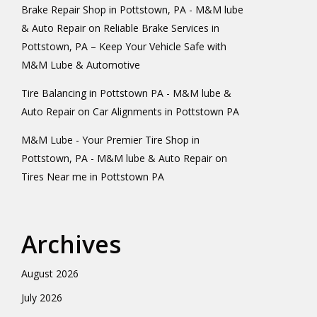
Brake Repair Shop in Pottstown, PA - M&M lube
& Auto Repair
on
Reliable Brake Services in
Pottstown, PA – Keep Your Vehicle Safe with
M&M Lube & Automotive
Tire Balancing in Pottstown PA - M&M lube &
Auto Repair
on
Car Alignments in Pottstown PA
M&M Lube - Your Premier Tire Shop in
Pottstown, PA - M&M lube & Auto Repair
on
Tires Near me in Pottstown PA
Archives
August 2026
July 2026