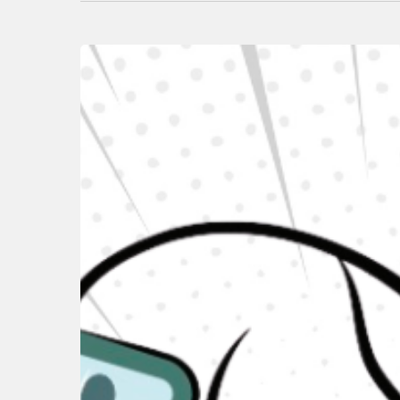
Hit enter to search or ESC to close