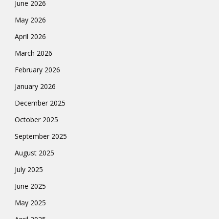
June 2026
May 2026
April 2026
March 2026
February 2026
January 2026
December 2025
October 2025
September 2025
August 2025
July 2025
June 2025
May 2025