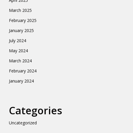
April 2025
March 2025
February 2025
January 2025
July 2024
May 2024
March 2024
February 2024
January 2024
Categories
Uncategorized