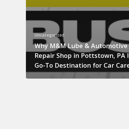
Uncategorized
Why M&M Lube & Automotive
Repair Shop in Pottstown, PA 
Go-To Destination for Car Car