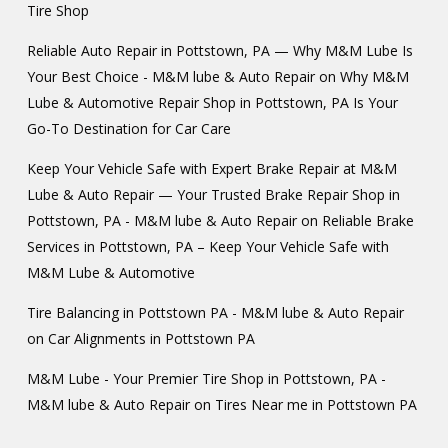
Tire Shop
Reliable Auto Repair in Pottstown, PA — Why M&M Lube Is
Your Best Choice - M&M lube & Auto Repair
on
Why M&M
Lube & Automotive Repair Shop in Pottstown, PA Is Your
Go-To Destination for Car Care
Keep Your Vehicle Safe with Expert Brake Repair at M&M
Lube & Auto Repair — Your Trusted Brake Repair Shop in
Pottstown, PA - M&M lube & Auto Repair
on
Reliable Brake
Services in Pottstown, PA – Keep Your Vehicle Safe with
M&M Lube & Automotive
Tire Balancing in Pottstown PA - M&M lube & Auto Repair
on
Car Alignments in Pottstown PA
M&M Lube - Your Premier Tire Shop in Pottstown, PA -
M&M lube & Auto Repair
on
Tires Near me in Pottstown PA