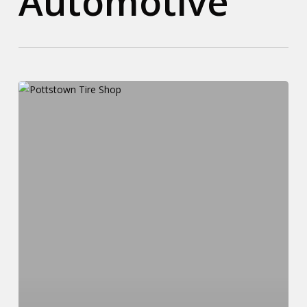
Automotive