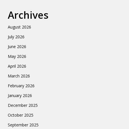
Archives
August 2026
July 2026
June 2026
May 2026
April 2026
March 2026
February 2026
January 2026
December 2025
October 2025
September 2025