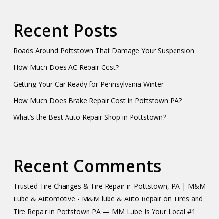
Recent Posts
Roads Around Pottstown That Damage Your Suspension
How Much Does AC Repair Cost?
Getting Your Car Ready for Pennsylvania Winter
How Much Does Brake Repair Cost in Pottstown PA?
What’s the Best Auto Repair Shop in Pottstown?
Recent Comments
Trusted Tire Changes & Tire Repair in Pottstown, PA | M&M
Lube & Automotive - M&M lube & Auto Repair
on
Tires and
Tire Repair in Pottstown PA — MM Lube Is Your Local #1