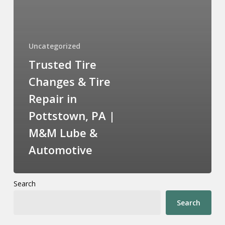
Uncategorized
Trusted Tire
Changes & Tire
Repair in
Pottstown, PA |
M&M Lube &
Automotive
Search
Search