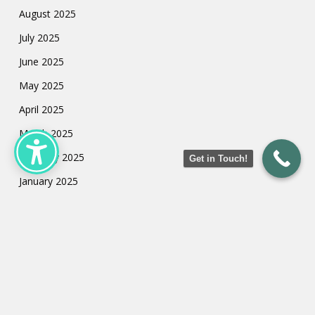
August 2025
July 2025
June 2025
May 2025
April 2025
March 2025
February 2025
Get in Touch!
January 2025
July 2024
May 2024
March 2024
February 2024
January 2024