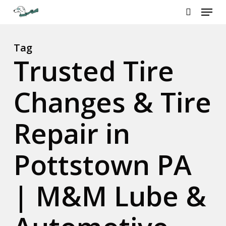
Menu
Skip
to
search
Close
main
Menu
content
Tag
Trusted Tire
Changes & Tire
Repair in
Pottstown PA
| M&M Lube &