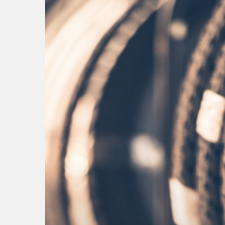
Hit enter to search or ESC to close