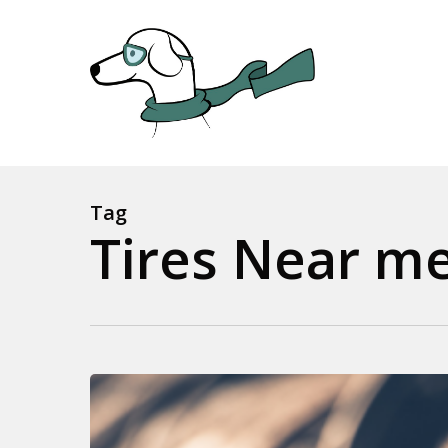
Skip
to
main
content
Tag
Tires Near me