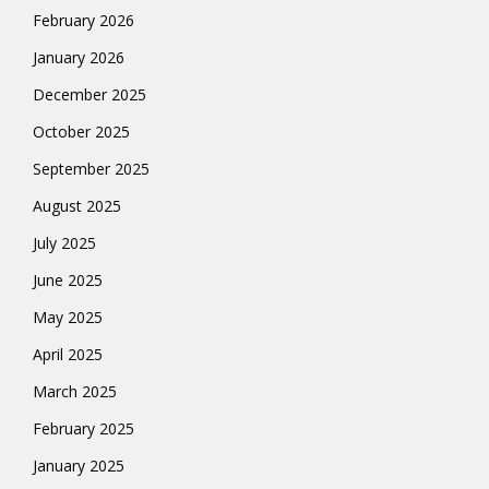
February 2026
January 2026
December 2025
October 2025
September 2025
August 2025
July 2025
June 2025
May 2025
April 2025
March 2025
February 2025
January 2025