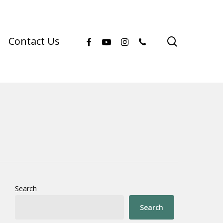
facebook
youtube
instagram
phone
search
Contact Us
Search
Search