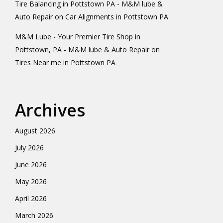
Tire Balancing in Pottstown PA - M&M lube &
Auto Repair
on
Car Alignments in Pottstown PA
M&M Lube - Your Premier Tire Shop in
Pottstown, PA - M&M lube & Auto Repair
on
Tires Near me in Pottstown PA
Archives
August 2026
July 2026
June 2026
May 2026
April 2026
March 2026