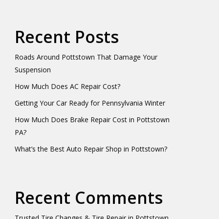
Recent Posts
Roads Around Pottstown That Damage Your
Suspension
How Much Does AC Repair Cost?
Getting Your Car Ready for Pennsylvania Winter
How Much Does Brake Repair Cost in Pottstown
PA?
What’s the Best Auto Repair Shop in Pottstown?
Recent Comments
Trusted Tire Changes & Tire Repair in Pottstown,