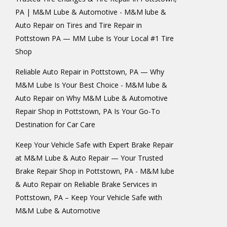
PA | M&M Lube & Automotive - M&M lube &
Auto Repair
on
Tires and Tire Repair in
Pottstown PA — MM Lube Is Your Local #1 Tire
Shop
Reliable Auto Repair in Pottstown, PA — Why
M&M Lube Is Your Best Choice - M&M lube &
Auto Repair
on
Why M&M Lube & Automotive
Repair Shop in Pottstown, PA Is Your Go-To
Destination for Car Care
Keep Your Vehicle Safe with Expert Brake Repair
at M&M Lube & Auto Repair — Your Trusted
Brake Repair Shop in Pottstown, PA - M&M lube
& Auto Repair
on
Reliable Brake Services in
Pottstown, PA – Keep Your Vehicle Safe with
M&M Lube & Automotive