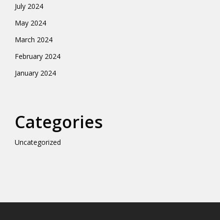
July 2024
May 2024
March 2024
February 2024
January 2024
Categories
Uncategorized