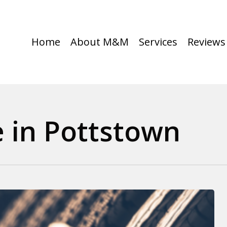
Home
About M&M
Services
Reviews
 in Pottstown