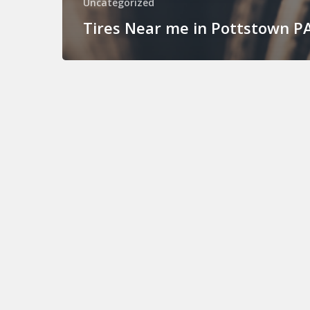
Uncategorized
Tires Near me in Pottstown P