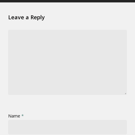
Leave a Reply
Name
*