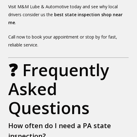
Visit M&M Lube & Automotive today and see why local
drivers consider us the
best state inspection shop near
me
.
Call now to book your appointment or stop by for fast,
reliable service.
❓ Frequently
Asked
Questions
How often do I need a PA state
inspection?