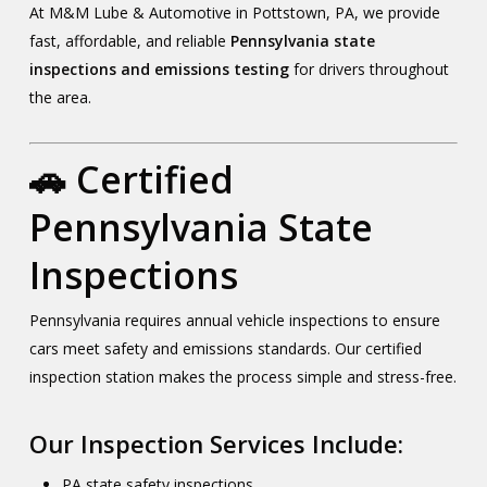
At M&M Lube & Automotive in Pottstown, PA, we provide
fast, affordable, and reliable
Pennsylvania state
inspections and emissions testing
for drivers throughout
the area.
🚗 Certified
Pennsylvania State
Inspections
Pennsylvania requires annual vehicle inspections to ensure
cars meet safety and emissions standards. Our certified
inspection station makes the process simple and stress-free.
Our Inspection Services Include:
PA state safety inspections