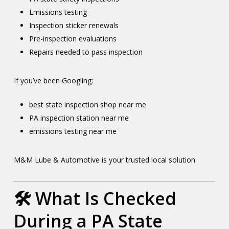
Emissions testing
Inspection sticker renewals
Pre-inspection evaluations
Repairs needed to pass inspection
If you’ve been Googling:
best state inspection shop near me
PA inspection station near me
emissions testing near me
M&M Lube & Automotive is your trusted local solution.
🛠️ What Is Checked
During a PA State