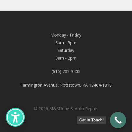
Monday - Friday
8am - 5pm
Saturday
9am - 2pm
(610) 705-3405
Farmington Avenue, Pottstown, PA 19464-1818
© 2026 M&M lube & Auto Repair.
Get in Touch!