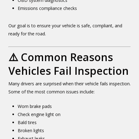
OBD system diagnostics
Emissions compliance checks
Our goal is to ensure your vehicle is safe, compliant, and
ready for the road.
⚠️ Common Reasons
Vehicles Fail Inspection
Many drivers are surprised when their vehicle fails inspection.
Some of the most common issues include:
Worn brake pads
Check engine light on
Bald tires
Broken lights
Exhaust leaks