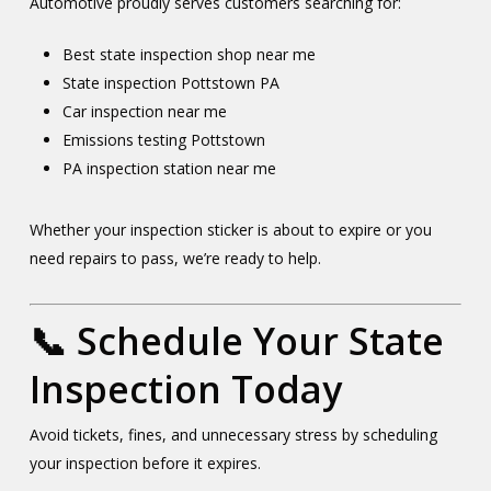
Automotive proudly serves customers searching for:
Best state inspection shop near me
State inspection Pottstown PA
Car inspection near me
Emissions testing Pottstown
PA inspection station near me
Whether your inspection sticker is about to expire or you
need repairs to pass, we’re ready to help.
📞 Schedule Your State
Inspection Today
Avoid tickets, fines, and unnecessary stress by scheduling
your inspection before it expires.