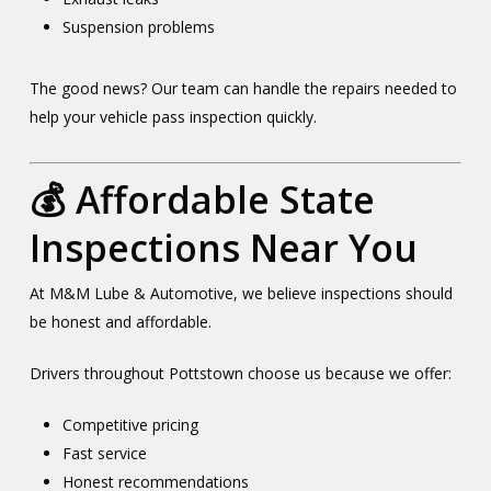
Suspension problems
The good news? Our team can handle the repairs needed to
help your vehicle pass inspection quickly.
💰 Affordable State
Inspections Near You
At M&M Lube & Automotive, we believe inspections should
be honest and affordable.
Drivers throughout Pottstown choose us because we offer:
Competitive pricing
Fast service
Honest recommendations