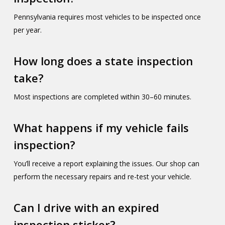
Pennsylvania requires most vehicles to be inspected once
per year.
How long does a state inspection
take?
Most inspections are completed within 30–60 minutes.
What happens if my vehicle fails
inspection?
You’ll receive a report explaining the issues. Our shop can
perform the necessary repairs and re-test your vehicle.
Can I drive with an expired
inspection sticker?