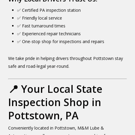
✅ Certified PA inspection station
✅ Friendly local service
✅ Fast turnaround times
✅ Experienced repair technicians
✅ One-stop shop for inspections and repairs
We take pride in helping drivers throughout Pottstown stay
safe and road-legal year-round.
📍 Your Local State
Inspection Shop in
Pottstown, PA
Conveniently located in Pottstown, M&M Lube &