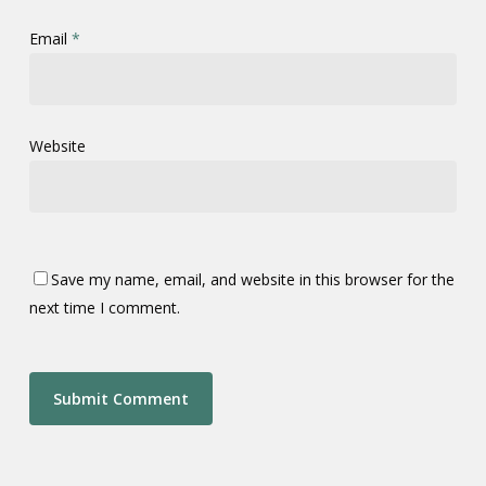
Email
*
Website
Save my name, email, and website in this browser for the
next time I comment.