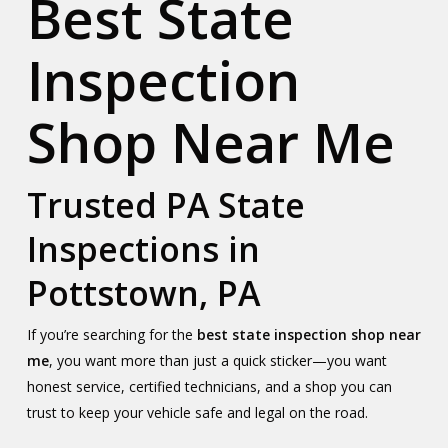
Best State
Inspection
Shop Near Me
Trusted PA State
Inspections in
Pottstown, PA
If you’re searching for the
best state inspection shop near
me
, you want more than just a quick sticker—you want
honest service, certified technicians, and a shop you can
trust to keep your vehicle safe and legal on the road.