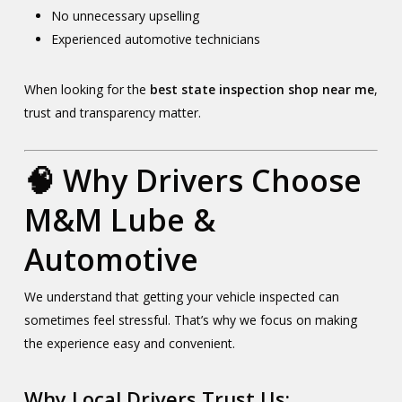
No unnecessary upselling
Experienced automotive technicians
When looking for the
best state inspection shop near me
,
trust and transparency matter.
🧠 Why Drivers Choose
M&M Lube &
Automotive
We understand that getting your vehicle inspected can
sometimes feel stressful. That’s why we focus on making
the experience easy and convenient.
Why Local Drivers Trust Us: