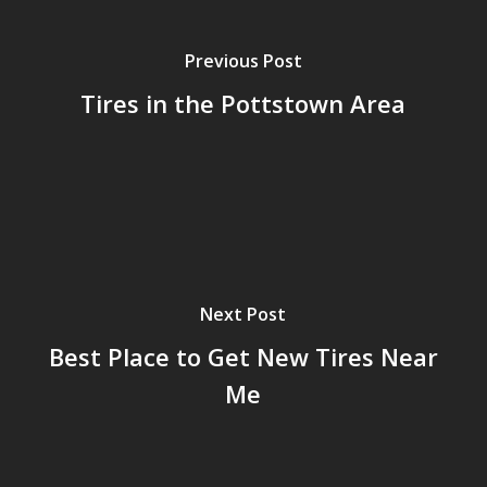
Previous Post
Tires in the Pottstown Area
Next Post
Best Place to Get New Tires Near
Me