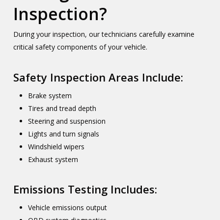
Inspection?
During your inspection, our technicians carefully examine
critical safety components of your vehicle.
Safety Inspection Areas Include:
Brake system
Tires and tread depth
Steering and suspension
Lights and turn signals
Windshield wipers
Exhaust system
Emissions Testing Includes:
Vehicle emissions output