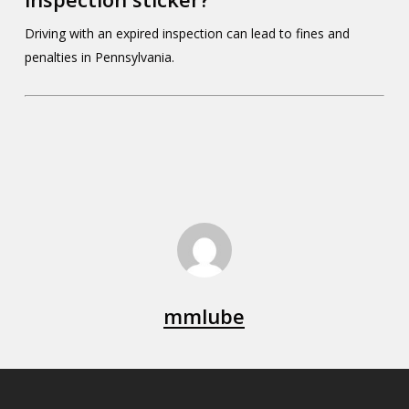
Driving with an expired inspection can lead to fines and
penalties in Pennsylvania.
mmlube