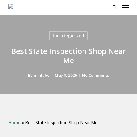
Menu
Skip
to
search
main
content
Uncategorized
Best State Inspection Shop Near
Me
By
mmlube
May 9, 2026
No Comments
Home
»
Best State Inspection Shop Near Me