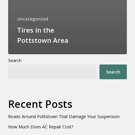
Uncategorized
Tires in the
Pottstown Area
Search
Search
Recent Posts
Roads Around Pottstown That Damage Your Suspension
How Much Does AC Repair Cost?