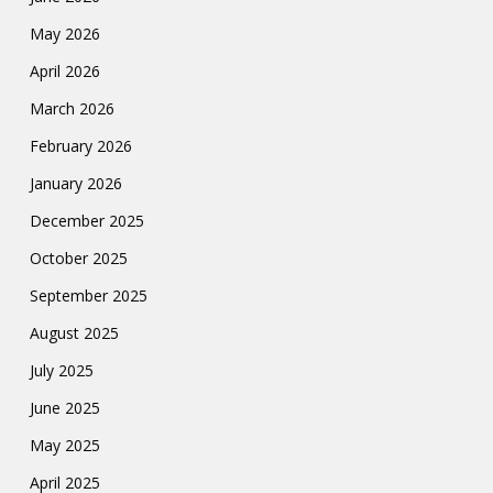
May 2026
April 2026
March 2026
February 2026
January 2026
December 2025
October 2025
September 2025
August 2025
July 2025
June 2025
May 2025
April 2025