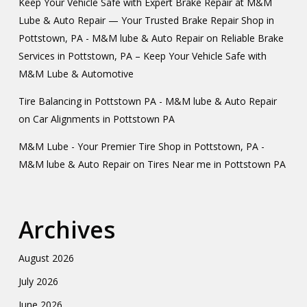
Keep Your Vehicle Safe with Expert Brake Repair at M&M
Lube & Auto Repair — Your Trusted Brake Repair Shop in
Pottstown, PA - M&M lube & Auto Repair
on
Reliable Brake
Services in Pottstown, PA – Keep Your Vehicle Safe with
M&M Lube & Automotive
Tire Balancing in Pottstown PA - M&M lube & Auto Repair
on
Car Alignments in Pottstown PA
M&M Lube - Your Premier Tire Shop in Pottstown, PA -
M&M lube & Auto Repair
on
Tires Near me in Pottstown PA
Archives
August 2026
July 2026
June 2026