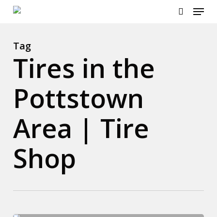
Menu
Skip
to
search
main
content
Tag
Tires in the
Pottstown
Area | Tire
Shop