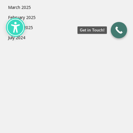
March 2025
February 2025
January 2025
Get in Touch!
July 2024
May 2024
March 2024
February 2024
January 2024
Categories
Uncategorized