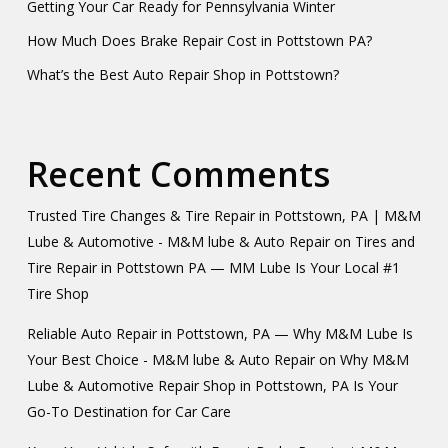
Getting Your Car Ready for Pennsylvania Winter
How Much Does Brake Repair Cost in Pottstown PA?
What’s the Best Auto Repair Shop in Pottstown?
Recent Comments
Trusted Tire Changes & Tire Repair in Pottstown, PA | M&M
Lube & Automotive - M&M lube & Auto Repair
on
Tires and
Tire Repair in Pottstown PA — MM Lube Is Your Local #1
Tire Shop
Reliable Auto Repair in Pottstown, PA — Why M&M Lube Is
Your Best Choice - M&M lube & Auto Repair
on
Why M&M
Lube & Automotive Repair Shop in Pottstown, PA Is Your
Go-To Destination for Car Care