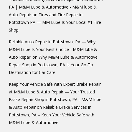
PA | M&M Lube & Automotive - M&M lube &
Auto Repair
on
Tires and Tire Repair in
Pottstown PA — MM Lube Is Your Local #1 Tire
Shop
Reliable Auto Repair in Pottstown, PA — Why
M&M Lube Is Your Best Choice - M&M lube &
Auto Repair
on
Why M&M Lube & Automotive
Repair Shop in Pottstown, PA Is Your Go-To
Destination for Car Care
Keep Your Vehicle Safe with Expert Brake Repair
at M&M Lube & Auto Repair — Your Trusted
Brake Repair Shop in Pottstown, PA - M&M lube
& Auto Repair
on
Reliable Brake Services in
Pottstown, PA – Keep Your Vehicle Safe with
M&M Lube & Automotive