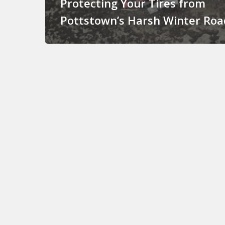
Protecting Your Tires from
Pottstown’s Harsh Winter Roa