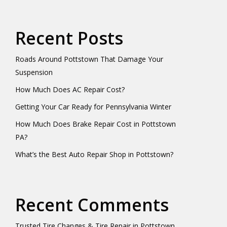
Recent Posts
Roads Around Pottstown That Damage Your
Suspension
How Much Does AC Repair Cost?
Getting Your Car Ready for Pennsylvania Winter
How Much Does Brake Repair Cost in Pottstown
PA?
What’s the Best Auto Repair Shop in Pottstown?
Recent Comments
Trusted Tire Changes & Tire Repair in Pottstown,