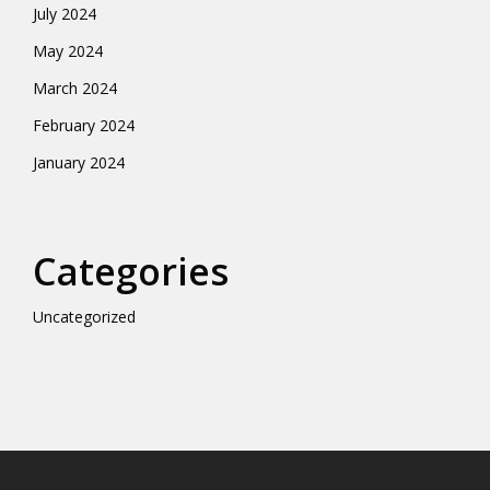
July 2024
May 2024
March 2024
February 2024
January 2024
Categories
Uncategorized