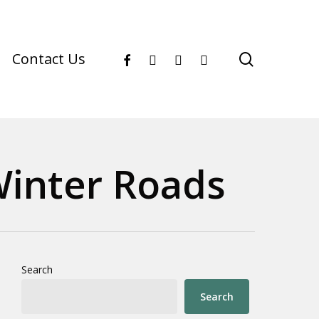
facebook
youtube
instagram
phone
search
Contact Us
Winter Roads
Search
Search