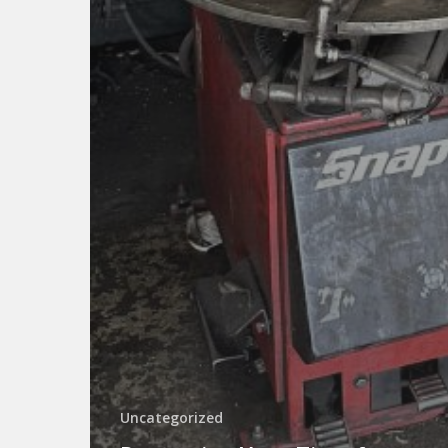
Uncategorized