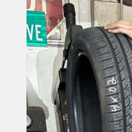
Hit enter to search or ESC to close