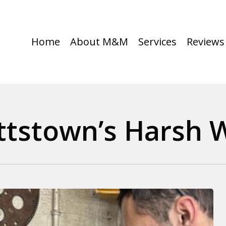
Home
About M&M
Services
Reviews
ttstown’s Harsh 