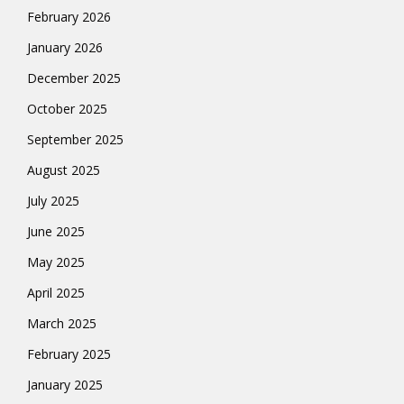
February 2026
January 2026
December 2025
October 2025
September 2025
August 2025
July 2025
June 2025
May 2025
April 2025
March 2025
February 2025
January 2025