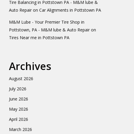
Tire Balancing in Pottstown PA - M&M lube &
Auto Repair
on
Car Alignments in Pottstown PA
M&M Lube - Your Premier Tire Shop in
Pottstown, PA - M&M lube & Auto Repair
on
Tires Near me in Pottstown PA
Archives
August 2026
July 2026
June 2026
May 2026
April 2026
March 2026