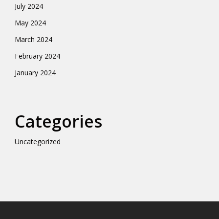
July 2024
May 2024
March 2024
February 2024
January 2024
Categories
Uncategorized