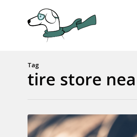
Skip
to
main
content
Tag
tire store ne