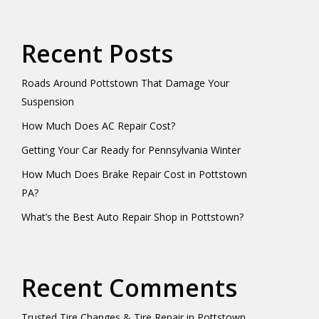
Recent Posts
Roads Around Pottstown That Damage Your
Suspension
How Much Does AC Repair Cost?
Getting Your Car Ready for Pennsylvania Winter
How Much Does Brake Repair Cost in Pottstown
PA?
What’s the Best Auto Repair Shop in Pottstown?
Recent Comments
Trusted Tire Changes & Tire Repair in Pottstown,