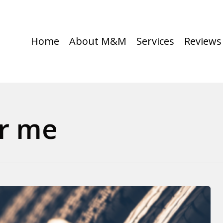
Home
About M&M
Services
Reviews
ar me