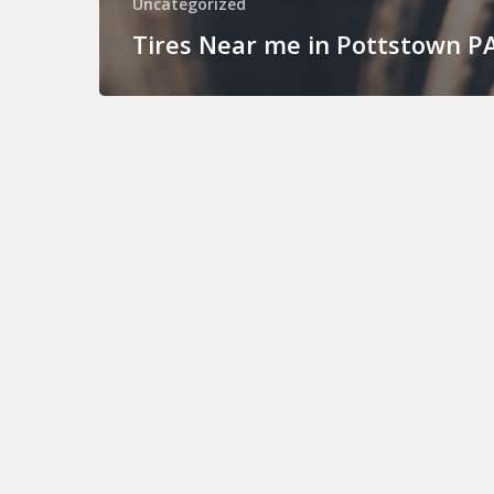
Uncategorized
Tires Near me in Pottstown P