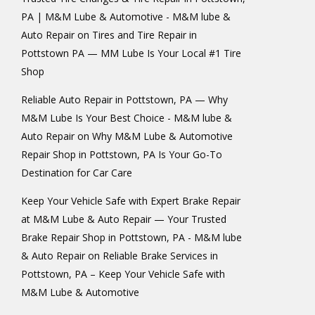
PA | M&M Lube & Automotive - M&M lube &
Auto Repair
on
Tires and Tire Repair in
Pottstown PA — MM Lube Is Your Local #1 Tire
Shop
Reliable Auto Repair in Pottstown, PA — Why
M&M Lube Is Your Best Choice - M&M lube &
Auto Repair
on
Why M&M Lube & Automotive
Repair Shop in Pottstown, PA Is Your Go-To
Destination for Car Care
Keep Your Vehicle Safe with Expert Brake Repair
at M&M Lube & Auto Repair — Your Trusted
Brake Repair Shop in Pottstown, PA - M&M lube
& Auto Repair
on
Reliable Brake Services in
Pottstown, PA – Keep Your Vehicle Safe with
M&M Lube & Automotive