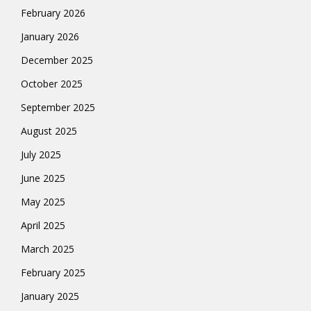
February 2026
January 2026
December 2025
October 2025
September 2025
August 2025
July 2025
June 2025
May 2025
April 2025
March 2025
February 2025
January 2025