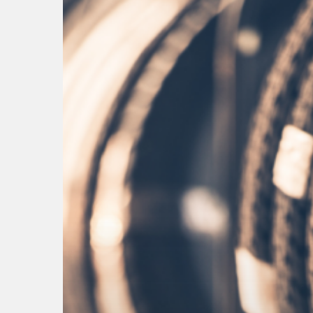
Hit enter to search or ESC to close