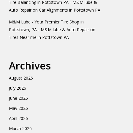
Tire Balancing in Pottstown PA - M&M lube &
Auto Repair
on
Car Alignments in Pottstown PA
M&M Lube - Your Premier Tire Shop in
Pottstown, PA - M&M lube & Auto Repair
on
Tires Near me in Pottstown PA
Archives
August 2026
July 2026
June 2026
May 2026
April 2026
March 2026