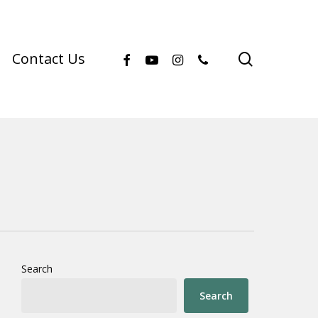
facebook
youtube
instagram
phone
search
Contact Us
Search
Search