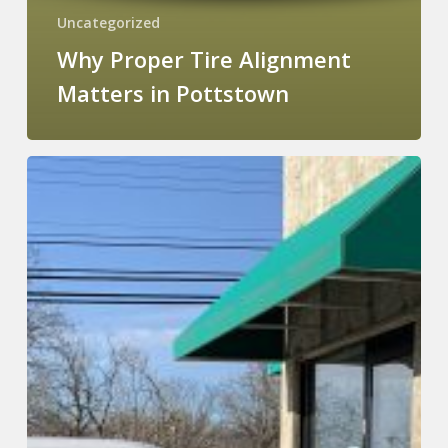
Uncategorized
Why Proper Tire Alignment
Matters in Pottstown