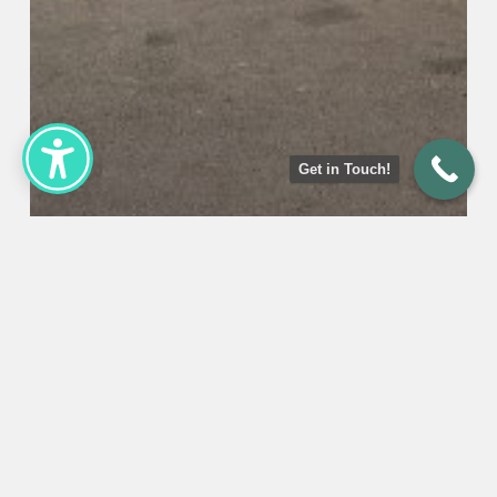
Get in Touch!
Uncategorized
Pennsylvania State Inspection