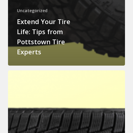
Uncategorized
Extend Your Tire
Life: Tips from
Pottstown Tire
Experts