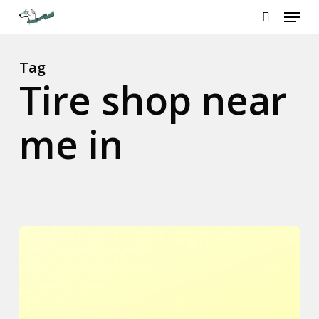
Menu
Skip
to
search
Close
main
Menu
content
Tag
Tire shop near
me in