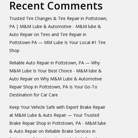
Recent Comments
Trusted Tire Changes & Tire Repair in Pottstown,
PA | M&M Lube & Automotive - M&M lube &
Auto Repair
on
Tires and Tire Repair in
Pottstown PA — MM Lube Is Your Local #1 Tire
Shop
Reliable Auto Repair in Pottstown, PA — Why
M&M Lube Is Your Best Choice - M&M lube &
Auto Repair
on
Why M&M Lube & Automotive
Repair Shop in Pottstown, PA Is Your Go-To
Destination for Car Care
Keep Your Vehicle Safe with Expert Brake Repair
at M&M Lube & Auto Repair — Your Trusted
Brake Repair Shop in Pottstown, PA - M&M lube
& Auto Repair
on
Reliable Brake Services in