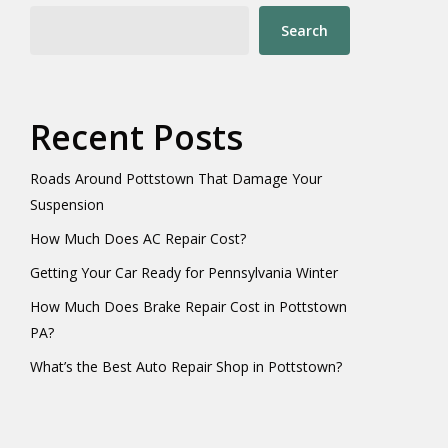
Search
Recent Posts
Roads Around Pottstown That Damage Your
Suspension
How Much Does AC Repair Cost?
Getting Your Car Ready for Pennsylvania Winter
How Much Does Brake Repair Cost in Pottstown
PA?
What’s the Best Auto Repair Shop in Pottstown?