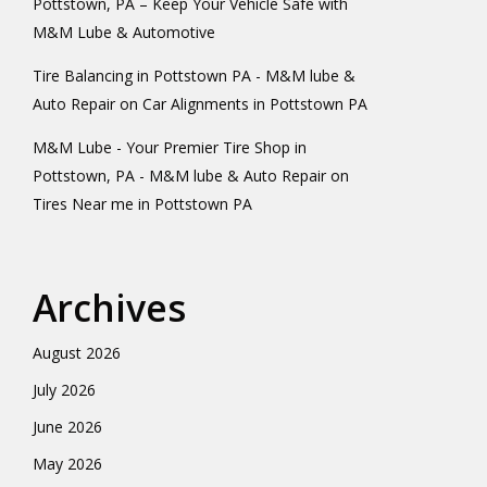
Pottstown, PA – Keep Your Vehicle Safe with
M&M Lube & Automotive
Tire Balancing in Pottstown PA - M&M lube &
Auto Repair
on
Car Alignments in Pottstown PA
M&M Lube - Your Premier Tire Shop in
Pottstown, PA - M&M lube & Auto Repair
on
Tires Near me in Pottstown PA
Archives
August 2026
July 2026
June 2026
May 2026