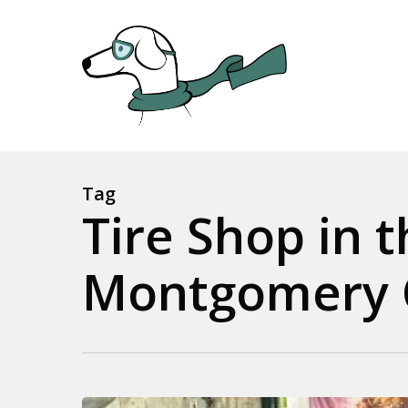
Skip
to
main
content
Tag
Tire Shop in 
Montgomery 