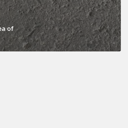
ea of