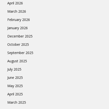
April 2026
March 2026
February 2026
January 2026
December 2025
October 2025
September 2025
August 2025
July 2025
June 2025
May 2025
April 2025
March 2025