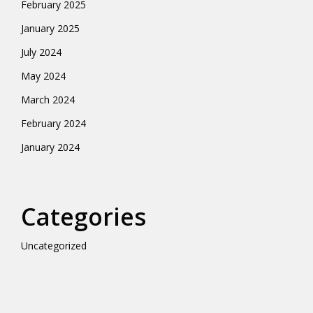
February 2025
January 2025
July 2024
May 2024
March 2024
February 2024
January 2024
Categories
Uncategorized