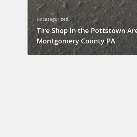
Uncategorized
Tire Shop in the Pottstown Ar
Montgomery County PA