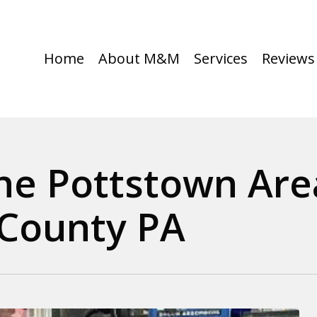
Home
About M&M
Services
Reviews
the Pottstown Are
County PA