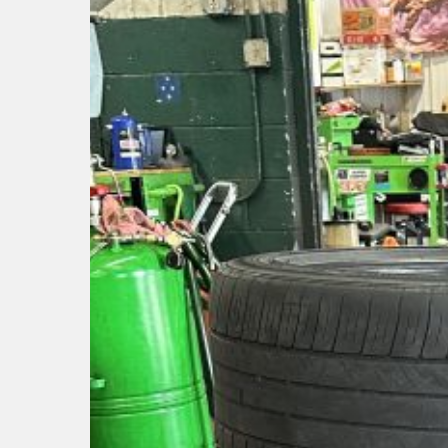
Hit enter to search or ESC to close