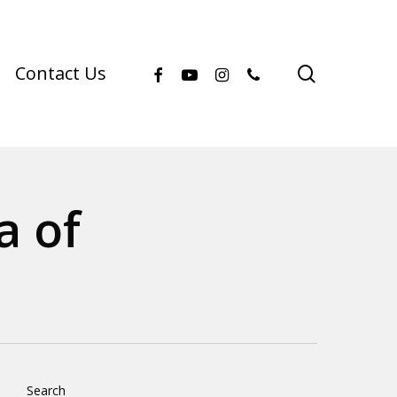
facebook
youtube
instagram
phone
search
Contact Us
a of
Search