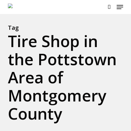
Menu
Skip
to
search
main
content
Tag
Tire Shop in
the Pottstown
Area of
Montgomery
County