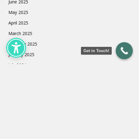
June 2025
May 2025
April 2025
March 2025
February 2025
Get in Touch!
January 2025
July 2024
May 2024
March 2024
February 2024
January 2024
Categories