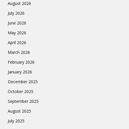
August 2026
July 2026
June 2026
May 2026
April 2026
March 2026
February 2026
January 2026
December 2025
October 2025
September 2025
August 2025
July 2025