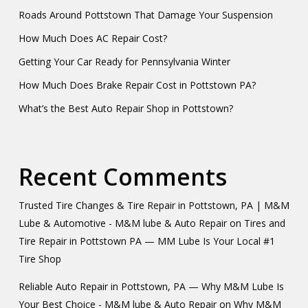
Roads Around Pottstown That Damage Your Suspension
How Much Does AC Repair Cost?
Getting Your Car Ready for Pennsylvania Winter
How Much Does Brake Repair Cost in Pottstown PA?
What’s the Best Auto Repair Shop in Pottstown?
Recent Comments
Trusted Tire Changes & Tire Repair in Pottstown, PA | M&M
Lube & Automotive - M&M lube & Auto Repair
on
Tires and
Tire Repair in Pottstown PA — MM Lube Is Your Local #1
Tire Shop
Reliable Auto Repair in Pottstown, PA — Why M&M Lube Is
Your Best Choice - M&M lube & Auto Repair
on
Why M&M