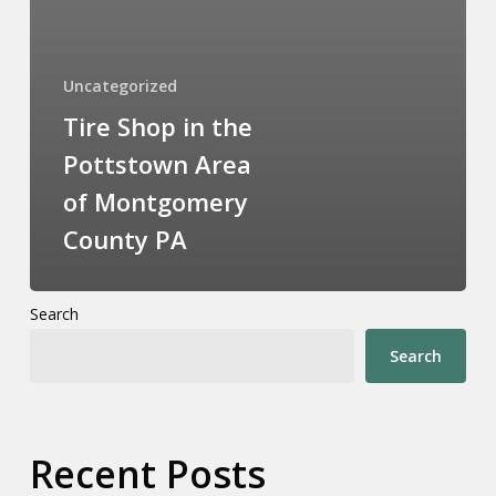
Uncategorized
Tire Shop in the
Pottstown Area
of Montgomery
County PA
Search
Search
Recent Posts