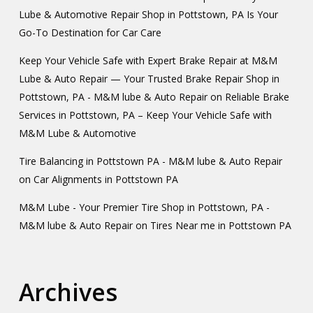
Lube & Automotive Repair Shop in Pottstown, PA Is Your
Go-To Destination for Car Care
Keep Your Vehicle Safe with Expert Brake Repair at M&M
Lube & Auto Repair — Your Trusted Brake Repair Shop in
Pottstown, PA - M&M lube & Auto Repair
on
Reliable Brake
Services in Pottstown, PA – Keep Your Vehicle Safe with
M&M Lube & Automotive
Tire Balancing in Pottstown PA - M&M lube & Auto Repair
on
Car Alignments in Pottstown PA
M&M Lube - Your Premier Tire Shop in Pottstown, PA -
M&M lube & Auto Repair
on
Tires Near me in Pottstown PA
Archives