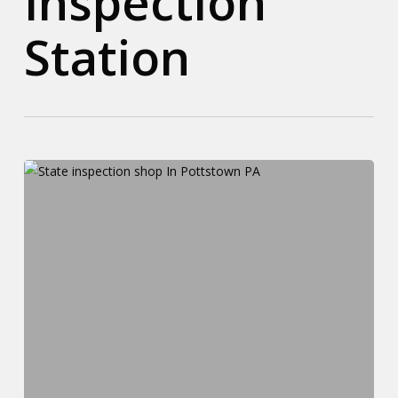
Inspection
Station