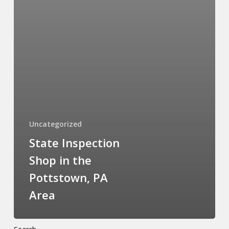
Uncategorized
State Inspection
Shop in the
Pottstown, PA
Area