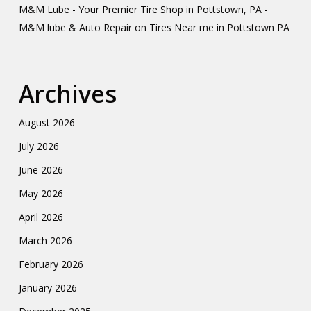
M&M Lube - Your Premier Tire Shop in Pottstown, PA -
M&M lube & Auto Repair
on
Tires Near me in Pottstown PA
Archives
August 2026
July 2026
June 2026
May 2026
April 2026
March 2026
February 2026
January 2026