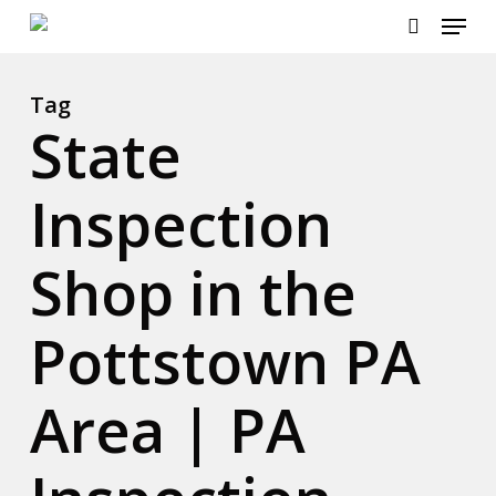
Menu
Skip
to
search
main
content
Tag
State
Inspection
Shop in the
Pottstown PA
Area | PA