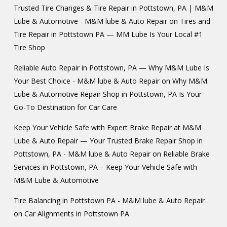
Trusted Tire Changes & Tire Repair in Pottstown, PA | M&M
Lube & Automotive - M&M lube & Auto Repair
on
Tires and
Tire Repair in Pottstown PA — MM Lube Is Your Local #1
Tire Shop
Reliable Auto Repair in Pottstown, PA — Why M&M Lube Is
Your Best Choice - M&M lube & Auto Repair
on
Why M&M
Lube & Automotive Repair Shop in Pottstown, PA Is Your
Go-To Destination for Car Care
Keep Your Vehicle Safe with Expert Brake Repair at M&M
Lube & Auto Repair — Your Trusted Brake Repair Shop in
Pottstown, PA - M&M lube & Auto Repair
on
Reliable Brake
Services in Pottstown, PA – Keep Your Vehicle Safe with
M&M Lube & Automotive
Tire Balancing in Pottstown PA - M&M lube & Auto Repair
on
Car Alignments in Pottstown PA