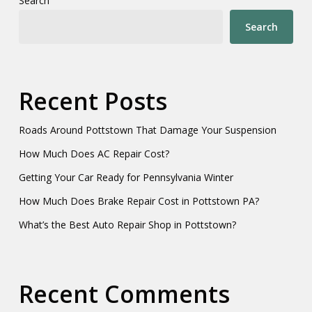
Search
Search
Recent Posts
Roads Around Pottstown That Damage Your Suspension
How Much Does AC Repair Cost?
Getting Your Car Ready for Pennsylvania Winter
How Much Does Brake Repair Cost in Pottstown PA?
What’s the Best Auto Repair Shop in Pottstown?
Recent Comments