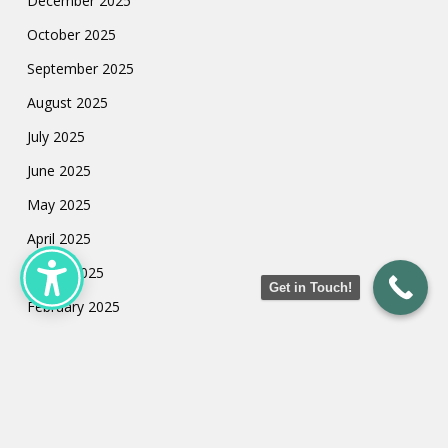
December 2025
October 2025
September 2025
August 2025
July 2025
June 2025
May 2025
April 2025
March 2025
Get in Touch!
February 2025
January 2025
July 2024
May 2024
March 2024