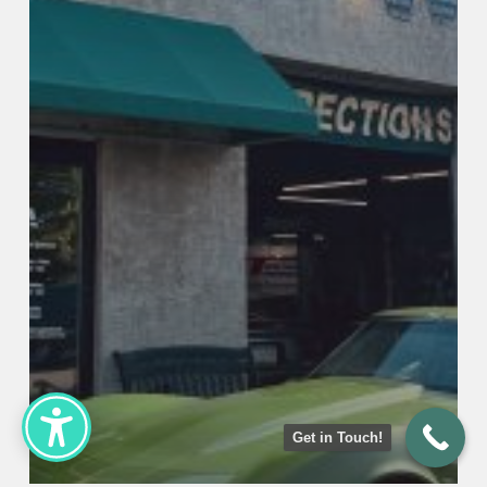
Get in Touch!