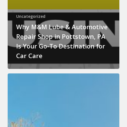
Uncategorized
Why M&M Lube & Automotive
Repair Shop in Pottstown, PA
Is Your Go-To Destination for
Car Care