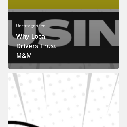
Uncategorized
Why Local
Drivers Trust
M&M