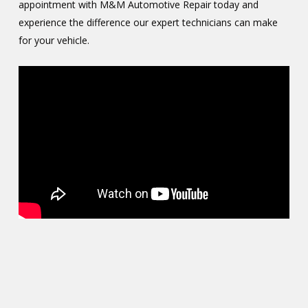
appointment with M&M Automotive Repair today and
experience the difference our expert technicians can make
for your vehicle.