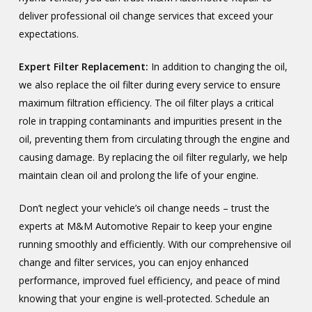
deliver professional oil change services that exceed your
expectations.
Expert Filter Replacement:
In addition to changing the oil,
we also replace the oil filter during every service to ensure
maximum filtration efficiency. The oil filter plays a critical
role in trapping contaminants and impurities present in the
oil, preventing them from circulating through the engine and
causing damage. By replacing the oil filter regularly, we help
maintain clean oil and prolong the life of your engine.
Don’t neglect your vehicle’s oil change needs – trust the
experts at M&M Automotive Repair to keep your engine
running smoothly and efficiently. With our comprehensive oil
change and filter services, you can enjoy enhanced
performance, improved fuel efficiency, and peace of mind
knowing that your engine is well-protected. Schedule an