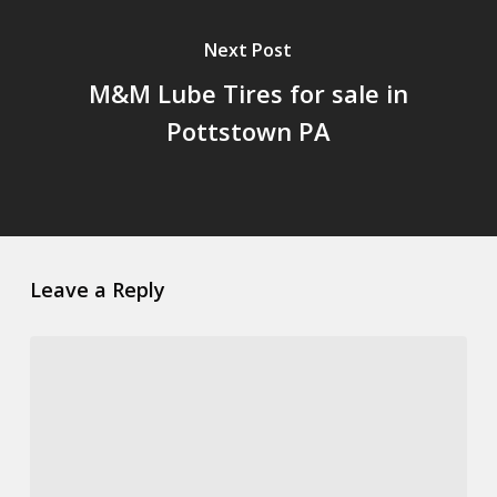
Next Post
M&M Lube Tires for sale in
Pottstown PA
Leave a Reply