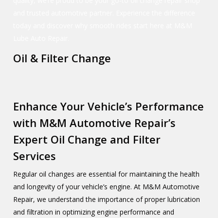
quality, we’re proud to be your go-to oil change repair shop
and trusted automotive partner. Experience the difference
today and discover why smooth rides start here at M&M
Lube Auto Repair.
Oil & Filter Change
Enhance Your Vehicle’s Performance
with M&M Automotive Repair’s
Expert Oil Change and Filter
Services
Regular oil changes are essential for maintaining the health
and longevity of your vehicle’s engine. At M&M Automotive
Repair, we understand the importance of proper lubrication
and filtration in optimizing engine performance and