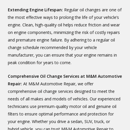
Extending Engine Lifespan:
Regular oil changes are one of
the most effective ways to prolong the life of your vehicle’s
engine. Clean, high-quality oil helps reduce friction and wear
on engine components, minimizing the risk of costly repairs
and premature engine failure. By adhering to a regular oil
change schedule recommended by your vehicle
manufacturer, you can ensure that your engine remains in
peak condition for years to come.
Comprehensive Oil Change Services at M&M Automotive
Repair:
At M&M Automotive Repair, we offer
comprehensive oil change services designed to meet the
needs of all makes and models of vehicles. Our experienced
technicians use premium-quality motor oil and genuine oil
filters to ensure optimal performance and protection for
your engine. Whether you drive a sedan, SUV, truck, or
hybrid vehicle, you can trust M&M Automotive Repair to