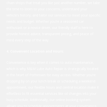
chain shops that treat you like just another number, we take
the time to listen to your concerns, understand your
vehicle’s history, and tailor our services to meet your specific
needs and budget. Whether you’re a seasoned car
enthusiast or a novice driver, our friendly staff is here to
provide honest advice, transparent pricing, and peace of
mind every step of the way.
4. Convenient Location and Hours:
Convenience is key when it comes to auto maintenance,
which is why M&M Lube Auto Repair is strategically located
in the heart of Pottstown for easy access. Whether you’re
dropping by on your lunch break or scheduling a weekend
appointment, our flexible hours and central location make it
effortless to fit essential services like oil changes into your
busy schedule. Additionally, our online booking system
allows you to schedule appointments at your convenience,