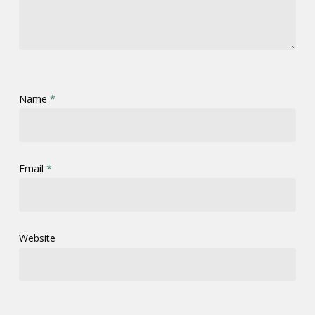
Name
*
Email
*
Website