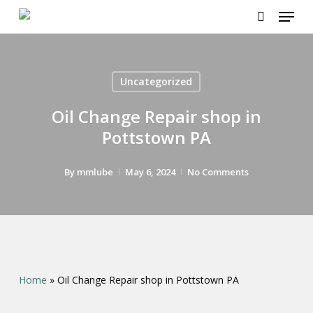
Menu
Skip
to
search
main
content
Uncategorized
Oil Change Repair shop in
Pottstown PA
By
mmlube
May 6, 2024
No Comments
Home
»
Oil Change Repair shop in Pottstown PA