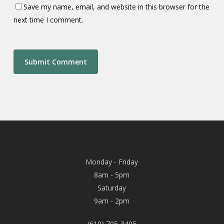
Save my name, email, and website in this browser for the
next time I comment.
Monday - Friday
8am - 5pm
Saturday
9am - 2pm
(610) 705-3405