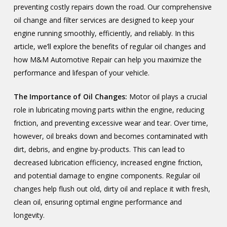
preventing costly repairs down the road. Our comprehensive
oil change and filter services are designed to keep your
engine running smoothly, efficiently, and reliably. In this
article, we’ll explore the benefits of regular oil changes and
how M&M Automotive Repair can help you maximize the
performance and lifespan of your vehicle.
The Importance of Oil Changes:
Motor oil plays a crucial
role in lubricating moving parts within the engine, reducing
friction, and preventing excessive wear and tear. Over time,
however, oil breaks down and becomes contaminated with
dirt, debris, and engine by-products. This can lead to
decreased lubrication efficiency, increased engine friction,
and potential damage to engine components. Regular oil
changes help flush out old, dirty oil and replace it with fresh,
clean oil, ensuring optimal engine performance and
longevity.