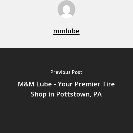
mmlube
Previous Post
M&M Lube - Your Premier Tire
Shop in Pottstown, PA