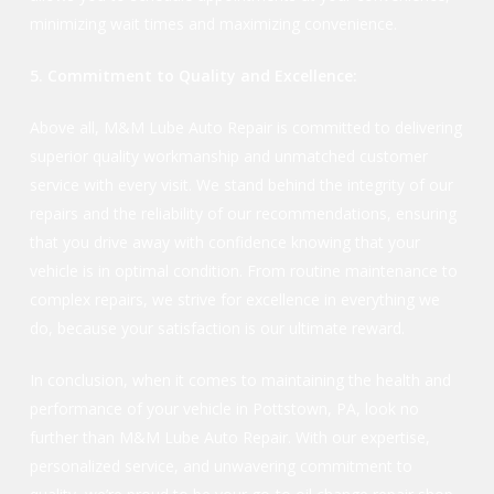
minimizing wait times and maximizing convenience.
5. Commitment to Quality and Excellence:
Above all, M&M Lube Auto Repair is committed to delivering
superior quality workmanship and unmatched customer
service with every visit. We stand behind the integrity of our
repairs and the reliability of our recommendations, ensuring
that you drive away with confidence knowing that your
vehicle is in optimal condition. From routine maintenance to
complex repairs, we strive for excellence in everything we
do, because your satisfaction is our ultimate reward.
In conclusion, when it comes to maintaining the health and
performance of your vehicle in Pottstown, PA, look no
further than M&M Lube Auto Repair. With our expertise,
personalized service, and unwavering commitment to