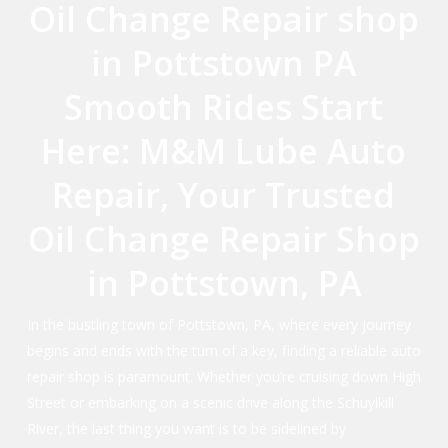
Oil Change Repair shop
in Pottstown PA
Smooth Rides Start
Here: M&M Lube Auto
Repair, Your Trusted
Oil Change Repair Shop
in Pottstown, PA
In the bustling town of Pottstown, PA, where every journey
begins and ends with the turn of a key, finding a reliable auto
repair shop is paramount. Whether you’re cruising down High
Street or embarking on a scenic drive along the Schuylkill
River, the last thing you want is to be sidelined by