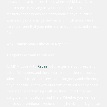
unexpected car troubles. That’s where M&M Lube Auto
Repair steps in, serving as your trusted partner in
maintaining the health and performance of your vehicle.
Specializing in oil change services and much more, we’re
here to ensure that your rides are smooth, safe, and stress-
free.
Why Choose M&M Lube Auto Repair?
1. Expert Oil Change Services:
At M&M Lube Auto
Repair
, oil changes are our bread and
butter. We understand the critical role that clean, properly
lubricated oil plays in preserving the longevity and efficiency
of your engine. That’s why our team of skilled technicians is
dedicated to performing swift yet thorough oil changes
using premium-quality oil and filters. Whether your vehicle
requires conventional, synthetic, or high-mileage oil, you can