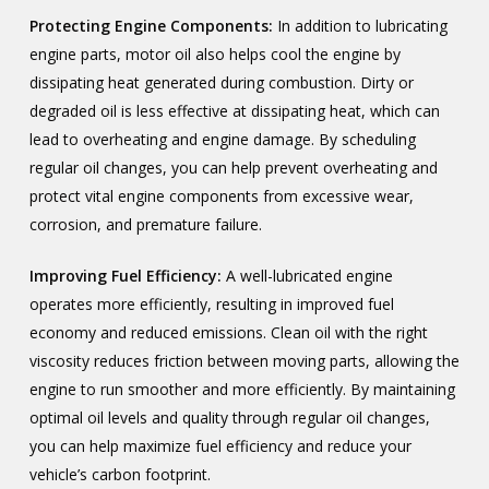
Protecting Engine Components:
In addition to lubricating
engine parts, motor oil also helps cool the engine by
dissipating heat generated during combustion. Dirty or
degraded oil is less effective at dissipating heat, which can
lead to overheating and engine damage. By scheduling
regular oil changes, you can help prevent overheating and
protect vital engine components from excessive wear,
corrosion, and premature failure.
Improving Fuel Efficiency:
A well-lubricated engine
operates more efficiently, resulting in improved fuel
economy and reduced emissions. Clean oil with the right
viscosity reduces friction between moving parts, allowing the
engine to run smoother and more efficiently. By maintaining
optimal oil levels and quality through regular oil changes,
you can help maximize fuel efficiency and reduce your
vehicle’s carbon footprint.