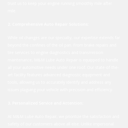
trust us to keep your engine running smoothly mile after
mile.
2. Comprehensive Auto Repair Solutions:
While oil changes are our specialty, our expertise extends far
beyond the confines of the oil pan. From brake repairs and
tire services to engine diagnostics and transmission
maintenance, M&M Lube Auto Repair is equipped to handle
all your automotive needs under one roof. Our state-of-the-
art facility features advanced diagnostic equipment and
tools, allowing us to accurately identify and address any
issues plaguing your vehicle with precision and efficiency.
3. Personalized Service and Attention:
At M&M Lube Auto Repair, we prioritize the satisfaction and
safety of our customers above all else. Unlike impersonal