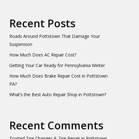
Recent Posts
Roads Around Pottstown That Damage Your
Suspension
How Much Does AC Repair Cost?
Getting Your Car Ready for Pennsylvania Winter
How Much Does Brake Repair Cost in Pottstown
PA?
What’s the Best Auto Repair Shop in Pottstown?
Recent Comments
Trusted Tire Changes & Tire Repair in Pottstown,