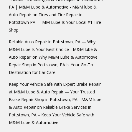
PA | M&M Lube & Automotive - M&M lube &
Auto Repair
on
Tires and Tire Repair in
Pottstown PA — MM Lube Is Your Local #1 Tire
Shop
Reliable Auto Repair in Pottstown, PA — Why
M&M Lube Is Your Best Choice - M&M lube &
Auto Repair
on
Why M&M Lube & Automotive
Repair Shop in Pottstown, PA Is Your Go-To
Destination for Car Care
Keep Your Vehicle Safe with Expert Brake Repair
at M&M Lube & Auto Repair — Your Trusted
Brake Repair Shop in Pottstown, PA - M&M lube
& Auto Repair
on
Reliable Brake Services in
Pottstown, PA – Keep Your Vehicle Safe with
M&M Lube & Automotive