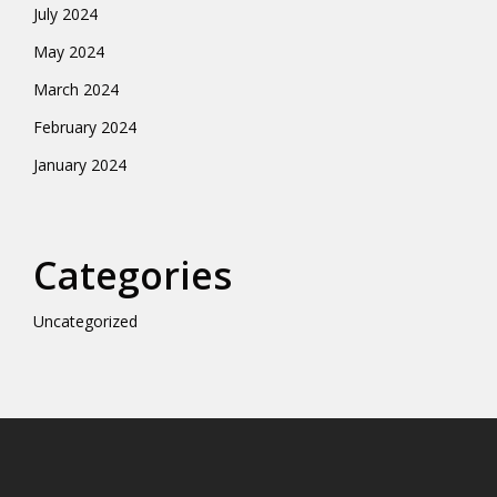
July 2024
May 2024
March 2024
February 2024
January 2024
Categories
Uncategorized