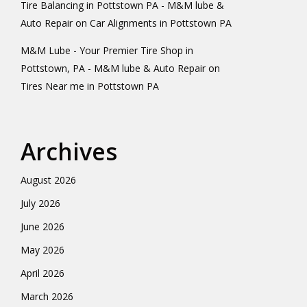
Tire Balancing in Pottstown PA - M&M lube &
Auto Repair
on
Car Alignments in Pottstown PA
M&M Lube - Your Premier Tire Shop in
Pottstown, PA - M&M lube & Auto Repair
on
Tires Near me in Pottstown PA
Archives
August 2026
July 2026
June 2026
May 2026
April 2026
March 2026