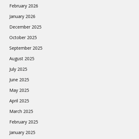
February 2026
January 2026
December 2025
October 2025
September 2025
August 2025
July 2025
June 2025
May 2025
April 2025
March 2025
February 2025
January 2025