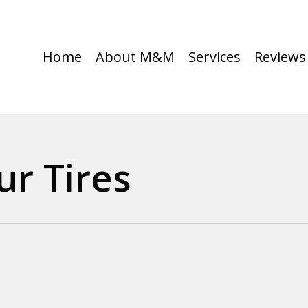
Home
About M&M
Services
Reviews
ur Tires