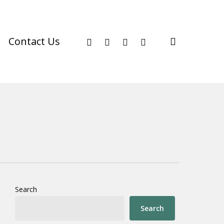
facebook
youtube
instagram
phone
search
Contact Us
Search
Search