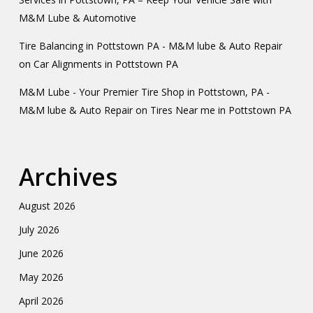
M&M Lube & Automotive
Tire Balancing in Pottstown PA - M&M lube & Auto Repair
on
Car Alignments in Pottstown PA
M&M Lube - Your Premier Tire Shop in Pottstown, PA -
M&M lube & Auto Repair
on
Tires Near me in Pottstown PA
Archives
August 2026
July 2026
June 2026
May 2026
April 2026