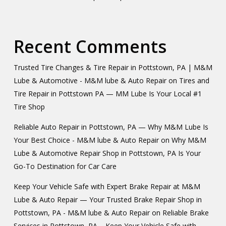
Recent Comments
Trusted Tire Changes & Tire Repair in Pottstown, PA | M&M
Lube & Automotive - M&M lube & Auto Repair
on
Tires and
Tire Repair in Pottstown PA — MM Lube Is Your Local #1
Tire Shop
Reliable Auto Repair in Pottstown, PA — Why M&M Lube Is
Your Best Choice - M&M lube & Auto Repair
on
Why M&M
Lube & Automotive Repair Shop in Pottstown, PA Is Your
Go-To Destination for Car Care
Keep Your Vehicle Safe with Expert Brake Repair at M&M
Lube & Auto Repair — Your Trusted Brake Repair Shop in
Pottstown, PA - M&M lube & Auto Repair
on
Reliable Brake
Services in Pottstown, PA – Keep Your Vehicle Safe with