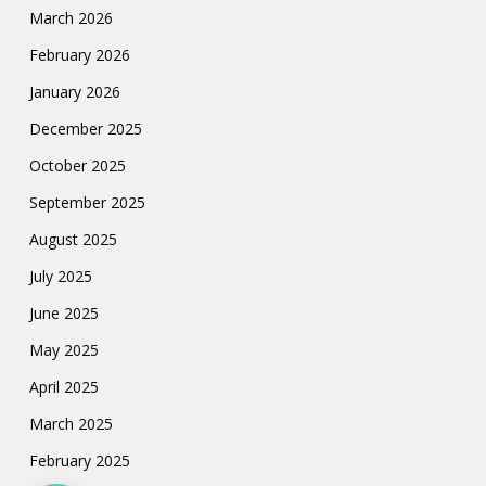
March 2026
February 2026
January 2026
December 2025
October 2025
September 2025
August 2025
July 2025
June 2025
May 2025
April 2025
March 2025
February 2025