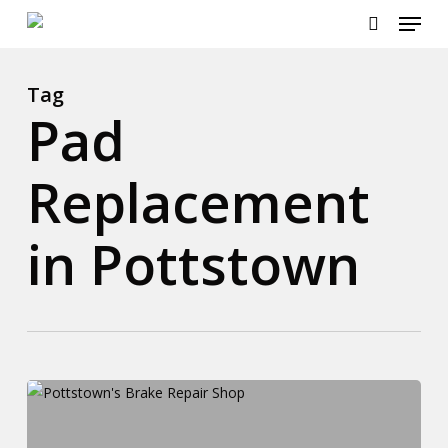
Menu
Skip
to
search
main
content
Tag
Pad
Replacement
in Pottstown