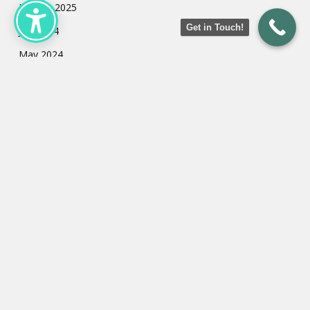
January 2025
Get in Touch!
July 2024
May 2024
March 2024
February 2024
January 2024
Categories
Uncategorized