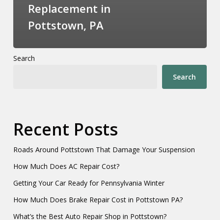
Replacement in
Pottstown, PA
Search
Search
Recent Posts
Roads Around Pottstown That Damage Your Suspension
How Much Does AC Repair Cost?
Getting Your Car Ready for Pennsylvania Winter
How Much Does Brake Repair Cost in Pottstown PA?
What’s the Best Auto Repair Shop in Pottstown?