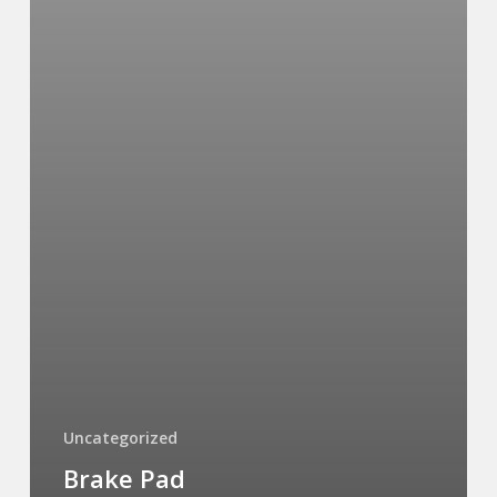
Uncategorized
Brake Pad