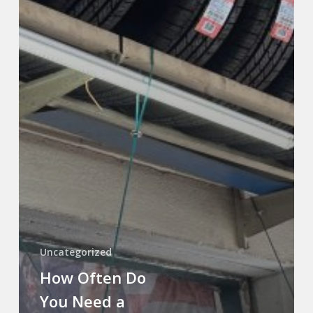
Uncategorized
How Often Do
You Need a