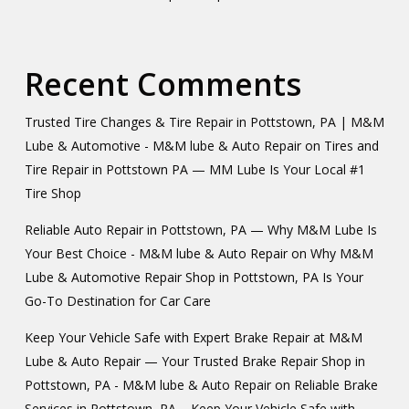
Recent Comments
Trusted Tire Changes & Tire Repair in Pottstown, PA | M&M
Lube & Automotive - M&M lube & Auto Repair
on
Tires and
Tire Repair in Pottstown PA — MM Lube Is Your Local #1
Tire Shop
Reliable Auto Repair in Pottstown, PA — Why M&M Lube Is
Your Best Choice - M&M lube & Auto Repair
on
Why M&M
Lube & Automotive Repair Shop in Pottstown, PA Is Your
Go-To Destination for Car Care
Keep Your Vehicle Safe with Expert Brake Repair at M&M
Lube & Auto Repair — Your Trusted Brake Repair Shop in
Pottstown, PA - M&M lube & Auto Repair
on
Reliable Brake
Services in Pottstown, PA – Keep Your Vehicle Safe with