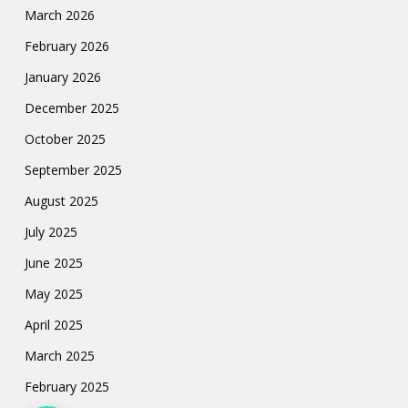
March 2026
February 2026
January 2026
December 2025
October 2025
September 2025
August 2025
July 2025
June 2025
May 2025
April 2025
March 2025
February 2025