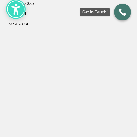
January 2025
Get in Touch!
July 2024
May 2024
March 2024
February 2024
January 2024
Categories
Uncategorized