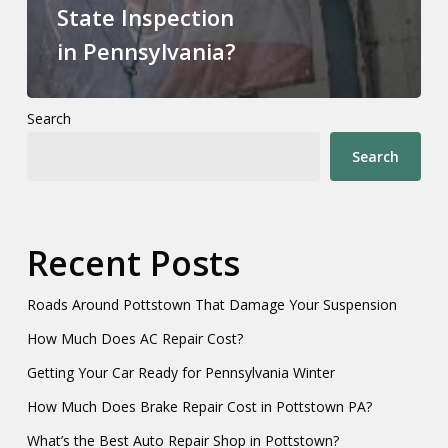
State Inspection
in Pennsylvania?
Search
Search
Recent Posts
Roads Around Pottstown That Damage Your Suspension
How Much Does AC Repair Cost?
Getting Your Car Ready for Pennsylvania Winter
How Much Does Brake Repair Cost in Pottstown PA?
What’s the Best Auto Repair Shop in Pottstown?