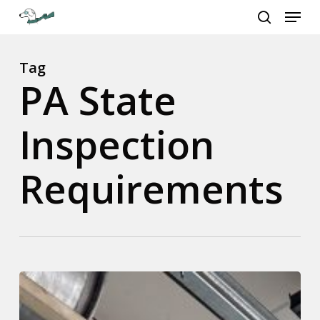
Menu
Skip
to
search
Close
main
Menu
content
Tag
PA State
Inspection
Requirements