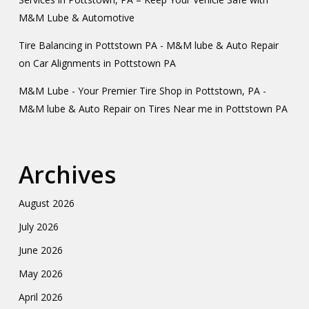
M&M Lube & Automotive
Tire Balancing in Pottstown PA - M&M lube & Auto Repair
on
Car Alignments in Pottstown PA
M&M Lube - Your Premier Tire Shop in Pottstown, PA -
M&M lube & Auto Repair
on
Tires Near me in Pottstown PA
Archives
August 2026
July 2026
June 2026
May 2026
April 2026