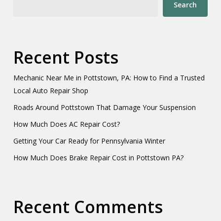
Search
Recent Posts
Mechanic Near Me in Pottstown, PA: How to Find a Trusted
Local Auto Repair Shop
Roads Around Pottstown That Damage Your Suspension
How Much Does AC Repair Cost?
Getting Your Car Ready for Pennsylvania Winter
How Much Does Brake Repair Cost in Pottstown PA?
Recent Comments