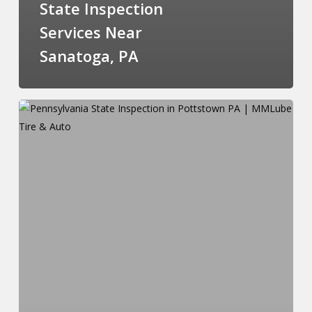
State Inspection
Services Near
Sanatoga, PA