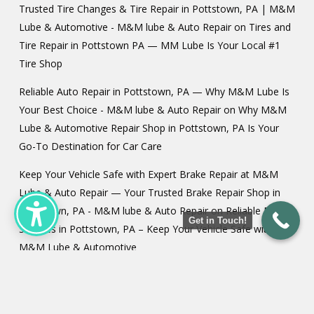
Trusted Tire Changes & Tire Repair in Pottstown, PA | M&M
Lube & Automotive - M&M lube & Auto Repair
on
Tires and
Tire Repair in Pottstown PA — MM Lube Is Your Local #1
Tire Shop
Reliable Auto Repair in Pottstown, PA — Why M&M Lube Is
Your Best Choice - M&M lube & Auto Repair
on
Why M&M
Lube & Automotive Repair Shop in Pottstown, PA Is Your
Go-To Destination for Car Care
Keep Your Vehicle Safe with Expert Brake Repair at M&M
Lube & Auto Repair — Your Trusted Brake Repair Shop in
Pottstown, PA - M&M lube & Auto Repair
on
Reliable Brake
Get in Touch!
Services in Pottstown, PA – Keep Your Vehicle Safe with
M&M Lube & Automotive
Tire Balancing in Pottstown PA - M&M lube & Auto Repair
on
Car Alignments in Pottstown PA