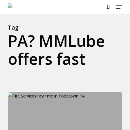
Menu
Skip
to
search
Close
main
Menu
content
Tag
PA? MMLube
offers fast