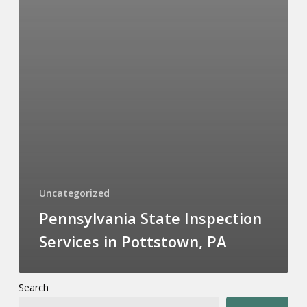
Uncategorized
Pennsylvania State Inspection
Services in Pottstown, PA
Search