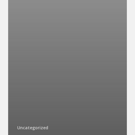
Uncategorized