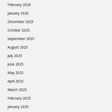
February 2026
January 2026
December 2025
October 2025
September 2025
August 2025
July 2025
June 2025
May 2025
April 2025
March 2025
February 2025
January 2025