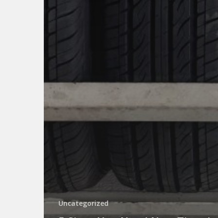
Uncategorized