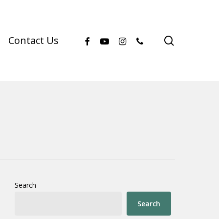
facebook
youtube
instagram
phone
search
Contact Us
Search
Search