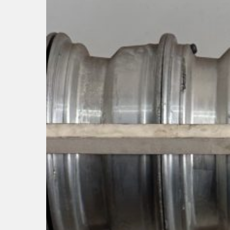
Hit enter to search or ESC to close