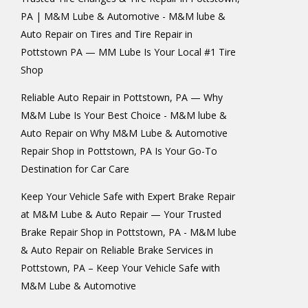
PA | M&M Lube & Automotive - M&M lube &
Auto Repair
on
Tires and Tire Repair in
Pottstown PA — MM Lube Is Your Local #1 Tire
Shop
Reliable Auto Repair in Pottstown, PA — Why
M&M Lube Is Your Best Choice - M&M lube &
Auto Repair
on
Why M&M Lube & Automotive
Repair Shop in Pottstown, PA Is Your Go-To
Destination for Car Care
Keep Your Vehicle Safe with Expert Brake Repair
at M&M Lube & Auto Repair — Your Trusted
Brake Repair Shop in Pottstown, PA - M&M lube
& Auto Repair
on
Reliable Brake Services in
Pottstown, PA – Keep Your Vehicle Safe with
M&M Lube & Automotive