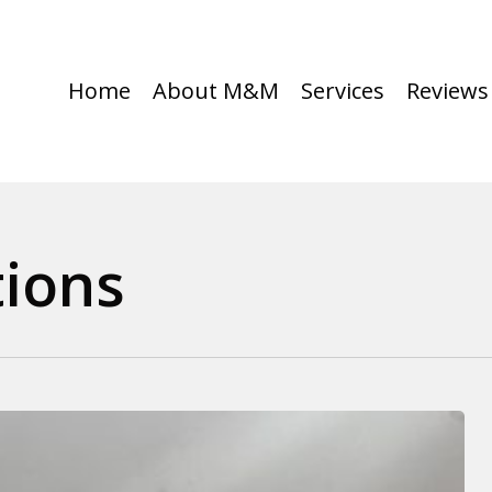
Home
About M&M
Services
Reviews
tions