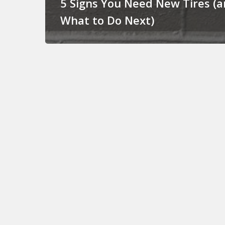
5 Signs You Need New Tires (
What to Do Next)