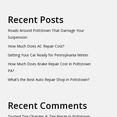
Recent Posts
Roads Around Pottstown That Damage Your
Suspension
How Much Does AC Repair Cost?
Getting Your Car Ready for Pennsylvania Winter
How Much Does Brake Repair Cost in Pottstown
PA?
What’s the Best Auto Repair Shop in Pottstown?
Recent Comments
Trusted Tire Changes & Tire Repair in Pottstown,