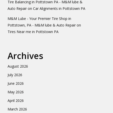
Tire Balancing in Pottstown PA - M&M lube &
Auto Repair
on
Car Alignments in Pottstown PA
M&M Lube - Your Premier Tire Shop in
Pottstown, PA - M&M lube & Auto Repair
on
Tires Near me in Pottstown PA
Archives
August 2026
July 2026
June 2026
May 2026
April 2026
March 2026