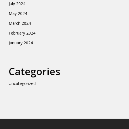
July 2024
May 2024
March 2024
February 2024
January 2024
Categories
Uncategorized