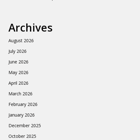
Archives
August 2026
July 2026
June 2026
May 2026
April 2026
March 2026
February 2026
January 2026
December 2025
October 2025