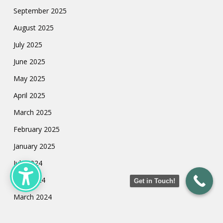
September 2025
August 2025
July 2025
June 2025
May 2025
April 2025
March 2025
February 2025
January 2025
July 2024
May 2024
Get in Touch!
March 2024
February 2024