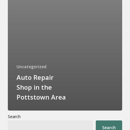
Uncategorized
Auto Repair
Shop in the
Pottstown Area
Search
Search