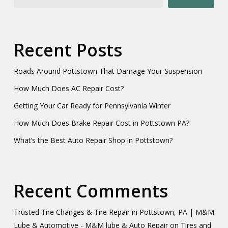
Recent Posts
Roads Around Pottstown That Damage Your Suspension
How Much Does AC Repair Cost?
Getting Your Car Ready for Pennsylvania Winter
How Much Does Brake Repair Cost in Pottstown PA?
What’s the Best Auto Repair Shop in Pottstown?
Recent Comments
Trusted Tire Changes & Tire Repair in Pottstown, PA | M&M
Lube & Automotive - M&M lube & Auto Repair
on
Tires and