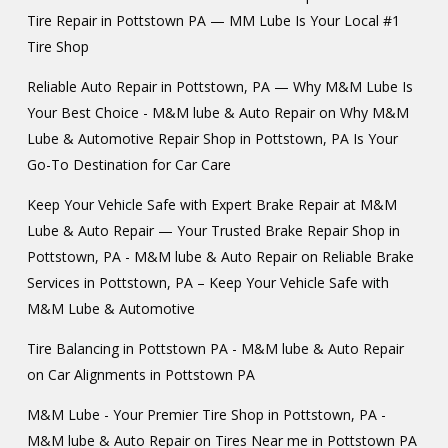
Tire Repair in Pottstown PA — MM Lube Is Your Local #1
Tire Shop
Reliable Auto Repair in Pottstown, PA — Why M&M Lube Is
Your Best Choice - M&M lube & Auto Repair
on
Why M&M
Lube & Automotive Repair Shop in Pottstown, PA Is Your
Go-To Destination for Car Care
Keep Your Vehicle Safe with Expert Brake Repair at M&M
Lube & Auto Repair — Your Trusted Brake Repair Shop in
Pottstown, PA - M&M lube & Auto Repair
on
Reliable Brake
Services in Pottstown, PA – Keep Your Vehicle Safe with
M&M Lube & Automotive
Tire Balancing in Pottstown PA - M&M lube & Auto Repair
on
Car Alignments in Pottstown PA
M&M Lube - Your Premier Tire Shop in Pottstown, PA -
M&M lube & Auto Repair
on
Tires Near me in Pottstown PA