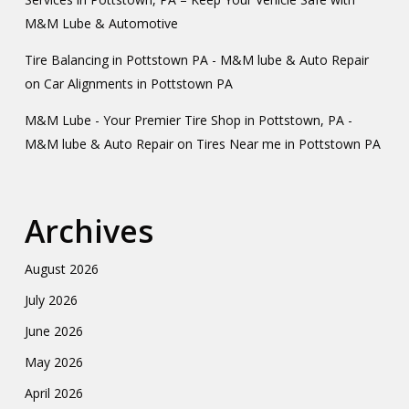
M&M Lube & Automotive
Tire Balancing in Pottstown PA - M&M lube & Auto Repair
on
Car Alignments in Pottstown PA
M&M Lube - Your Premier Tire Shop in Pottstown, PA -
M&M lube & Auto Repair
on
Tires Near me in Pottstown PA
Archives
August 2026
July 2026
June 2026
May 2026
April 2026