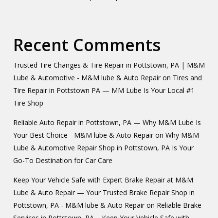
Recent Comments
Trusted Tire Changes & Tire Repair in Pottstown, PA | M&M
Lube & Automotive - M&M lube & Auto Repair
on
Tires and
Tire Repair in Pottstown PA — MM Lube Is Your Local #1
Tire Shop
Reliable Auto Repair in Pottstown, PA — Why M&M Lube Is
Your Best Choice - M&M lube & Auto Repair
on
Why M&M
Lube & Automotive Repair Shop in Pottstown, PA Is Your
Go-To Destination for Car Care
Keep Your Vehicle Safe with Expert Brake Repair at M&M
Lube & Auto Repair — Your Trusted Brake Repair Shop in
Pottstown, PA - M&M lube & Auto Repair
on
Reliable Brake
Services in Pottstown, PA – Keep Your Vehicle Safe with