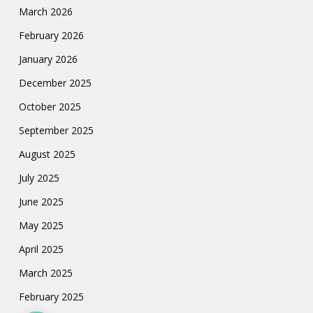
March 2026
February 2026
January 2026
December 2025
October 2025
September 2025
August 2025
July 2025
June 2025
May 2025
April 2025
March 2025
February 2025