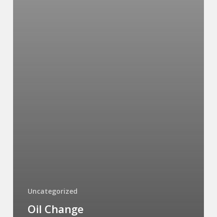
Uncategorized
Oil Change