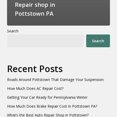
Repair shop in
Pottstown PA
Search
Search
Recent Posts
Roads Around Pottstown That Damage Your Suspension
How Much Does AC Repair Cost?
Getting Your Car Ready for Pennsylvania Winter
How Much Does Brake Repair Cost in Pottstown PA?
What’s the Best Auto Repair Shop in Pottstown?