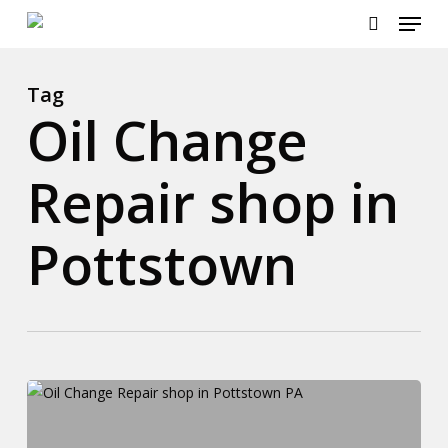
Menu
Skip
to
search
main
content
Tag
Oil Change
Repair shop in
Pottstown