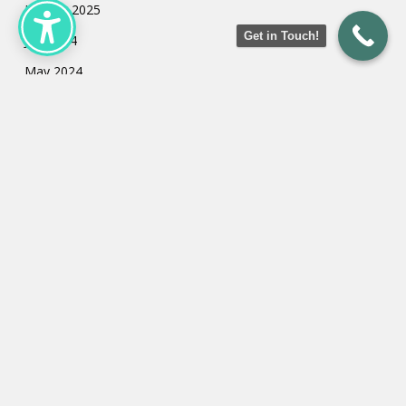
January 2025
Get in Touch!
July 2024
May 2024
March 2024
February 2024
January 2024
Categories
Uncategorized