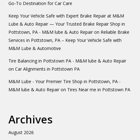
Go-To Destination for Car Care
Keep Your Vehicle Safe with Expert Brake Repair at M&M
Lube & Auto Repair — Your Trusted Brake Repair Shop in
Pottstown, PA - M&M lube & Auto Repair
on
Reliable Brake
Services in Pottstown, PA – Keep Your Vehicle Safe with
M&M Lube & Automotive
Tire Balancing in Pottstown PA - M&M lube & Auto Repair
on
Car Alignments in Pottstown PA
M&M Lube - Your Premier Tire Shop in Pottstown, PA -
M&M lube & Auto Repair
on
Tires Near me in Pottstown PA
Archives
August 2026