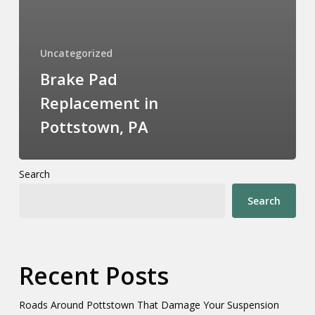
Uncategorized
Brake Pad
Replacement in
Pottstown, PA
Search
Search
Recent Posts
Roads Around Pottstown That Damage Your Suspension