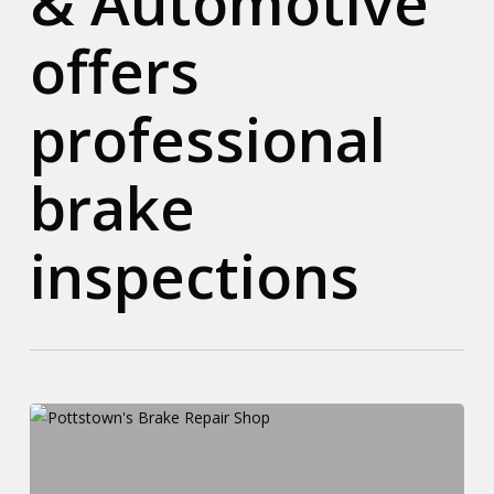
& Automotive
offers
professional
brake
inspections