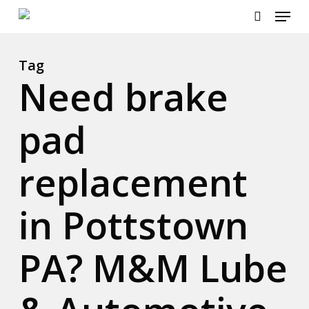
Menu
Skip
to
search
Close
main
Menu
content
Tag
Need brake
pad
replacement
in Pottstown
PA? M&M Lube