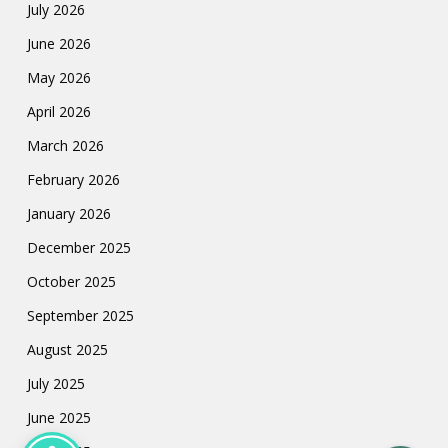
July 2026
June 2026
May 2026
April 2026
March 2026
February 2026
January 2026
December 2025
October 2025
September 2025
August 2025
July 2025
June 2025