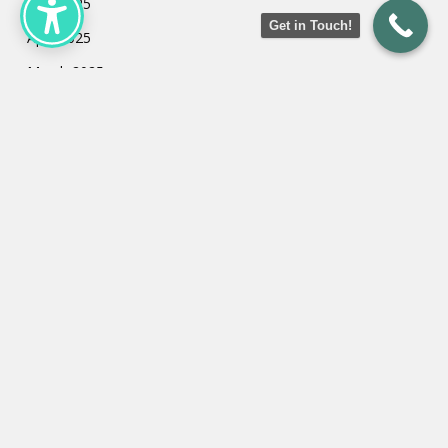
May 2025
Get in Touch!
April 2025
March 2025
February 2025
January 2025
July 2024
May 2024
March 2024
February 2024
January 2024
Categories