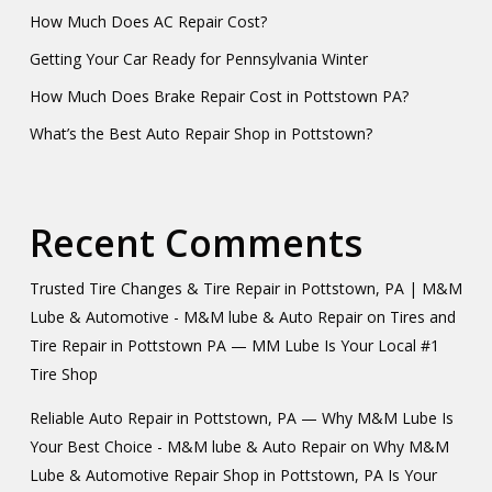
How Much Does AC Repair Cost?
Getting Your Car Ready for Pennsylvania Winter
How Much Does Brake Repair Cost in Pottstown PA?
What’s the Best Auto Repair Shop in Pottstown?
Recent Comments
Trusted Tire Changes & Tire Repair in Pottstown, PA | M&M
Lube & Automotive - M&M lube & Auto Repair
on
Tires and
Tire Repair in Pottstown PA — MM Lube Is Your Local #1
Tire Shop
Reliable Auto Repair in Pottstown, PA — Why M&M Lube Is
Your Best Choice - M&M lube & Auto Repair
on
Why M&M
Lube & Automotive Repair Shop in Pottstown, PA Is Your