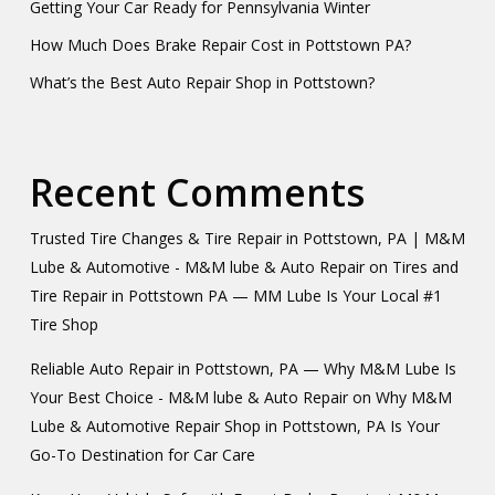
Getting Your Car Ready for Pennsylvania Winter
How Much Does Brake Repair Cost in Pottstown PA?
What’s the Best Auto Repair Shop in Pottstown?
Recent Comments
Trusted Tire Changes & Tire Repair in Pottstown, PA | M&M
Lube & Automotive - M&M lube & Auto Repair
on
Tires and
Tire Repair in Pottstown PA — MM Lube Is Your Local #1
Tire Shop
Reliable Auto Repair in Pottstown, PA — Why M&M Lube Is
Your Best Choice - M&M lube & Auto Repair
on
Why M&M
Lube & Automotive Repair Shop in Pottstown, PA Is Your
Go-To Destination for Car Care