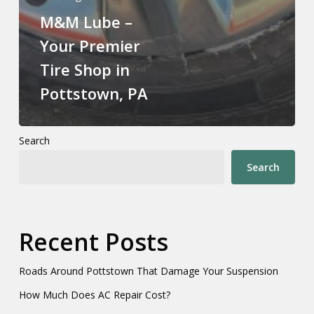
M&M Lube –
Your Premier
Tire Shop in
Pottstown, PA
Search
Search
Recent Posts
Roads Around Pottstown That Damage Your Suspension
How Much Does AC Repair Cost?