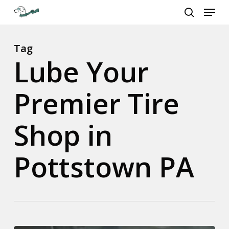
Menu
Skip
to
search
Close
main
Menu
content
Tag
Lube Your
Premier Tire
Shop in
Pottstown PA