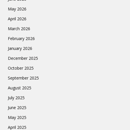
May 2026
April 2026
March 2026
February 2026
January 2026
December 2025
October 2025
September 2025
August 2025
July 2025
June 2025
May 2025
April 2025