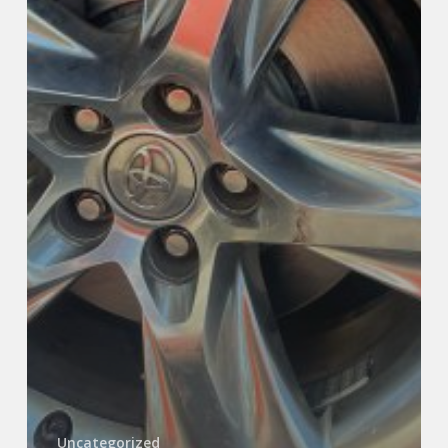
Uncategorized