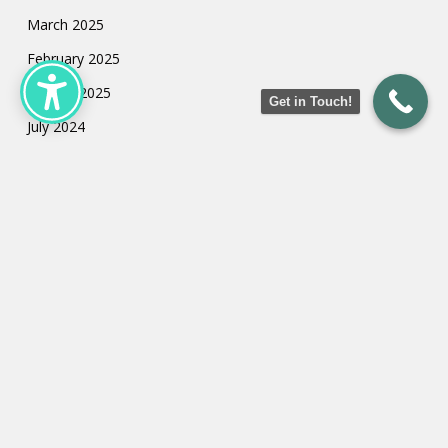
March 2025
February 2025
January 2025
Get in Touch!
July 2024
May 2024
March 2024
February 2024
January 2024
Categories
Uncategorized