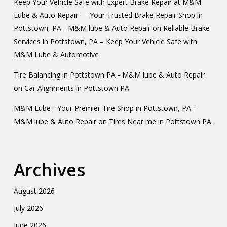
Keep Your Vehicle Safe with Expert Brake Repair at M&M
Lube & Auto Repair — Your Trusted Brake Repair Shop in
Pottstown, PA - M&M lube & Auto Repair
on
Reliable Brake
Services in Pottstown, PA – Keep Your Vehicle Safe with
M&M Lube & Automotive
Tire Balancing in Pottstown PA - M&M lube & Auto Repair
on
Car Alignments in Pottstown PA
M&M Lube - Your Premier Tire Shop in Pottstown, PA -
M&M lube & Auto Repair
on
Tires Near me in Pottstown PA
Archives
August 2026
July 2026
June 2026