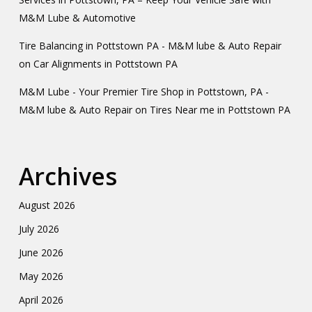
M&M Lube & Automotive
Tire Balancing in Pottstown PA - M&M lube & Auto Repair
on
Car Alignments in Pottstown PA
M&M Lube - Your Premier Tire Shop in Pottstown, PA -
M&M lube & Auto Repair
on
Tires Near me in Pottstown PA
Archives
August 2026
July 2026
June 2026
May 2026
April 2026