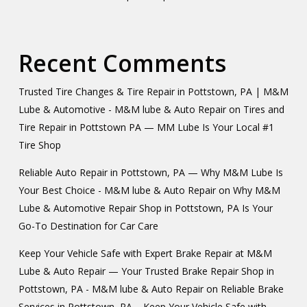
Recent Comments
Trusted Tire Changes & Tire Repair in Pottstown, PA | M&M
Lube & Automotive - M&M lube & Auto Repair
on
Tires and
Tire Repair in Pottstown PA — MM Lube Is Your Local #1
Tire Shop
Reliable Auto Repair in Pottstown, PA — Why M&M Lube Is
Your Best Choice - M&M lube & Auto Repair
on
Why M&M
Lube & Automotive Repair Shop in Pottstown, PA Is Your
Go-To Destination for Car Care
Keep Your Vehicle Safe with Expert Brake Repair at M&M
Lube & Auto Repair — Your Trusted Brake Repair Shop in
Pottstown, PA - M&M lube & Auto Repair
on
Reliable Brake
Services in Pottstown, PA – Keep Your Vehicle Safe with