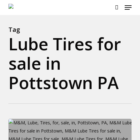
Menu
Skip
to
search
main
content
Tag
Lube Tires for
sale in
Pottstown PA