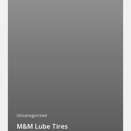
Uncategorized
M&M Lube Tires