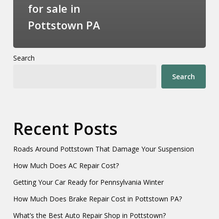
for sale in
Pottstown PA
Search
Search
Recent Posts
Roads Around Pottstown That Damage Your Suspension
How Much Does AC Repair Cost?
Getting Your Car Ready for Pennsylvania Winter
How Much Does Brake Repair Cost in Pottstown PA?
What’s the Best Auto Repair Shop in Pottstown?