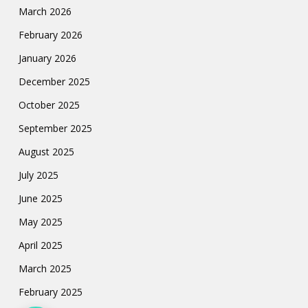
March 2026
February 2026
January 2026
December 2025
October 2025
September 2025
August 2025
July 2025
June 2025
May 2025
April 2025
March 2025
February 2025