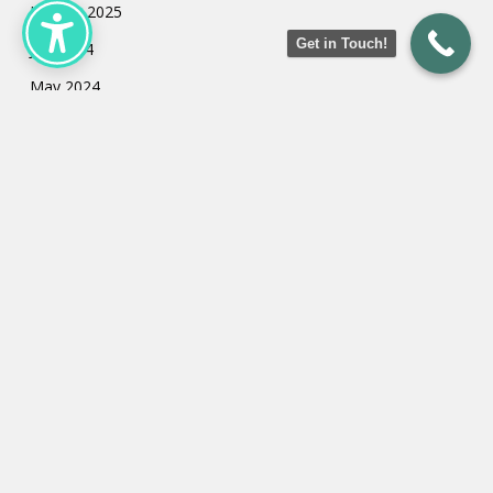
January 2025
Get in Touch!
July 2024
May 2024
March 2024
February 2024
January 2024
Categories
Uncategorized