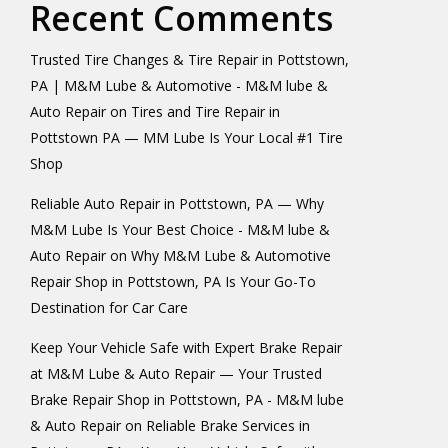
Recent Comments
Trusted Tire Changes & Tire Repair in Pottstown,
PA | M&M Lube & Automotive - M&M lube &
Auto Repair
on
Tires and Tire Repair in
Pottstown PA — MM Lube Is Your Local #1 Tire
Shop
Reliable Auto Repair in Pottstown, PA — Why
M&M Lube Is Your Best Choice - M&M lube &
Auto Repair
on
Why M&M Lube & Automotive
Repair Shop in Pottstown, PA Is Your Go-To
Destination for Car Care
Keep Your Vehicle Safe with Expert Brake Repair
at M&M Lube & Auto Repair — Your Trusted
Brake Repair Shop in Pottstown, PA - M&M lube
& Auto Repair
on
Reliable Brake Services in