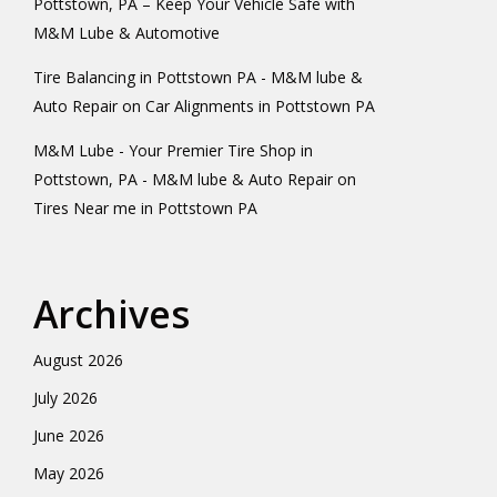
Pottstown, PA – Keep Your Vehicle Safe with
M&M Lube & Automotive
Tire Balancing in Pottstown PA - M&M lube &
Auto Repair
on
Car Alignments in Pottstown PA
M&M Lube - Your Premier Tire Shop in
Pottstown, PA - M&M lube & Auto Repair
on
Tires Near me in Pottstown PA
Archives
August 2026
July 2026
June 2026
May 2026