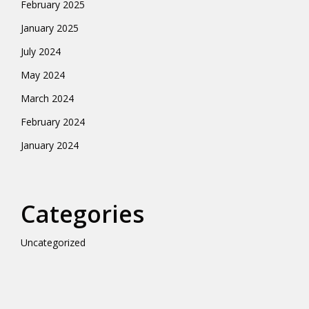
February 2025
January 2025
July 2024
May 2024
March 2024
February 2024
January 2024
Categories
Uncategorized