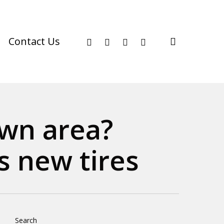
facebook
youtube
instagram
phone
search
Contact Us
own area?
 new tires
Search