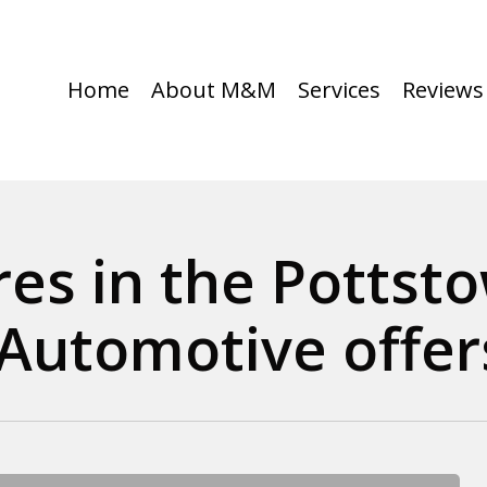
Home
About M&M
Services
Reviews
ires in the Pottst
utomotive offers