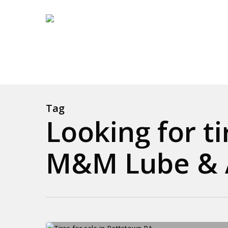
Skip
to
main
content
Tag
Looking for t
M&M Lube & A