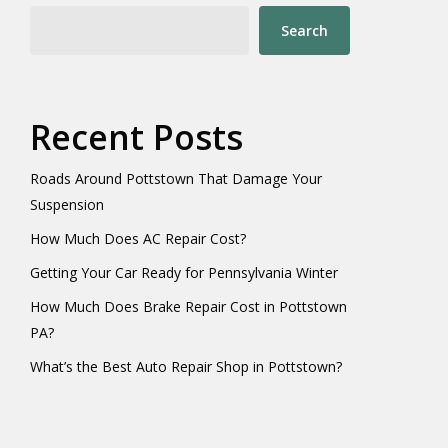
Search
Recent Posts
Roads Around Pottstown That Damage Your
Suspension
How Much Does AC Repair Cost?
Getting Your Car Ready for Pennsylvania Winter
How Much Does Brake Repair Cost in Pottstown
PA?
What’s the Best Auto Repair Shop in Pottstown?