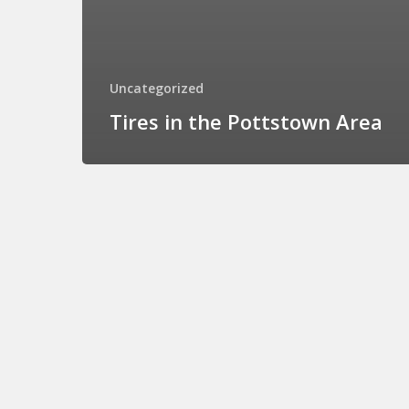
Uncategorized
Tires in the Pottstown Area