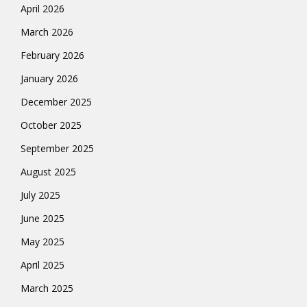
April 2026
March 2026
February 2026
January 2026
December 2025
October 2025
September 2025
August 2025
July 2025
June 2025
May 2025
April 2025
March 2025