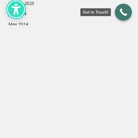
January 2025
Get in Touch!
July 2024
May 2024
March 2024
February 2024
January 2024
Categories
Uncategorized