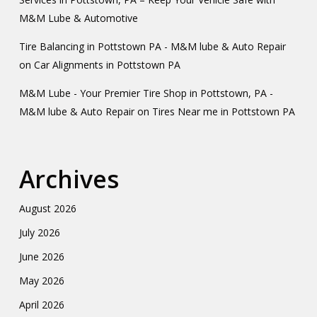
M&M Lube & Automotive
Tire Balancing in Pottstown PA - M&M lube & Auto Repair
on
Car Alignments in Pottstown PA
M&M Lube - Your Premier Tire Shop in Pottstown, PA -
M&M lube & Auto Repair
on
Tires Near me in Pottstown PA
Archives
August 2026
July 2026
June 2026
May 2026
April 2026