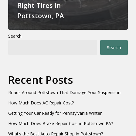
Right Tires in
Pottstown, PA
Search
Search
Recent Posts
Roads Around Pottstown That Damage Your Suspension
How Much Does AC Repair Cost?
Getting Your Car Ready for Pennsylvania Winter
How Much Does Brake Repair Cost in Pottstown PA?
What’s the Best Auto Repair Shop in Pottstown?