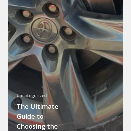
Uncategorized
The Ultimate
Guide to
Choosing the