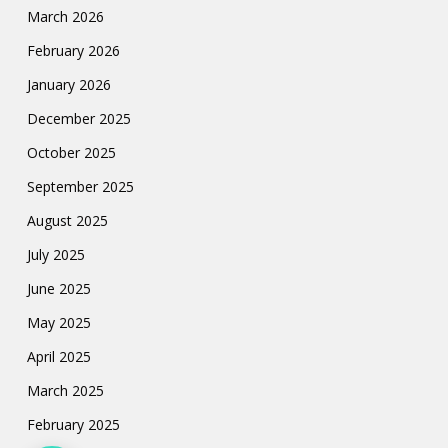
March 2026
February 2026
January 2026
December 2025
October 2025
September 2025
August 2025
July 2025
June 2025
May 2025
April 2025
March 2025
February 2025