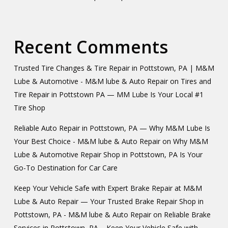
Recent Comments
Trusted Tire Changes & Tire Repair in Pottstown, PA | M&M
Lube & Automotive - M&M lube & Auto Repair
on
Tires and
Tire Repair in Pottstown PA — MM Lube Is Your Local #1
Tire Shop
Reliable Auto Repair in Pottstown, PA — Why M&M Lube Is
Your Best Choice - M&M lube & Auto Repair
on
Why M&M
Lube & Automotive Repair Shop in Pottstown, PA Is Your
Go-To Destination for Car Care
Keep Your Vehicle Safe with Expert Brake Repair at M&M
Lube & Auto Repair — Your Trusted Brake Repair Shop in
Pottstown, PA - M&M lube & Auto Repair
on
Reliable Brake
Services in Pottstown, PA – Keep Your Vehicle Safe with