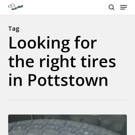
Menu
Skip
to
search
Close
main
Menu
content
Tag
Looking for
the right tires
in Pottstown