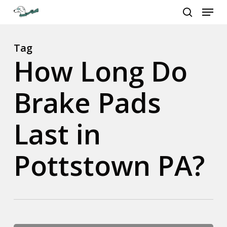
Menu
Skip
to
search
Close
main
Menu
content
Tag
How Long Do
Brake Pads
Last in
Pottstown PA?