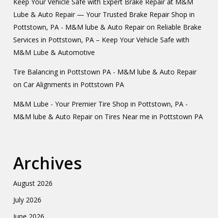
Keep Your Vehicle Safe with Expert Brake Repair at M&M
Lube & Auto Repair — Your Trusted Brake Repair Shop in
Pottstown, PA - M&M lube & Auto Repair
on
Reliable Brake
Services in Pottstown, PA – Keep Your Vehicle Safe with
M&M Lube & Automotive
Tire Balancing in Pottstown PA - M&M lube & Auto Repair
on
Car Alignments in Pottstown PA
M&M Lube - Your Premier Tire Shop in Pottstown, PA -
M&M lube & Auto Repair
on
Tires Near me in Pottstown PA
Archives
August 2026
July 2026
June 2026