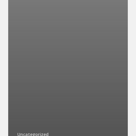
Uncategorized