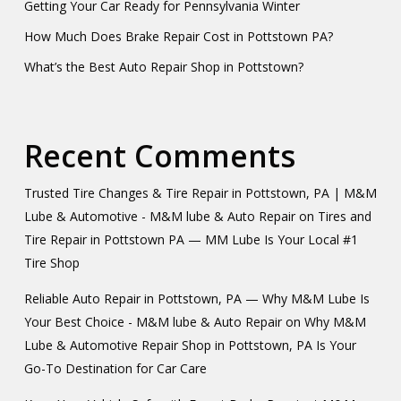
Getting Your Car Ready for Pennsylvania Winter
How Much Does Brake Repair Cost in Pottstown PA?
What’s the Best Auto Repair Shop in Pottstown?
Recent Comments
Trusted Tire Changes & Tire Repair in Pottstown, PA | M&M
Lube & Automotive - M&M lube & Auto Repair
on
Tires and
Tire Repair in Pottstown PA — MM Lube Is Your Local #1
Tire Shop
Reliable Auto Repair in Pottstown, PA — Why M&M Lube Is
Your Best Choice - M&M lube & Auto Repair
on
Why M&M
Lube & Automotive Repair Shop in Pottstown, PA Is Your
Go-To Destination for Car Care