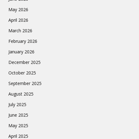
May 2026
April 2026
March 2026
February 2026
January 2026
December 2025
October 2025
September 2025
August 2025
July 2025
June 2025
May 2025
April 2025