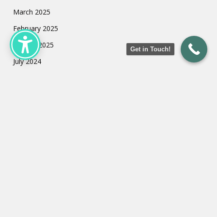
March 2025
February 2025
January 2025
Get in Touch!
July 2024
May 2024
March 2024
February 2024
January 2024
Categories
Uncategorized