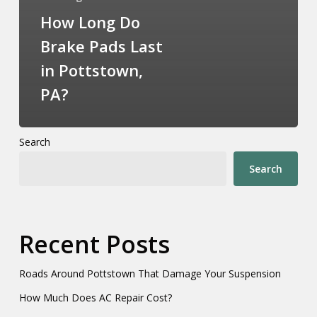
How Long Do
Brake Pads Last
in Pottstown,
PA?
Search
Search
Recent Posts
Roads Around Pottstown That Damage Your Suspension
How Much Does AC Repair Cost?