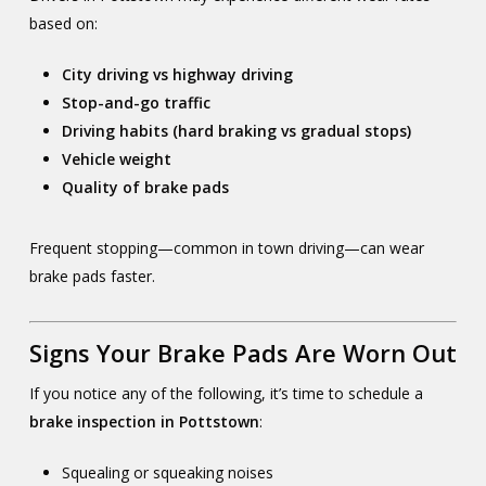
based on:
City driving vs highway driving
Stop-and-go traffic
Driving habits (hard braking vs gradual stops)
Vehicle weight
Quality of brake pads
Frequent stopping—common in town driving—can wear
brake pads faster.
Signs Your Brake Pads Are Worn Out
If you notice any of the following, it’s time to schedule a
brake inspection in Pottstown
:
Squealing or squeaking noises