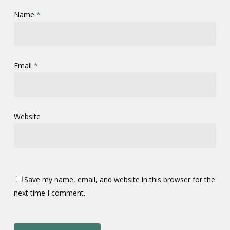
Name
*
Email
*
Website
Save my name, email, and website in this browser for the
next time I comment.