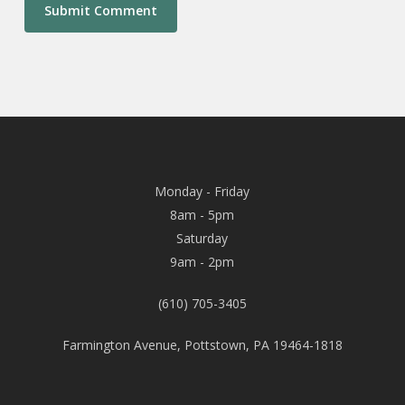
Monday - Friday
8am - 5pm
Saturday
9am - 2pm
(610) 705-3405
Farmington Avenue, Pottstown, PA 19464-1818