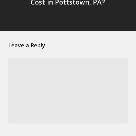
Cost in Pottstown, PA?
Leave a Reply