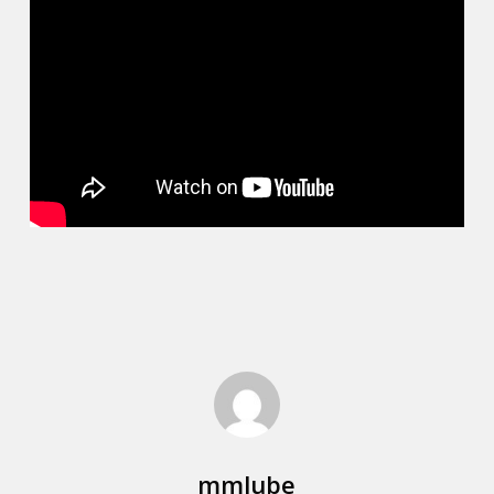
mmlube