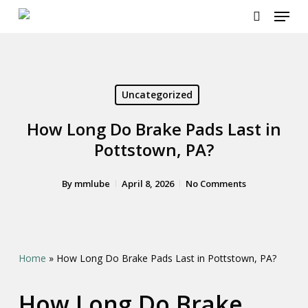
Menu
Skip
to
search
main
content
Uncategorized
How Long Do Brake Pads Last in
Pottstown, PA?
By
mmlube
April 8, 2026
No Comments
Home
»
How Long Do Brake Pads Last in Pottstown, PA?
How Long Do Brake