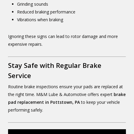
Grinding sounds
Reduced braking performance
Vibrations when braking
Ignoring these signs can lead to rotor damage and more
expensive repairs.
Stay Safe with Regular Brake
Service
Routine brake inspections ensure your pads are replaced at
the right time. M&M Lube & Automotive offers expert
brake
pad replacement in Pottstown, PA
to keep your vehicle
performing safely.