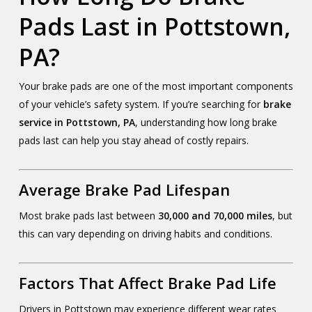
Pads Last in Pottstown,
PA?
Your brake pads are one of the most important components
of your vehicle’s safety system. If you’re searching for
brake
service in Pottstown, PA
, understanding how long brake
pads last can help you stay ahead of costly repairs.
Average Brake Pad Lifespan
Most brake pads last between
30,000 and 70,000 miles
, but
this can vary depending on driving habits and conditions.
Factors That Affect Brake Pad Life
Drivers in Pottstown may experience different wear rates