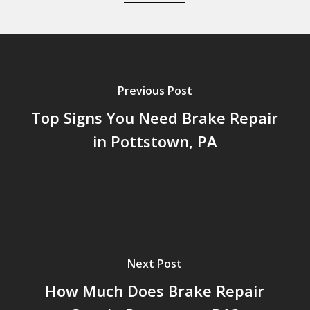
Previous Post
Top Signs You Need Brake Repair
in Pottstown, PA
Next Post
How Much Does Brake Repair