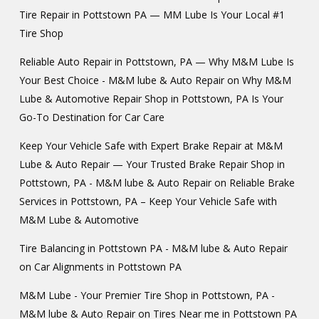
Tire Repair in Pottstown PA — MM Lube Is Your Local #1
Tire Shop
Reliable Auto Repair in Pottstown, PA — Why M&M Lube Is
Your Best Choice - M&M lube & Auto Repair
on
Why M&M
Lube & Automotive Repair Shop in Pottstown, PA Is Your
Go-To Destination for Car Care
Keep Your Vehicle Safe with Expert Brake Repair at M&M
Lube & Auto Repair — Your Trusted Brake Repair Shop in
Pottstown, PA - M&M lube & Auto Repair
on
Reliable Brake
Services in Pottstown, PA – Keep Your Vehicle Safe with
M&M Lube & Automotive
Tire Balancing in Pottstown PA - M&M lube & Auto Repair
on
Car Alignments in Pottstown PA
M&M Lube - Your Premier Tire Shop in Pottstown, PA -
M&M lube & Auto Repair
on
Tires Near me in Pottstown PA