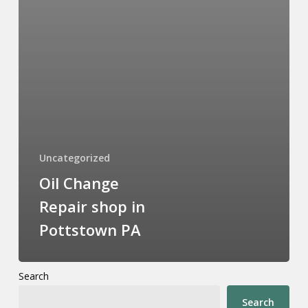
Uncategorized
Oil Change
Repair shop in
Pottstown PA
Search
Search