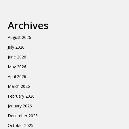
Archives
August 2026
July 2026
June 2026
May 2026
April 2026
March 2026
February 2026
January 2026
December 2025
October 2025