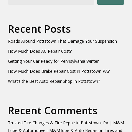
Recent Posts
Roads Around Pottstown That Damage Your Suspension
How Much Does AC Repair Cost?
Getting Your Car Ready for Pennsylvania Winter
How Much Does Brake Repair Cost in Pottstown PA?
What’s the Best Auto Repair Shop in Pottstown?
Recent Comments
Trusted Tire Changes & Tire Repair in Pottstown, PA | M&M
Lube & Automotive - M&M lube & Auto Repair
on
Tires and