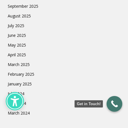
September 2025
August 2025
July 2025
June 2025
May 2025
April 2025
March 2025
February 2025
January 2025
July 2024
May 2024
Get in Touch!
March 2024
February 2024