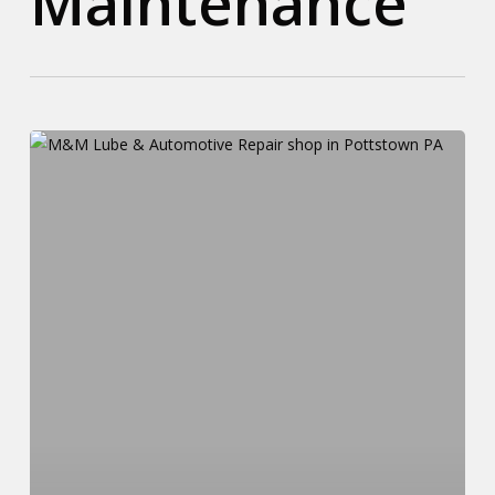
Maintenance