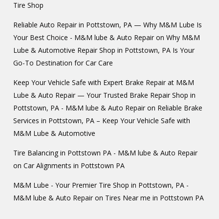
Tire Shop
Reliable Auto Repair in Pottstown, PA — Why M&M Lube Is
Your Best Choice - M&M lube & Auto Repair
on
Why M&M
Lube & Automotive Repair Shop in Pottstown, PA Is Your
Go-To Destination for Car Care
Keep Your Vehicle Safe with Expert Brake Repair at M&M
Lube & Auto Repair — Your Trusted Brake Repair Shop in
Pottstown, PA - M&M lube & Auto Repair
on
Reliable Brake
Services in Pottstown, PA – Keep Your Vehicle Safe with
M&M Lube & Automotive
Tire Balancing in Pottstown PA - M&M lube & Auto Repair
on
Car Alignments in Pottstown PA
M&M Lube - Your Premier Tire Shop in Pottstown, PA -
M&M lube & Auto Repair
on
Tires Near me in Pottstown PA