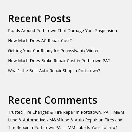
Recent Posts
Roads Around Pottstown That Damage Your Suspension
How Much Does AC Repair Cost?
Getting Your Car Ready for Pennsylvania Winter
How Much Does Brake Repair Cost in Pottstown PA?
What’s the Best Auto Repair Shop in Pottstown?
Recent Comments
Trusted Tire Changes & Tire Repair in Pottstown, PA | M&M
Lube & Automotive - M&M lube & Auto Repair
on
Tires and
Tire Repair in Pottstown PA — MM Lube Is Your Local #1