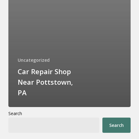
Uncategorized
Car Repair Shop
Near Pottstown,
PA
Search
Search