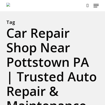
Menu
Skip
to
search
Close
main
Menu
content
Tag
Car Repair
Shop Near
Pottstown PA
| Trusted Auto
Repair &