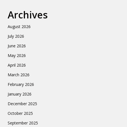
Archives
August 2026
July 2026
June 2026
May 2026
April 2026
March 2026
February 2026
January 2026
December 2025
October 2025
September 2025