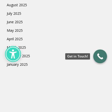
August 2025
July 2025
June 2025
May 2025
April 2025
March 2025
February 2025
Get in Touch!
January 2025
July 2024
May 2024
March 2024
February 2024
January 2024