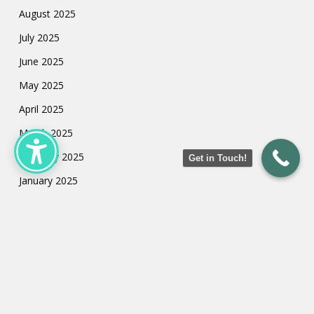
August 2025
July 2025
June 2025
May 2025
April 2025
March 2025
February 2025
Get in Touch!
January 2025
July 2024
May 2024
March 2024
February 2024
January 2024