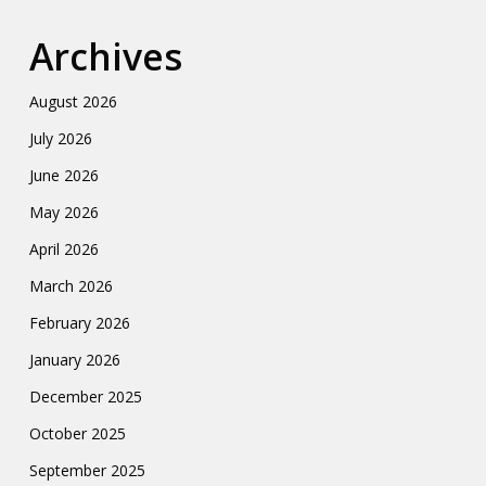
Archives
August 2026
July 2026
June 2026
May 2026
April 2026
March 2026
February 2026
January 2026
December 2025
October 2025
September 2025