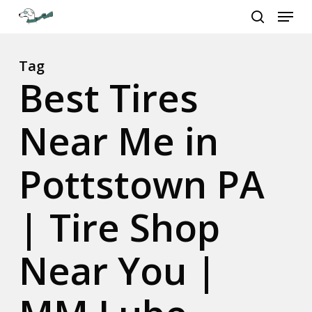
Menu
Skip
to
search
Close
main
Menu
content
Tag
Best Tires
Near Me in
Pottstown PA
| Tire Shop
Near You |