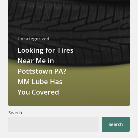
Uncategorized
Looking for Tires
Near Me in
Pottstown PA?
MM Lube Has
You Covered
Search
Search