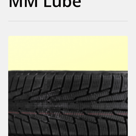
MM Lube