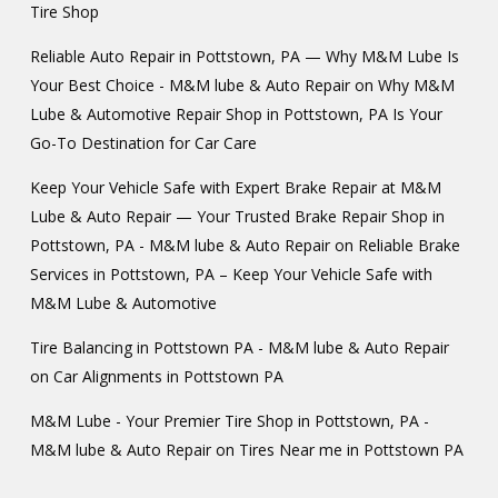
Tire Shop
Reliable Auto Repair in Pottstown, PA — Why M&M Lube Is
Your Best Choice - M&M lube & Auto Repair
on
Why M&M
Lube & Automotive Repair Shop in Pottstown, PA Is Your
Go-To Destination for Car Care
Keep Your Vehicle Safe with Expert Brake Repair at M&M
Lube & Auto Repair — Your Trusted Brake Repair Shop in
Pottstown, PA - M&M lube & Auto Repair
on
Reliable Brake
Services in Pottstown, PA – Keep Your Vehicle Safe with
M&M Lube & Automotive
Tire Balancing in Pottstown PA - M&M lube & Auto Repair
on
Car Alignments in Pottstown PA
M&M Lube - Your Premier Tire Shop in Pottstown, PA -
M&M lube & Auto Repair
on
Tires Near me in Pottstown PA