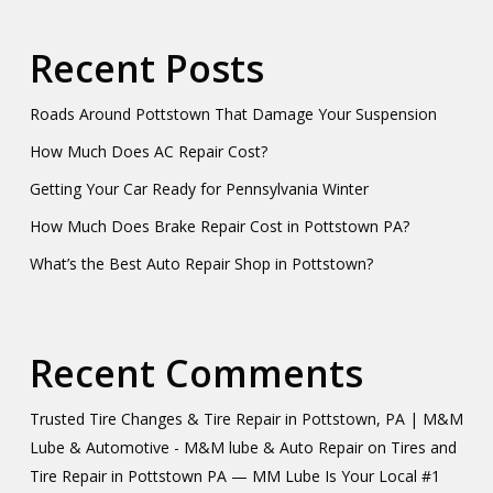
Recent Posts
Roads Around Pottstown That Damage Your Suspension
How Much Does AC Repair Cost?
Getting Your Car Ready for Pennsylvania Winter
How Much Does Brake Repair Cost in Pottstown PA?
What’s the Best Auto Repair Shop in Pottstown?
Recent Comments
Trusted Tire Changes & Tire Repair in Pottstown, PA | M&M
Lube & Automotive - M&M lube & Auto Repair
on
Tires and
Tire Repair in Pottstown PA — MM Lube Is Your Local #1