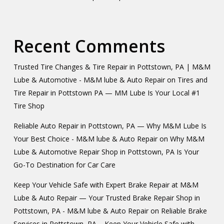
Recent Comments
Trusted Tire Changes & Tire Repair in Pottstown, PA | M&M
Lube & Automotive - M&M lube & Auto Repair
on
Tires and
Tire Repair in Pottstown PA — MM Lube Is Your Local #1
Tire Shop
Reliable Auto Repair in Pottstown, PA — Why M&M Lube Is
Your Best Choice - M&M lube & Auto Repair
on
Why M&M
Lube & Automotive Repair Shop in Pottstown, PA Is Your
Go-To Destination for Car Care
Keep Your Vehicle Safe with Expert Brake Repair at M&M
Lube & Auto Repair — Your Trusted Brake Repair Shop in
Pottstown, PA - M&M lube & Auto Repair
on
Reliable Brake
Services in Pottstown, PA – Keep Your Vehicle Safe with