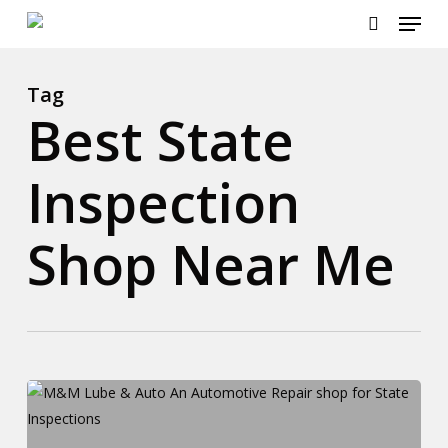
Menu
Skip
to
search
main
content
Tag
Best State
Inspection
Shop Near Me