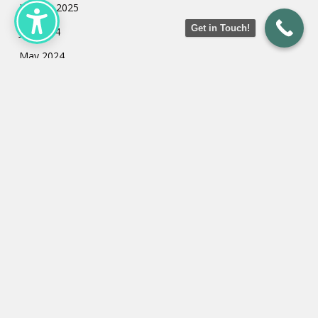
January 2025
Get in Touch!
July 2024
May 2024
March 2024
February 2024
January 2024
Categories
Uncategorized