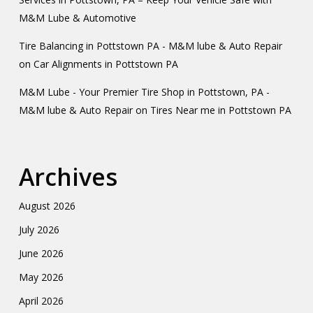
M&M Lube & Automotive
Tire Balancing in Pottstown PA - M&M lube & Auto Repair
on
Car Alignments in Pottstown PA
M&M Lube - Your Premier Tire Shop in Pottstown, PA -
M&M lube & Auto Repair
on
Tires Near me in Pottstown PA
Archives
August 2026
July 2026
June 2026
May 2026
April 2026