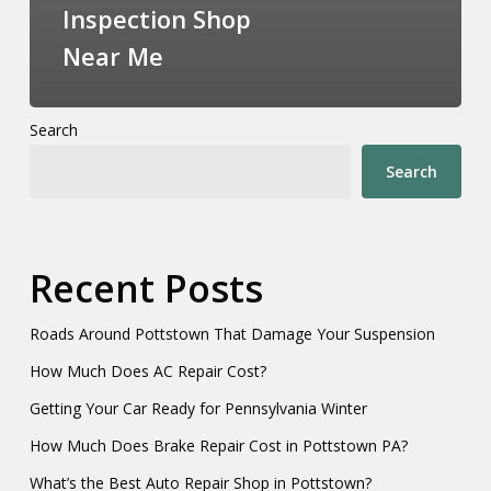
Inspection Shop
Near Me
Search
Search
Recent Posts
Roads Around Pottstown That Damage Your Suspension
How Much Does AC Repair Cost?
Getting Your Car Ready for Pennsylvania Winter
How Much Does Brake Repair Cost in Pottstown PA?
What’s the Best Auto Repair Shop in Pottstown?