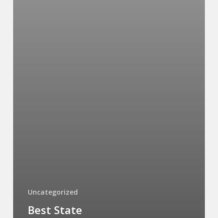
Uncategorized
Best State