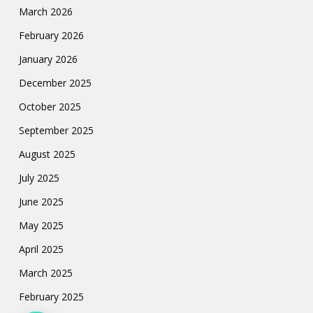
March 2026
February 2026
January 2026
December 2025
October 2025
September 2025
August 2025
July 2025
June 2025
May 2025
April 2025
March 2025
February 2025