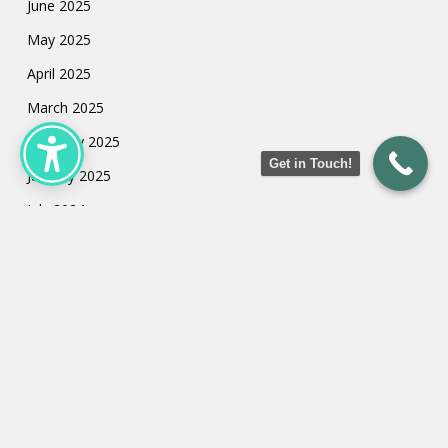
June 2025
May 2025
April 2025
March 2025
February 2025
Get in Touch!
January 2025
July 2024
May 2024
March 2024
February 2024
January 2024
Categories