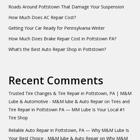
Roads Around Pottstown That Damage Your Suspension
How Much Does AC Repair Cost?
Getting Your Car Ready for Pennsylvania Winter
How Much Does Brake Repair Cost in Pottstown PA?
What’s the Best Auto Repair Shop in Pottstown?
Recent Comments
Trusted Tire Changes & Tire Repair in Pottstown, PA | M&M
Lube & Automotive - M&M lube & Auto Repair
on
Tires and
Tire Repair in Pottstown PA — MM Lube Is Your Local #1
Tire Shop
Reliable Auto Repair in Pottstown, PA — Why M&M Lube Is
Your Best Choice - M&M lube & Auto Repair
on
Why M&M