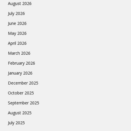
August 2026
July 2026
June 2026
May 2026
April 2026
March 2026
February 2026
January 2026
December 2025
October 2025
September 2025
August 2025
July 2025