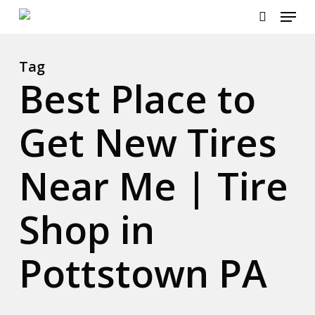
Menu
Skip
to
search
main
content
Tag
Best Place to
Get New Tires
Near Me | Tire
Shop in
Pottstown PA