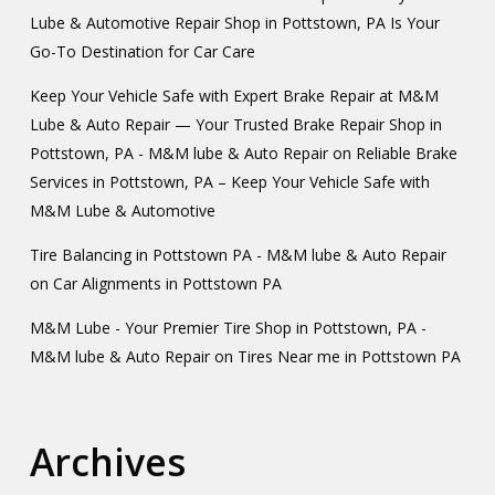
Lube & Automotive Repair Shop in Pottstown, PA Is Your
Go-To Destination for Car Care
Keep Your Vehicle Safe with Expert Brake Repair at M&M
Lube & Auto Repair — Your Trusted Brake Repair Shop in
Pottstown, PA - M&M lube & Auto Repair
on
Reliable Brake
Services in Pottstown, PA – Keep Your Vehicle Safe with
M&M Lube & Automotive
Tire Balancing in Pottstown PA - M&M lube & Auto Repair
on
Car Alignments in Pottstown PA
M&M Lube - Your Premier Tire Shop in Pottstown, PA -
M&M lube & Auto Repair
on
Tires Near me in Pottstown PA
Archives