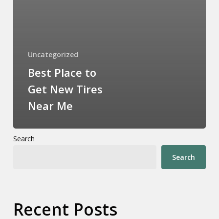
Uncategorized
Best Place to
Get New Tires
Near Me
Search
Search
Recent Posts