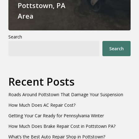
Pottstown, PA
Area
Search
Search
Recent Posts
Roads Around Pottstown That Damage Your Suspension
How Much Does AC Repair Cost?
Getting Your Car Ready for Pennsylvania Winter
How Much Does Brake Repair Cost in Pottstown PA?
What’s the Best Auto Repair Shop in Pottstown?