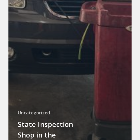
Uncategorized
State Inspection
Shop in the