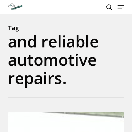
Menu
Skip
to
search
Close
main
Menu
content
Tag
and reliable
automotive
repairs.