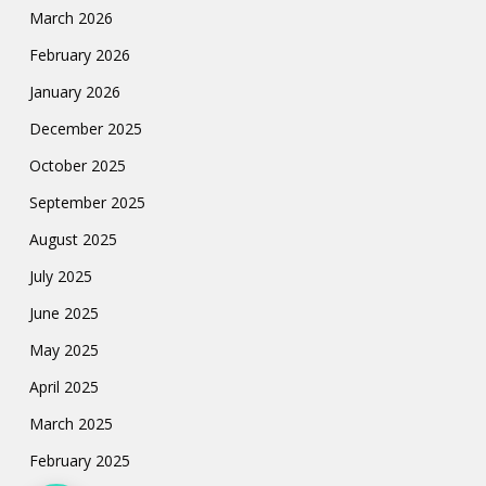
March 2026
February 2026
January 2026
December 2025
October 2025
September 2025
August 2025
July 2025
June 2025
May 2025
April 2025
March 2025
February 2025