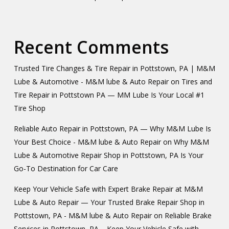
Recent Comments
Trusted Tire Changes & Tire Repair in Pottstown, PA | M&M
Lube & Automotive - M&M lube & Auto Repair
on
Tires and
Tire Repair in Pottstown PA — MM Lube Is Your Local #1
Tire Shop
Reliable Auto Repair in Pottstown, PA — Why M&M Lube Is
Your Best Choice - M&M lube & Auto Repair
on
Why M&M
Lube & Automotive Repair Shop in Pottstown, PA Is Your
Go-To Destination for Car Care
Keep Your Vehicle Safe with Expert Brake Repair at M&M
Lube & Auto Repair — Your Trusted Brake Repair Shop in
Pottstown, PA - M&M lube & Auto Repair
on
Reliable Brake
Services in Pottstown, PA – Keep Your Vehicle Safe with