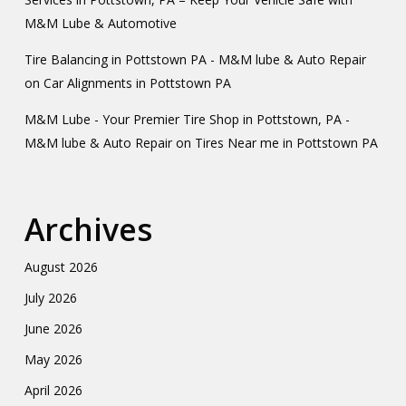
M&M Lube & Automotive
Tire Balancing in Pottstown PA - M&M lube & Auto Repair
on
Car Alignments in Pottstown PA
M&M Lube - Your Premier Tire Shop in Pottstown, PA -
M&M lube & Auto Repair
on
Tires Near me in Pottstown PA
Archives
August 2026
July 2026
June 2026
May 2026
April 2026