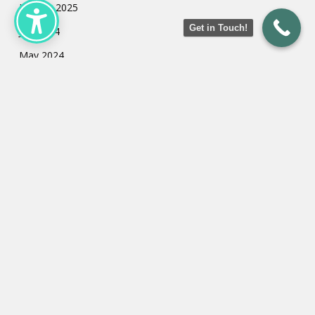
January 2025
Get in Touch!
July 2024
May 2024
March 2024
February 2024
January 2024
Categories
Uncategorized