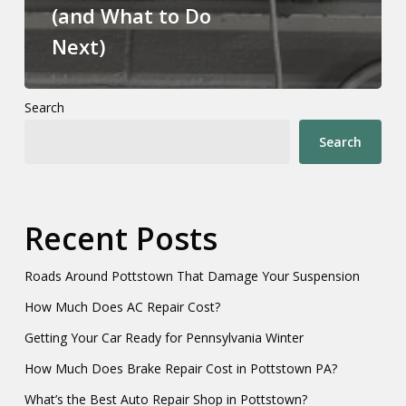
(and What to Do
Next)
Search
Search
Recent Posts
Roads Around Pottstown That Damage Your Suspension
How Much Does AC Repair Cost?
Getting Your Car Ready for Pennsylvania Winter
How Much Does Brake Repair Cost in Pottstown PA?
What’s the Best Auto Repair Shop in Pottstown?