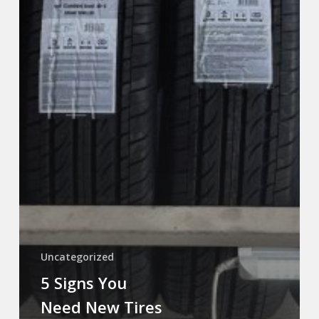
Uncategorized
5 Signs You
Need New Tires