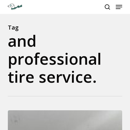
Menu
Skip
to
search
Close
main
Menu
content
Tag
and
professional
tire service.