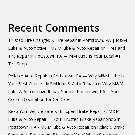
Recent Comments
Trusted Tire Changes & Tire Repair in Pottstown, PA | M&M
Lube & Automotive - M&M lube & Auto Repair
on
Tires and
Tire Repair in Pottstown PA — MM Lube Is Your Local #1
Tire Shop
Reliable Auto Repair in Pottstown, PA — Why M&M Lube Is
Your Best Choice - M&M lube & Auto Repair
on
Why M&M
Lube & Automotive Repair Shop in Pottstown, PA Is Your
Go-To Destination for Car Care
Keep Your Vehicle Safe with Expert Brake Repair at M&M
Lube & Auto Repair — Your Trusted Brake Repair Shop in
Pottstown, PA - M&M lube & Auto Repair
on
Reliable Brake
Services in Pottstown, PA – Keep Your Vehicle Safe with