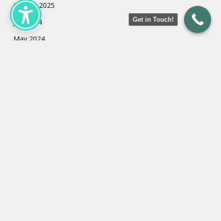
January 2025
Get in Touch!
July 2024
May 2024
March 2024
February 2024
January 2024
Categories
Uncategorized