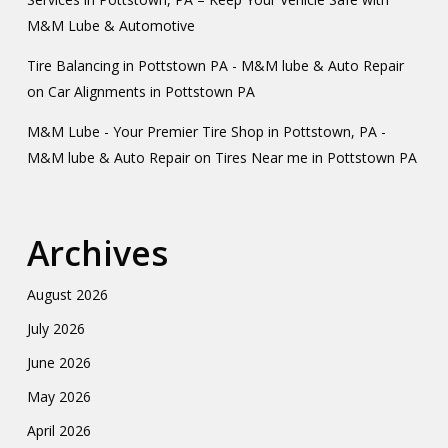
M&M Lube & Automotive
Tire Balancing in Pottstown PA - M&M lube & Auto Repair
on
Car Alignments in Pottstown PA
M&M Lube - Your Premier Tire Shop in Pottstown, PA -
M&M lube & Auto Repair
on
Tires Near me in Pottstown PA
Archives
August 2026
July 2026
June 2026
May 2026
April 2026