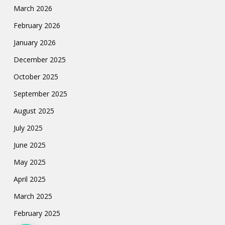
March 2026
February 2026
January 2026
December 2025
October 2025
September 2025
August 2025
July 2025
June 2025
May 2025
April 2025
March 2025
February 2025