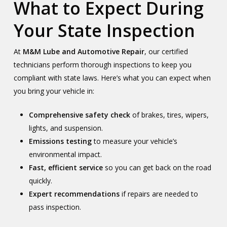
What to Expect During
Your State Inspection
At
M&M Lube and Automotive Repair
, our certified
technicians perform thorough inspections to keep you
compliant with state laws. Here’s what you can expect when
you bring your vehicle in:
Comprehensive safety check
of brakes, tires, wipers,
lights, and suspension.
Emissions testing
to measure your vehicle’s
environmental impact.
Fast, efficient service
so you can get back on the road
quickly.
Expert recommendations
if repairs are needed to
pass inspection.