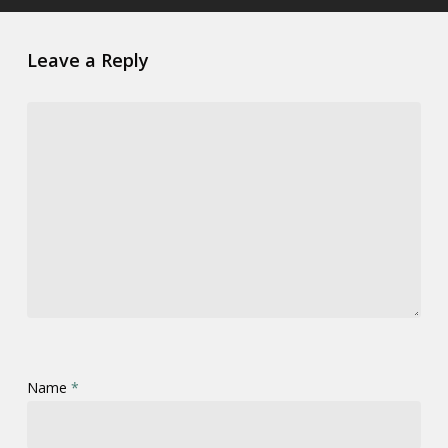
Leave a Reply
Name
*