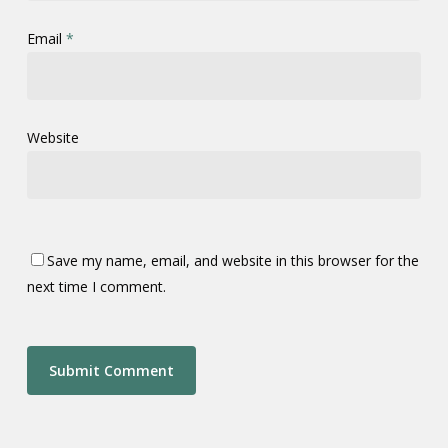
Email
*
Website
Save my name, email, and website in this browser for the
next time I comment.