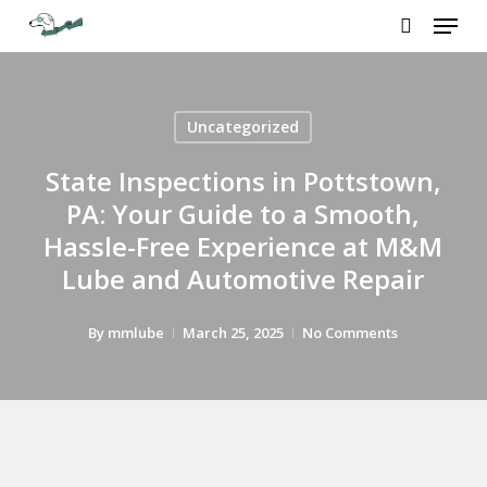
Menu
Skip
to
search
main
content
Uncategorized
State Inspections in Pottstown,
PA: Your Guide to a Smooth,
Hassle-Free Experience at M&M
Lube and Automotive Repair
By
mmlube
March 25, 2025
No Comments