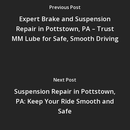
Previous Post
Expert Brake and Suspension
Repair in Pottstown, PA – Trust
MM Lube for Safe, Smooth Driving
Next Post
Suspension Repair in Pottstown,
PA: Keep Your Ride Smooth and
Safe