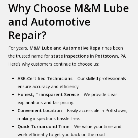
Why Choose M&M Lube
and Automotive
Repair?
For years,
M&M Lube and Automotive Repair
has been
the trusted name for
state inspections in Pottstown, PA
.
Here’s why customers continue to choose us:
ASE-Certified Technicians
– Our skilled professionals
ensure accuracy and efficiency.
Honest, Transparent Service
– We provide clear
explanations and fair pricing.
Convenient Location
– Easily accessible in Pottstown,
making inspections hassle-free.
Quick Turnaround Time
– We value your time and
work efficiently to get you back on the road.