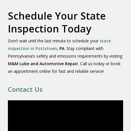
Schedule Your State
Inspection Today
Don’t wait until the last minute to schedule your
state
inspection in Pottstown
, PA
. Stay compliant with
Pennsylvania’s safety and emissions requirements by visiting
M&M Lube and Automotive Repair
. Call us today or book
an appointment online for fast and reliable service!
Contact Us