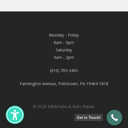
Monday - Friday
8am - 5pm
Saturday
9am - 2pm
(610) 705-3405
Farmington Avenue, Pottstown, PA 19464-1818
© 2026 M&M lube & Auto Repair.
Get in Touch!