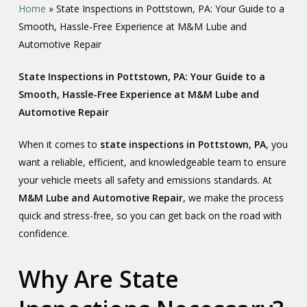
Home
»
State Inspections in Pottstown, PA: Your Guide to a
Smooth, Hassle-Free Experience at M&M Lube and
Automotive Repair
State Inspections in Pottstown, PA: Your Guide to a
Smooth, Hassle-Free Experience at M&M Lube and
Automotive Repair
When it comes to
state inspections in Pottstown, PA
, you
want a reliable, efficient, and knowledgeable team to ensure
your vehicle meets all safety and emissions standards. At
M&M Lube and Automotive Repair
, we make the process
quick and stress-free, so you can get back on the road with
confidence.
Why Are State