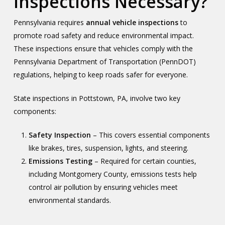
Inspections Necessary?
Pennsylvania requires
annual vehicle inspections
to
promote road safety and reduce environmental impact.
These inspections ensure that vehicles comply with the
Pennsylvania Department of Transportation (PennDOT)
regulations, helping to keep roads safer for everyone.
State inspections in Pottstown, PA, involve two key
components:
Safety Inspection
– This covers essential components
like brakes, tires, suspension, lights, and steering.
Emissions Testing
– Required for certain counties,
including Montgomery County, emissions tests help
control air pollution by ensuring vehicles meet
environmental standards.