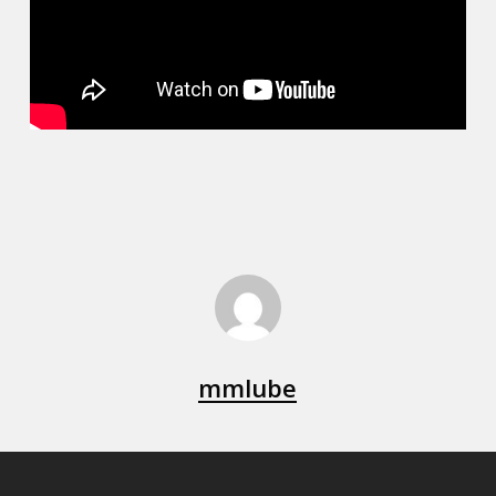
mmlube