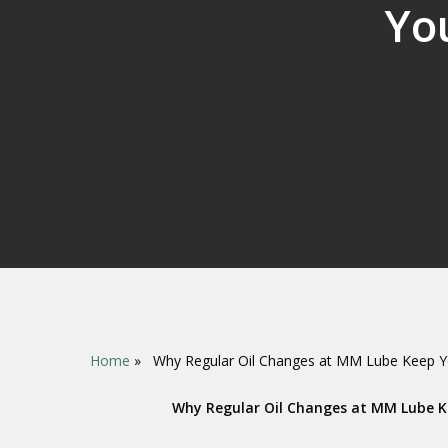
Yo
Home
»
Why Regular Oil Changes at MM Lube Keep Y
Hit enter to search or ESC to close
Why Regular Oil Changes at MM Lube K