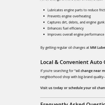
Lubricates engine parts to reduce fric
Prevents engine overheating
Captures dirt, debris, and engine gunk
Enhances fuel efficiency
Improves overall engine performance
By getting regular oil changes at
MM Lub
Local & Convenient Auto 
If you’re searching for
“oil change near 
neighborhood shop with big-brand quality—
Visit us today or schedule your oil cha
Frequently Asked Questi