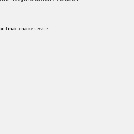
 and maintenance service.