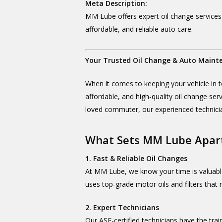
Meta Description:
MM Lube offers expert oil change services
affordable, and reliable auto care.
Your Trusted Oil Change & Auto Maint
When it comes to keeping your vehicle in t
affordable, and high-quality oil change ser
loved commuter, our experienced technici
What Sets MM Lube Apar
1. Fast & Reliable Oil Changes
At MM Lube, we know your time is valuabl
uses top-grade motor oils and filters that
2. Expert Technicians
Our ASE-certified technicians have the tra