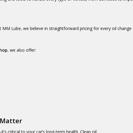
t MM Lube, we believe in straightforward pricing for every oil change
shop
, we also offer:
 Matter
’s critical to your car’s long-term health. Clean oil: