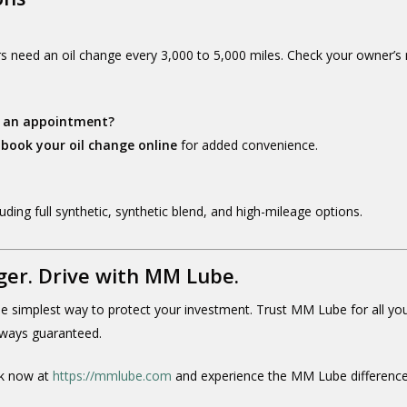
rs need an oil change every 3,000 to 5,000 miles. Check your owner’s
eed an appointment?
o
book your oil change online
for added convenience.
cluding full synthetic, synthetic blend, and high-mileage options.
ger. Drive with MM Lube.
the simplest way to protect your investment. Trust MM Lube for all yo
always guaranteed.
 now at
https://mmlube.com
and experience the MM Lube difference