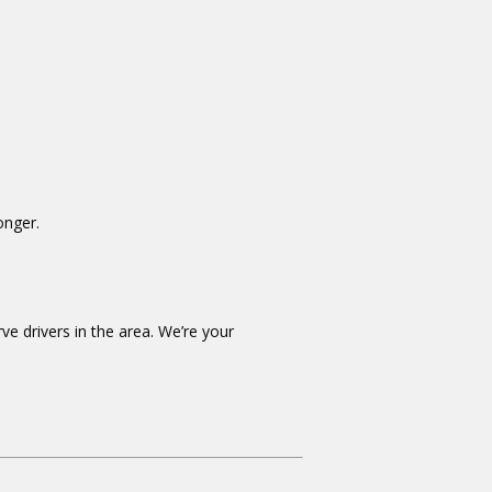
onger.
ve drivers in the area. We’re your