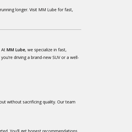
unning longer. Visit MM Lube for fast,
. At
MM Lube
, we specialize in fast,
r you’re driving a brand-new SUV or a well-
out without sacrificing quality. Our team
ported. You’ll get honest recommendations