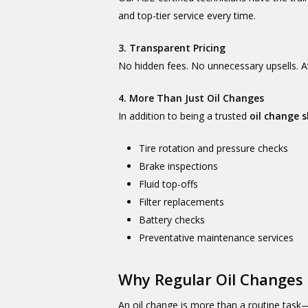
and top-tier service every time.
3. Transparent Pricing
No hidden fees. No unnecessary upsells. A
4. More Than Just Oil Changes
In addition to being a trusted
oil change 
Tire rotation and pressure checks
Brake inspections
Fluid top-offs
Filter replacements
Battery checks
Preventative maintenance services
Why Regular Oil Changes
An oil change is more than a routine task—it