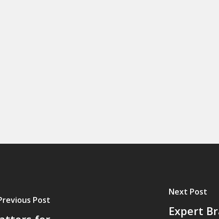
Next Post
Previous Post
Expert Br
tters for