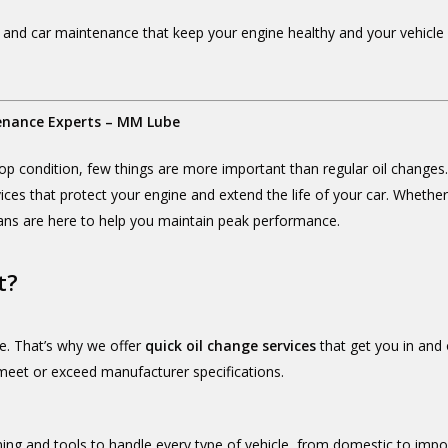
 and car maintenance that keep your engine healthy and your vehicle r
enance Experts – MM Lube
op condition, few things are more important than regular oil changes
vices that protect your engine and extend the life of your car. Whethe
ans are here to help you maintain peak performance.
t?
e. That’s why we offer
quick oil change services
that get you in and 
 meet or exceed manufacturer specifications.
ining and tools to handle every type of vehicle, from domestic to im