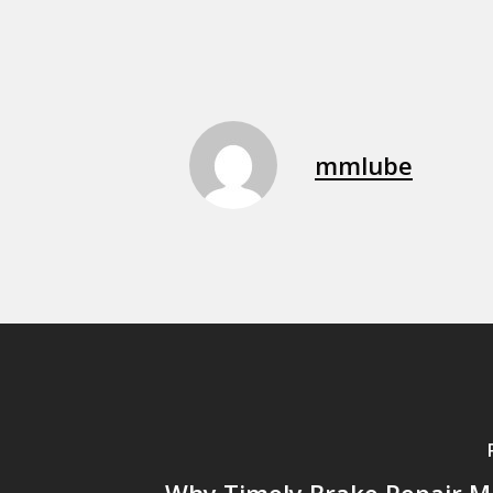
mmlube
Why Timely Brake Repair Ma