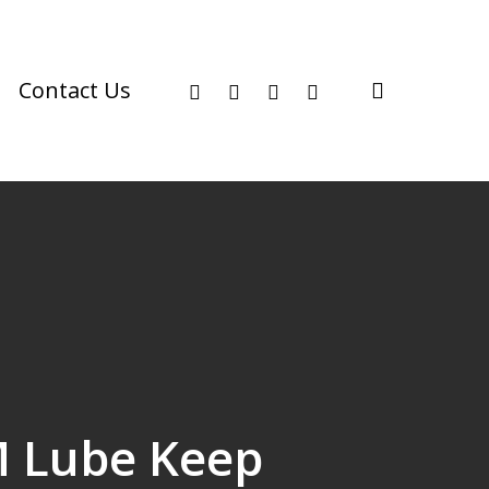
facebook
youtube
instagram
phone
search
Contact Us
M Lube Keep