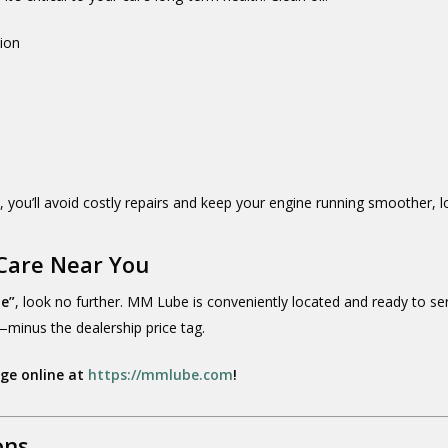
tion
e
, you’ll avoid costly repairs and keep your engine running smoother, l
Care Near You
me”
, look no further. MM Lube is conveniently located and ready to ser
minus the dealership price tag.
nge online at
https://mmlube.com
!
ons