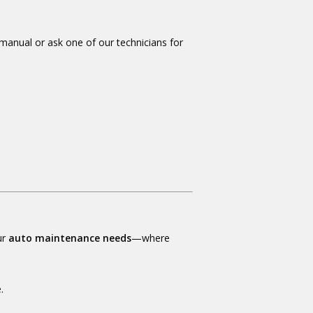
 manual or ask one of our technicians for
ur
auto maintenance needs
—where
.