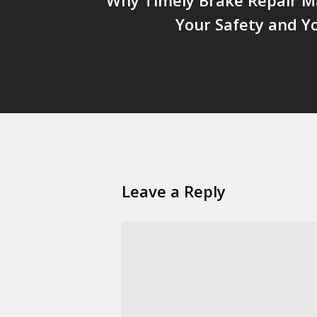
Your Safety and Y
Leave a Reply