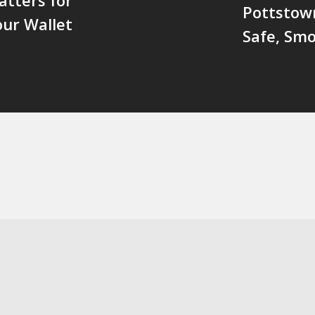
Pottstow
our Wallet
Safe, Smo