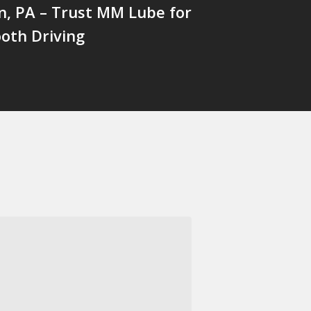
n, PA – Trust MM Lube for
oth Driving