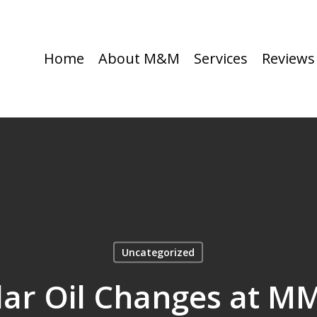
Home
About M&M
Services
Reviews
Uncategorized
r Oil Changes at M