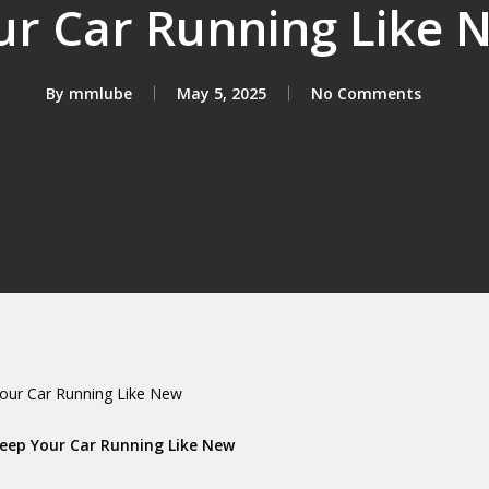
ur Car Running Like 
By
mmlube
May 5, 2025
No Comments
our Car Running Like New
eep Your Car Running Like New