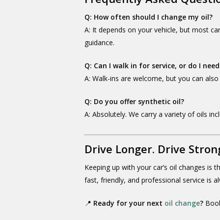
Q: How often should I change my oil?
A: It depends on your vehicle, but most ca
guidance.
Q: Can I walk in for service, or do I n
A: Walk-ins are welcome, but you can als
Q: Do you offer synthetic oil?
A: Absolutely. We carry a variety of oils in
Drive Longer. Drive Stron
Keeping up with your car’s oil changes is 
fast, friendly, and professional service is 
📍
Ready for your next
oil change
?
Book