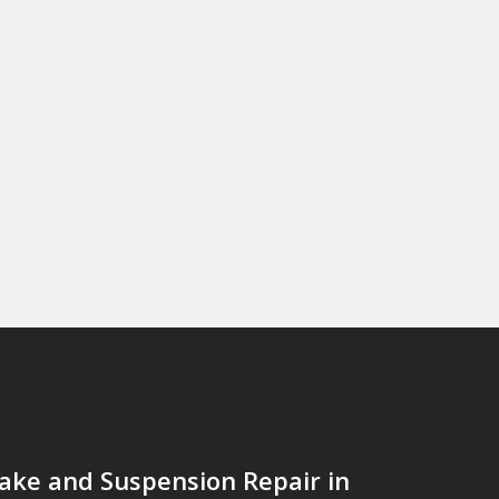
ake and Suspension Repair in