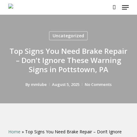
Menu
Skip
to
search
main
content
Uncategorized
Top Signs You Need Brake Repair
– Don’t Ignore These Warning
Signs in Pottstown, PA
By
mmlube
August 5, 2025
No Comments
Home
»
Top Signs You Need Brake Repair – Don’t Ignore