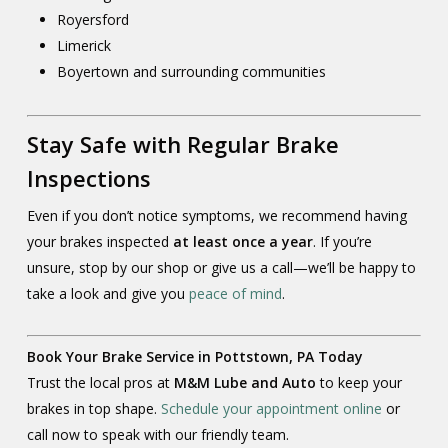
Royersford
Limerick
Boyertown and surrounding communities
Stay Safe with Regular Brake
Inspections
Even if you don’t notice symptoms, we recommend having
your brakes inspected
at least once a year
. If you’re
unsure, stop by our shop or give us a call—we’ll be happy to
take a look and give you
peace of mind
.
Book Your Brake Service in Pottstown, PA Today
Trust the local pros at
M&M Lube and Auto
to keep your
brakes in top shape.
Schedule your appointment online
or
call now to speak with our friendly team.