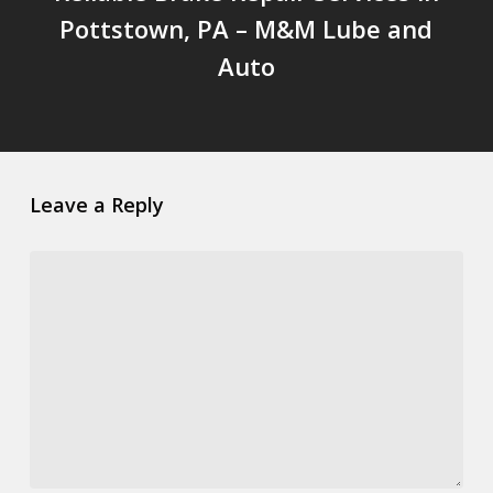
Pottstown, PA – M&M Lube and
Auto
Leave a Reply