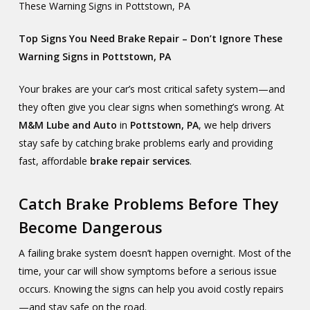
These Warning Signs in Pottstown, PA
Top Signs You Need Brake Repair – Don’t Ignore These
Warning Signs in Pottstown, PA
Your brakes are your car’s most critical safety system—and
they often give you clear signs when something’s wrong. At
M&M Lube and Auto
in
Pottstown, PA
, we help drivers
stay safe by catching brake problems early and providing
fast, affordable
brake repair services
.
Catch Brake Problems Before They
Become Dangerous
A failing brake system doesn’t happen overnight. Most of the
time, your car will show symptoms before a serious issue
occurs. Knowing the signs can help you avoid costly repairs
—and stay safe on the road.