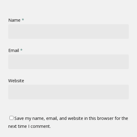
Name
*
Email
*
Website
Save my name, email, and website in this browser for the
next time I comment.