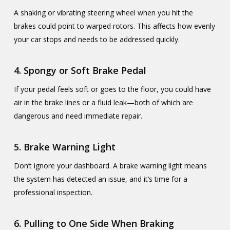
A shaking or vibrating steering wheel when you hit the
brakes could point to warped rotors. This affects how evenly
your car stops and needs to be addressed quickly.
4.
Spongy or Soft Brake Pedal
If your pedal feels soft or goes to the floor, you could have
air in the brake lines or a fluid leak—both of which are
dangerous and need immediate repair.
5.
Brake Warning Light
Don’t ignore your dashboard. A brake warning light means
the system has detected an issue, and it’s time for a
professional inspection.
6.
Pulling to One Side When Braking