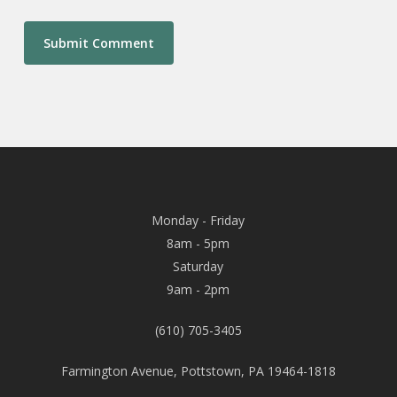
Monday - Friday
8am - 5pm
Saturday
9am - 2pm
(610) 705-3405
Farmington Avenue, Pottstown, PA 19464-1818