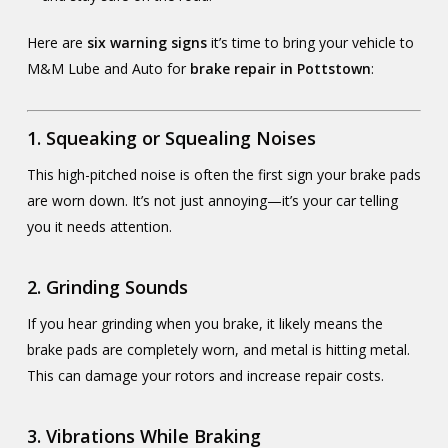
Here are
six warning signs
it’s time to bring your vehicle to
M&M Lube and Auto for
brake repair in Pottstown
:
1.
Squeaking or Squealing Noises
This high-pitched noise is often the first sign your brake pads
are worn down. It’s not just annoying—it’s your car telling
you it needs attention.
2.
Grinding Sounds
If you hear grinding when you brake, it likely means the
brake pads are completely worn, and metal is hitting metal.
This can damage your rotors and increase repair costs.
3.
Vibrations While Braking