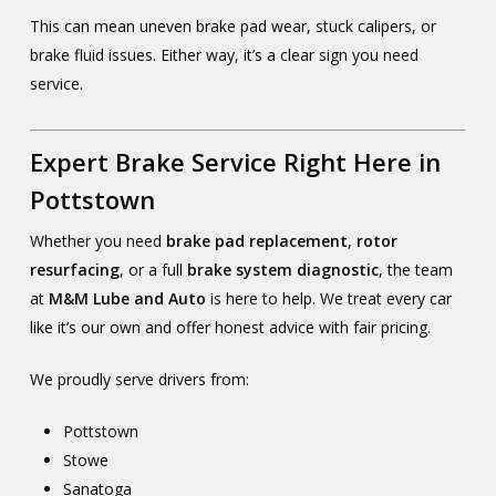
This can mean uneven brake pad wear, stuck calipers, or
brake fluid issues. Either way, it’s a clear sign you need
service.
Expert Brake Service Right Here in
Pottstown
Whether you need
brake pad replacement
,
rotor
resurfacing
, or a full
brake system diagnostic
, the team
at
M&M Lube and Auto
is here to help. We treat every car
like it’s our own and offer honest advice with fair pricing.
We proudly serve drivers from:
Pottstown
Stowe
Sanatoga