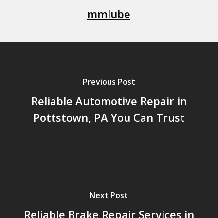
mmlube
Previous Post
Reliable Automotive Repair in
Pottstown, PA You Can Trust
Next Post
Reliable Brake Repair Services in