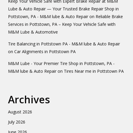
Keep Your Vehicle Safe with Expert Brake Repair at M&M
Lube & Auto Repair — Your Trusted Brake Repair Shop in
Pottstown, PA - M&M lube & Auto Repair
on
Reliable Brake
Services in Pottstown, PA – Keep Your Vehicle Safe with
M&M Lube & Automotive
Tire Balancing in Pottstown PA - M&M lube & Auto Repair
on
Car Alignments in Pottstown PA
M&M Lube - Your Premier Tire Shop in Pottstown, PA -
M&M lube & Auto Repair
on
Tires Near me in Pottstown PA
Archives
August 2026
July 2026
June 2026