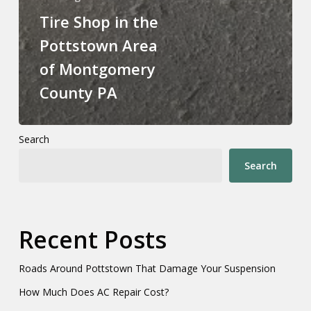
Tire Shop in the
Pottstown Area
of Montgomery
County PA
Search
Search
Recent Posts
Roads Around Pottstown That Damage Your Suspension
How Much Does AC Repair Cost?