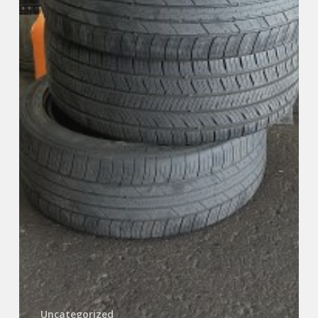
Uncategorized