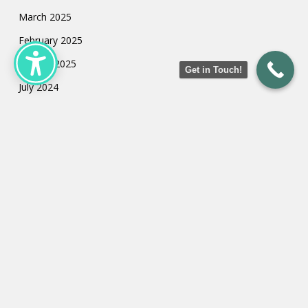
March 2025
February 2025
January 2025
Get in Touch!
July 2024
May 2024
March 2024
February 2024
January 2024
Categories
Uncategorized