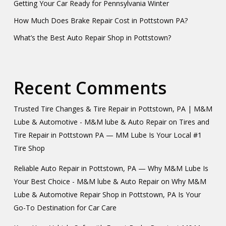
Getting Your Car Ready for Pennsylvania Winter
How Much Does Brake Repair Cost in Pottstown PA?
What’s the Best Auto Repair Shop in Pottstown?
Recent Comments
Trusted Tire Changes & Tire Repair in Pottstown, PA | M&M
Lube & Automotive - M&M lube & Auto Repair
on
Tires and
Tire Repair in Pottstown PA — MM Lube Is Your Local #1
Tire Shop
Reliable Auto Repair in Pottstown, PA — Why M&M Lube Is
Your Best Choice - M&M lube & Auto Repair
on
Why M&M
Lube & Automotive Repair Shop in Pottstown, PA Is Your
Go-To Destination for Car Care