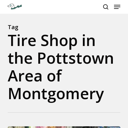
Menu
Skip
to
search
Close
main
Menu
content
Tag
Tire Shop in
the Pottstown
Area of
Montgomery