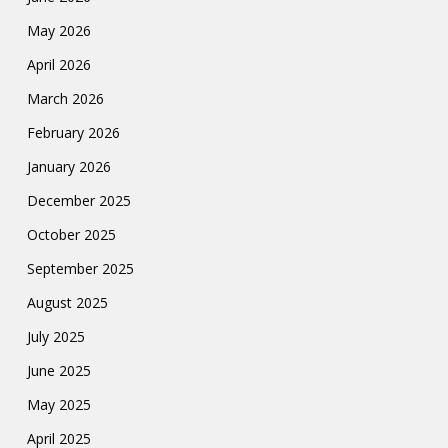
May 2026
April 2026
March 2026
February 2026
January 2026
December 2025
October 2025
September 2025
August 2025
July 2025
June 2025
May 2025
April 2025