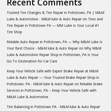
Recent Comments
Trusted Tire Changes & Tire Repair in Pottstown, PA | M&M
Lube & Automotive - M&M lube & Auto Repair
on
Tires and
Tire Repair in Pottstown PA — MM Lube Is Your Local #1
Tire Shop
Reliable Auto Repair in Pottstown, PA — Why M&M Lube Is
Your Best Choice - M&M lube & Auto Repair
on
Why M&M
Lube & Automotive Repair Shop in Pottstown, PA Is Your
Go-To Destination for Car Care
Keep Your Vehicle Safe with Expert Brake Repair at M&M
Lube & Auto Repair — Your Trusted Brake Repair Shop in
Pottstown, PA - M&M lube & Auto Repair
on
Reliable Brake
Services in Pottstown, PA – Keep Your Vehicle Safe with
M&M Lube & Automotive
Tire Balancing in Pottstown PA - M&M lube & Auto Repair