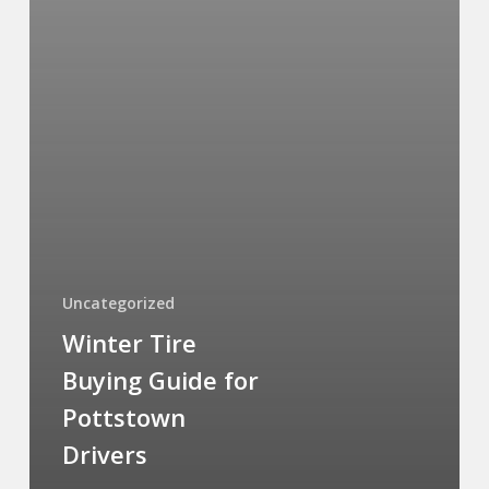
Uncategorized
Winter Tire
Buying Guide for
Pottstown
Drivers