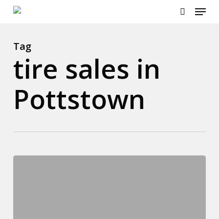
Menu
Skip
to
search
main
content
Tag
tire sales in
Pottstown