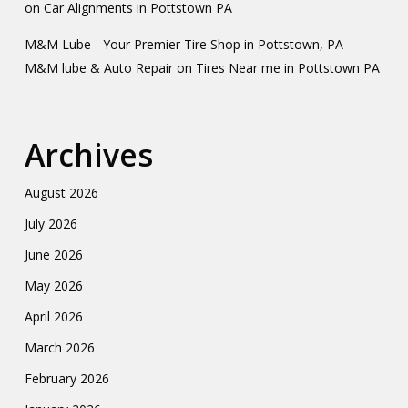
on
Car Alignments in Pottstown PA
M&M Lube - Your Premier Tire Shop in Pottstown, PA -
M&M lube & Auto Repair
on
Tires Near me in Pottstown PA
Archives
August 2026
July 2026
June 2026
May 2026
April 2026
March 2026
February 2026