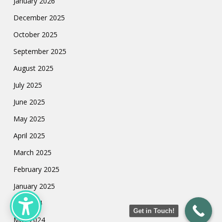
January 2026
December 2025
October 2025
September 2025
August 2025
July 2025
June 2025
May 2025
April 2025
March 2025
February 2025
January 2025
July 2024
Get in Touch!
May 2024