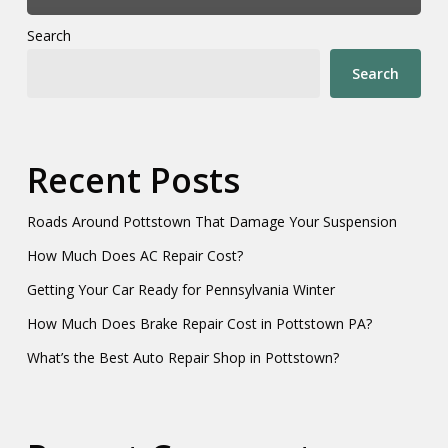
Search
Search
Recent Posts
Roads Around Pottstown That Damage Your Suspension
How Much Does AC Repair Cost?
Getting Your Car Ready for Pennsylvania Winter
How Much Does Brake Repair Cost in Pottstown PA?
What’s the Best Auto Repair Shop in Pottstown?