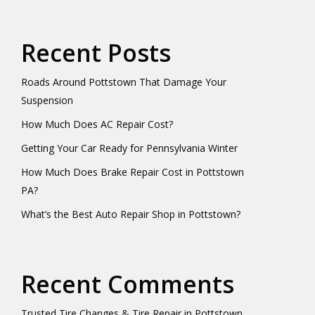
Recent Posts
Roads Around Pottstown That Damage Your
Suspension
How Much Does AC Repair Cost?
Getting Your Car Ready for Pennsylvania Winter
How Much Does Brake Repair Cost in Pottstown
PA?
What’s the Best Auto Repair Shop in Pottstown?
Recent Comments
Trusted Tire Changes & Tire Repair in Pottstown,