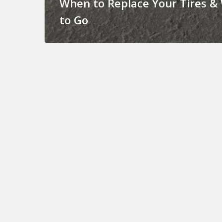
When to Replace Your Tires &
to Go