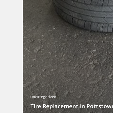
Uncategorized
Tire Replacement in Pottstow