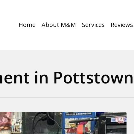
Home
About M&M
Services
Reviews
ment in Pottstown