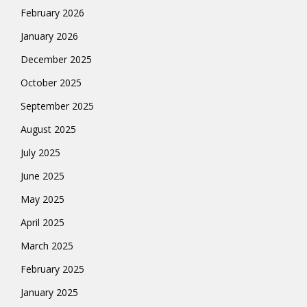
February 2026
January 2026
December 2025
October 2025
September 2025
August 2025
July 2025
June 2025
May 2025
April 2025
March 2025
February 2025
January 2025