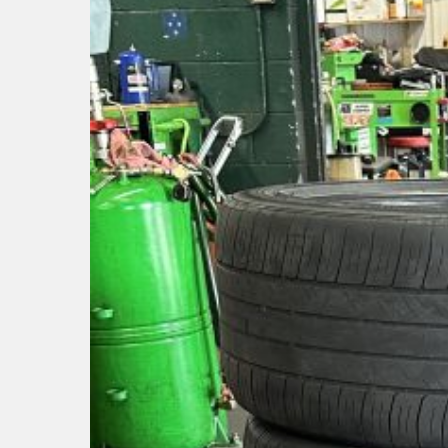
Hit enter to search or ESC to close