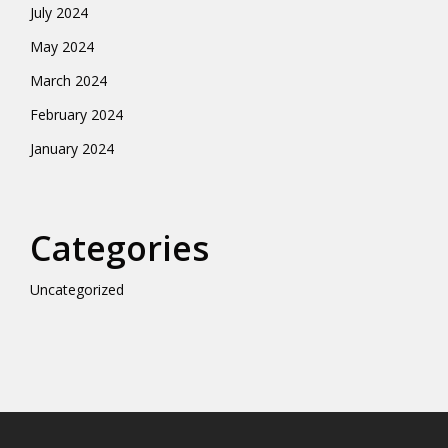
July 2024
May 2024
March 2024
February 2024
January 2024
Categories
Uncategorized