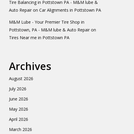
Tire Balancing in Pottstown PA - M&M lube &
Auto Repair
on
Car Alignments in Pottstown PA
M&M Lube - Your Premier Tire Shop in
Pottstown, PA - M&M lube & Auto Repair
on
Tires Near me in Pottstown PA
Archives
August 2026
July 2026
June 2026
May 2026
April 2026
March 2026