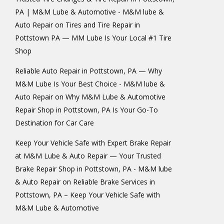
PA | M&M Lube & Automotive - M&M lube &
Auto Repair
on
Tires and Tire Repair in
Pottstown PA — MM Lube Is Your Local #1 Tire
Shop
Reliable Auto Repair in Pottstown, PA — Why
M&M Lube Is Your Best Choice - M&M lube &
Auto Repair
on
Why M&M Lube & Automotive
Repair Shop in Pottstown, PA Is Your Go-To
Destination for Car Care
Keep Your Vehicle Safe with Expert Brake Repair
at M&M Lube & Auto Repair — Your Trusted
Brake Repair Shop in Pottstown, PA - M&M lube
& Auto Repair
on
Reliable Brake Services in
Pottstown, PA – Keep Your Vehicle Safe with
M&M Lube & Automotive