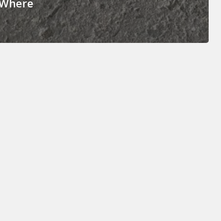
 Where