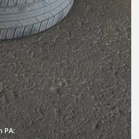
n PA: