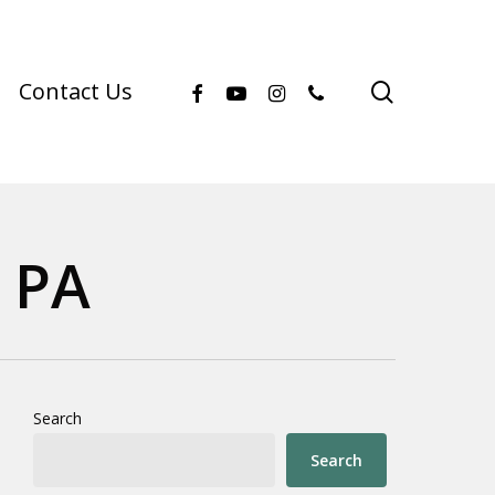
facebook
youtube
instagram
phone
search
Contact Us
 PA
Search
Search