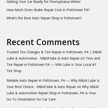
Getting Your Car Ready for Pennsylvania Winter
How Much Does Brake Repair Cost in Pottstown PA?
What’s the Best Auto Repair Shop in Pottstown?
Recent Comments
Trusted Tire Changes & Tire Repair in Pottstown, PA | M&M
Lube & Automotive - M&M lube & Auto Repair
on
Tires and
Tire Repair in Pottstown PA — MM Lube Is Your Local #1
Tire Shop
Reliable Auto Repair in Pottstown, PA — Why M&M Lube Is
Your Best Choice - M&M lube & Auto Repair
on
Why M&M
Lube & Automotive Repair Shop in Pottstown, PA Is Your
Go-To Destination for Car Care