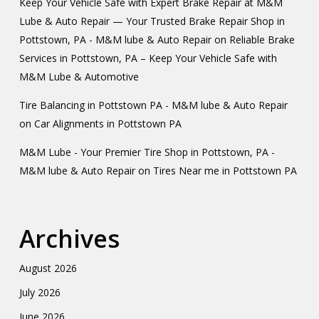
Keep Your Vehicle Safe with Expert Brake Repair at M&M
Lube & Auto Repair — Your Trusted Brake Repair Shop in
Pottstown, PA - M&M lube & Auto Repair
on
Reliable Brake
Services in Pottstown, PA – Keep Your Vehicle Safe with
M&M Lube & Automotive
Tire Balancing in Pottstown PA - M&M lube & Auto Repair
on
Car Alignments in Pottstown PA
M&M Lube - Your Premier Tire Shop in Pottstown, PA -
M&M lube & Auto Repair
on
Tires Near me in Pottstown PA
Archives
August 2026
July 2026
June 2026