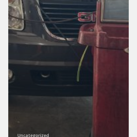
Uncategorized