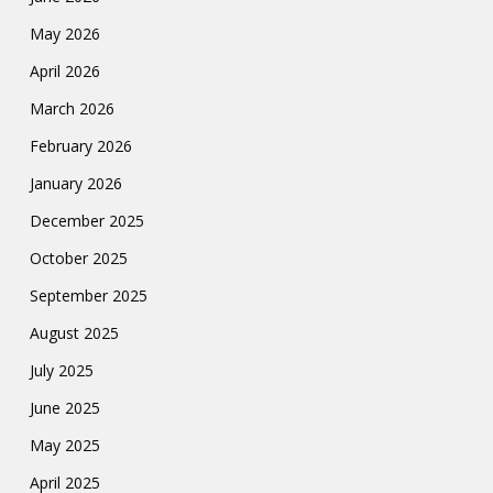
May 2026
April 2026
March 2026
February 2026
January 2026
December 2025
October 2025
September 2025
August 2025
July 2025
June 2025
May 2025
April 2025