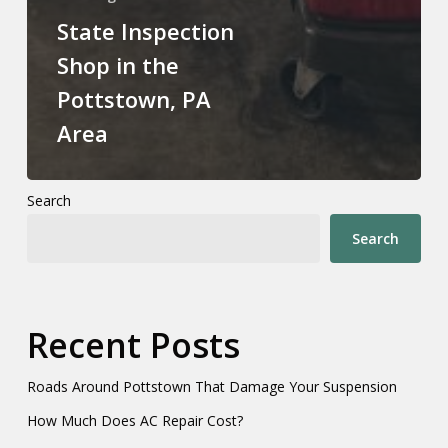
State Inspection
Shop in the
Pottstown, PA
Area
Search
Search
Recent Posts
Roads Around Pottstown That Damage Your Suspension
How Much Does AC Repair Cost?