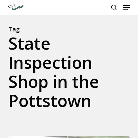
Menu
Skip
to
search
Close
main
Menu
content
Tag
State
Inspection
Shop in the
Pottstown