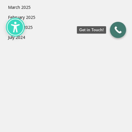
March 2025
February 2025
January 2025
Get in Touch!
July 2024
May 2024
March 2024
February 2024
January 2024
Categories
Uncategorized