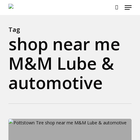
Menu
Skip
to
search
main
content
Tag
shop near me
M&M Lube &
automotive