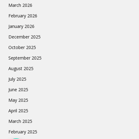
March 2026
February 2026
January 2026
December 2025
October 2025
September 2025
August 2025
July 2025
June 2025
May 2025
April 2025
March 2025
February 2025