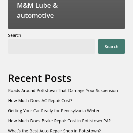
M&M Lube &
automotive
Search
Search
Recent Posts
Roads Around Pottstown That Damage Your Suspension
How Much Does AC Repair Cost?
Getting Your Car Ready for Pennsylvania Winter
How Much Does Brake Repair Cost in Pottstown PA?
What’s the Best Auto Repair Shop in Pottstown?