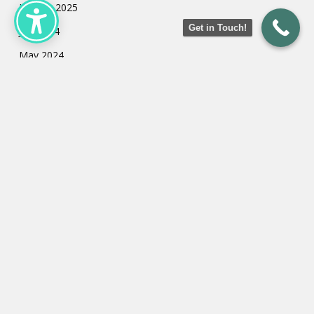
January 2025
Get in Touch!
July 2024
May 2024
March 2024
February 2024
January 2024
Categories
Uncategorized