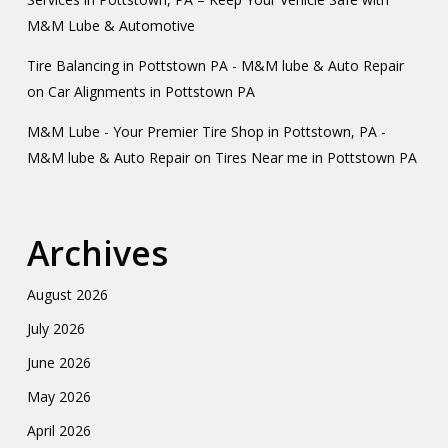
M&M Lube & Automotive
Tire Balancing in Pottstown PA - M&M lube & Auto Repair
on
Car Alignments in Pottstown PA
M&M Lube - Your Premier Tire Shop in Pottstown, PA -
M&M lube & Auto Repair
on
Tires Near me in Pottstown PA
Archives
August 2026
July 2026
June 2026
May 2026
April 2026