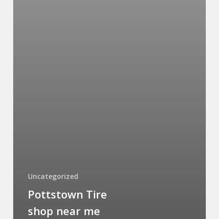
Uncategorized
Pottstown Tire
shop near me