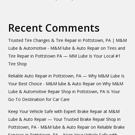
Recent Comments
Trusted Tire Changes & Tire Repair in Pottstown, PA | M&M
Lube & Automotive - M&M lube & Auto Repair
on
Tires and
Tire Repair in Pottstown PA — MM Lube Is Your Local #1
Tire Shop
Reliable Auto Repair in Pottstown, PA — Why M&M Lube Is
Your Best Choice - M&M lube & Auto Repair
on
Why M&M
Lube & Automotive Repair Shop in Pottstown, PA Is Your
Go-To Destination for Car Care
Keep Your Vehicle Safe with Expert Brake Repair at M&M
Lube & Auto Repair — Your Trusted Brake Repair Shop in
Pottstown, PA - M&M lube & Auto Repair
on
Reliable Brake
Services in Pottstown, PA – Keep Your Vehicle Safe with