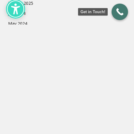
January 2025
Get in Touch!
July 2024
May 2024
March 2024
February 2024
January 2024
Categories
Uncategorized