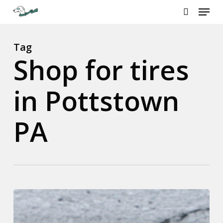
Menu
Skip
to
search
Close
main
Menu
content
Tag
Shop for tires
in Pottstown
PA