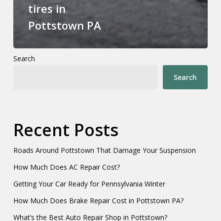
tires in
Pottstown PA
Search
Search
Recent Posts
Roads Around Pottstown That Damage Your Suspension
How Much Does AC Repair Cost?
Getting Your Car Ready for Pennsylvania Winter
How Much Does Brake Repair Cost in Pottstown PA?
What’s the Best Auto Repair Shop in Pottstown?