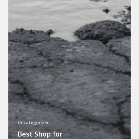
Uncategorized
Best Shop for