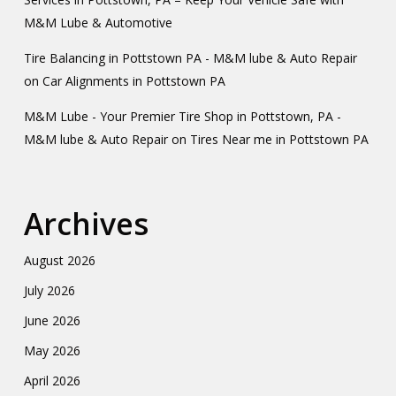
M&M Lube & Automotive
Tire Balancing in Pottstown PA - M&M lube & Auto Repair
on
Car Alignments in Pottstown PA
M&M Lube - Your Premier Tire Shop in Pottstown, PA -
M&M lube & Auto Repair
on
Tires Near me in Pottstown PA
Archives
August 2026
July 2026
June 2026
May 2026
April 2026