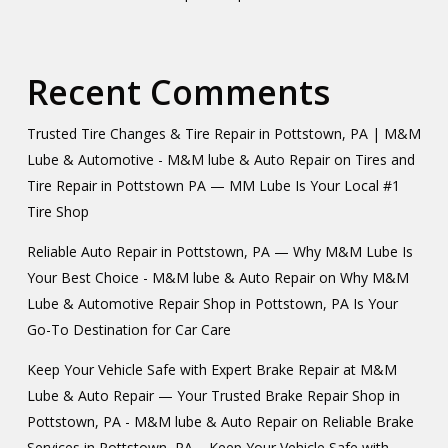
Recent Comments
Trusted Tire Changes & Tire Repair in Pottstown, PA | M&M
Lube & Automotive - M&M lube & Auto Repair
on
Tires and
Tire Repair in Pottstown PA — MM Lube Is Your Local #1
Tire Shop
Reliable Auto Repair in Pottstown, PA — Why M&M Lube Is
Your Best Choice - M&M lube & Auto Repair
on
Why M&M
Lube & Automotive Repair Shop in Pottstown, PA Is Your
Go-To Destination for Car Care
Keep Your Vehicle Safe with Expert Brake Repair at M&M
Lube & Auto Repair — Your Trusted Brake Repair Shop in
Pottstown, PA - M&M lube & Auto Repair
on
Reliable Brake
Services in Pottstown, PA – Keep Your Vehicle Safe with