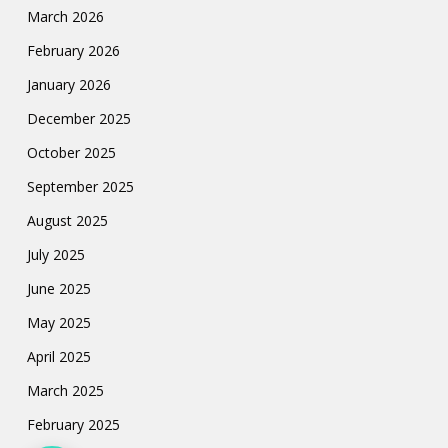
March 2026
February 2026
January 2026
December 2025
October 2025
September 2025
August 2025
July 2025
June 2025
May 2025
April 2025
March 2025
February 2025