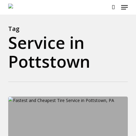
Menu
Skip
to
search
main
content
Tag
Service in
Pottstown