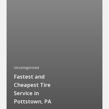
Uncategorized
Fastest and
Cheapest Tire
Service in
Pottstown, PA