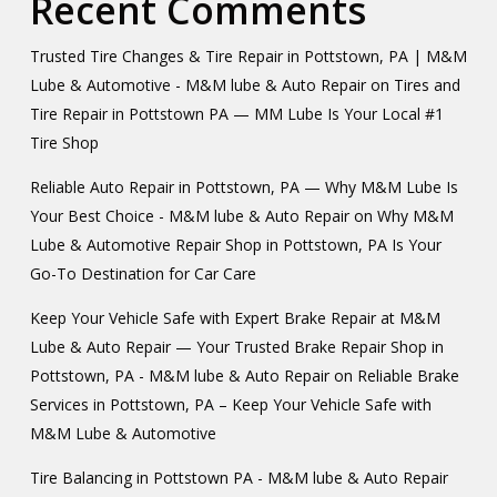
Recent Comments
Trusted Tire Changes & Tire Repair in Pottstown, PA | M&M
Lube & Automotive - M&M lube & Auto Repair
on
Tires and
Tire Repair in Pottstown PA — MM Lube Is Your Local #1
Tire Shop
Reliable Auto Repair in Pottstown, PA — Why M&M Lube Is
Your Best Choice - M&M lube & Auto Repair
on
Why M&M
Lube & Automotive Repair Shop in Pottstown, PA Is Your
Go-To Destination for Car Care
Keep Your Vehicle Safe with Expert Brake Repair at M&M
Lube & Auto Repair — Your Trusted Brake Repair Shop in
Pottstown, PA - M&M lube & Auto Repair
on
Reliable Brake
Services in Pottstown, PA – Keep Your Vehicle Safe with
M&M Lube & Automotive
Tire Balancing in Pottstown PA - M&M lube & Auto Repair