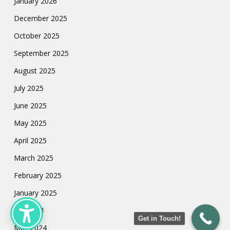
January 2026
December 2025
October 2025
September 2025
August 2025
July 2025
June 2025
May 2025
April 2025
March 2025
February 2025
January 2025
July 2024
Get in Touch!
May 2024