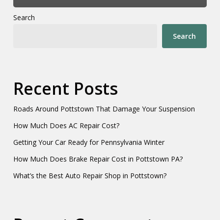
Search
Search
Recent Posts
Roads Around Pottstown That Damage Your Suspension
How Much Does AC Repair Cost?
Getting Your Car Ready for Pennsylvania Winter
How Much Does Brake Repair Cost in Pottstown PA?
What’s the Best Auto Repair Shop in Pottstown?