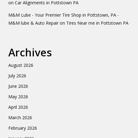
on
Car Alignments in Pottstown PA
M&M Lube - Your Premier Tire Shop in Pottstown, PA -
M&M lube & Auto Repair
on
Tires Near me in Pottstown PA
Archives
August 2026
July 2026
June 2026
May 2026
April 2026
March 2026
February 2026